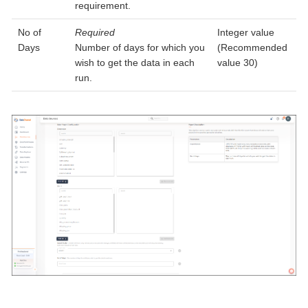
requirement.
No of
Required
Integer value
Days
Number of days for which you
(Recommended
wish to get the data in each
value 30)
run.