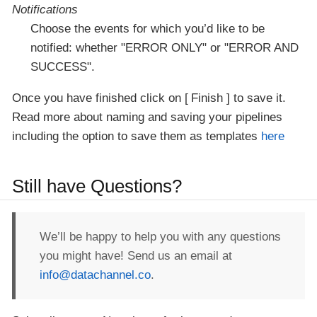
Notifications
Choose the events for which you’d like to be
notified: whether "ERROR ONLY" or "ERROR AND
SUCCESS".
Once you have finished click on
Finish
to save it.
Read more about naming and saving your pipelines
including the option to save them as templates
here
Still have Questions?
We’ll be happy to help you with any questions
you might have! Send us an email at
info@datachannel.co
.