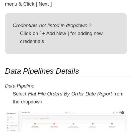
menu & Click
Next
Credentials not listed in dropdown ?
Click on
+ Add New
for adding new
credentials
Data Pipelines Details
Data Pipeline
Select
Flat File Orders By Order Date Report
from
the dropdown