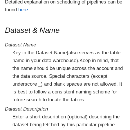
Detailed explanation on scheduling of pipelines can be
found
here
Dataset & Name
Dataset Name
Key in the Dataset Name(also serves as the table
name in your data warehouse).Keep in mind, that
the name should be unique across the account and
the data source. Special characters (except
underscore _) and blank spaces are not allowed. It
is best to follow a consistent naming scheme for
future search to locate the tables.
Dataset Description
Enter a short description (optional) describing the
dataset being fetched by this particular pipeline.