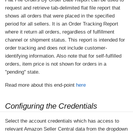
request and retrieve tab-delimited flat file report that
shows all orders that were placed in the specified
period for all sellers. It is an Order Tracking Report
where it return all orders, regardless of fulfillment
channel or shipment status. This report is intended for
order tracking and does not include customer-
identifying information. Also note that for self-fulfilled
orders, item price is not shown for orders in a
"pending" state.
Read more about this end-point
here
Configuring the Credentials
Select the account credentials which has access to
relevant Amazon Seller Central data from the dropdown