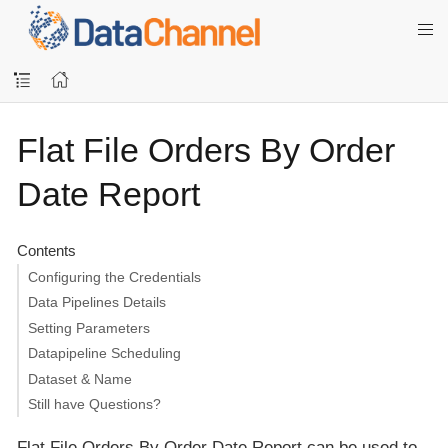
Flat File Orders By Order
Date Report
Contents
Configuring the Credentials
Data Pipelines Details
Setting Parameters
Datapipeline Scheduling
Dataset & Name
Still have Questions?
Flat File Orders By Order Date Report can be used to