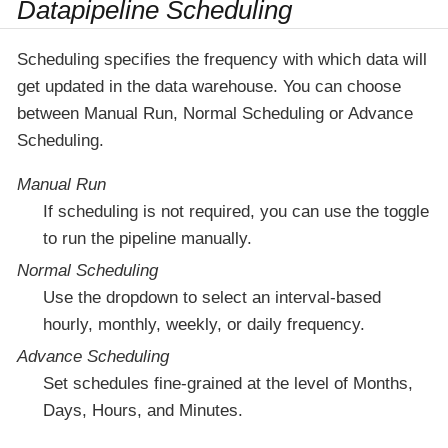
Datapipeline Scheduling
Scheduling specifies the frequency with which data will
get updated in the data warehouse. You can choose
between Manual Run, Normal Scheduling or Advance
Scheduling.
Manual Run
If scheduling is not required, you can use the toggle
to run the pipeline manually.
Normal Scheduling
Use the dropdown to select an interval-based
hourly, monthly, weekly, or daily frequency.
Advance Scheduling
Set schedules fine-grained at the level of Months,
Days, Hours, and Minutes.