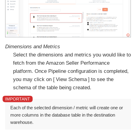
Dimensions and Metrics
Select the dimensions and metrics you would like to
fetch from the Amazon Seller Performance
platform. Once Pipeline configuration is completed,
you may click on
View Schema
to see the
schema of the table being created.
Each of the selected dimension / metric will create one or
more columns in the database table in the destination
warehouse.