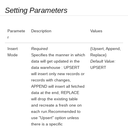
Setting Parameters
Paramete
Description
Values
r
Insert
Required
{Upsert, Append,
Mode
Specifies the manner in which
Replace}
data will get updated in the
Default Value:
data warehouse : UPSERT
UPSERT
will insert only new records or
records with changes,
APPEND will insert all fetched
data at the end, REPLACE
will drop the existing table
and recreate a fresh one on
each run.Recommended to
use "Upsert" option unless
there is a specific