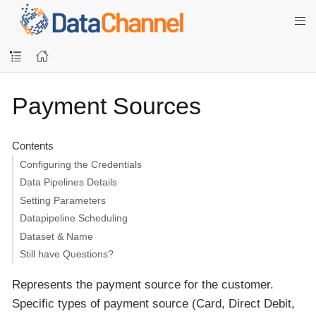
Payment Sources
Contents
Configuring the Credentials
Data Pipelines Details
Setting Parameters
Datapipeline Scheduling
Dataset & Name
Still have Questions?
Represents the payment source for the customer.
Specific types of payment source (Card, Direct Debit,