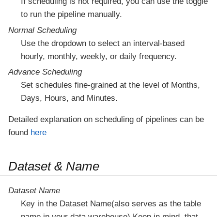
If scheduling is not required, you can use the toggle
to run the pipeline manually.
Normal Scheduling
Use the dropdown to select an interval-based
hourly, monthly, weekly, or daily frequency.
Advance Scheduling
Set schedules fine-grained at the level of Months,
Days, Hours, and Minutes.
Detailed explanation on scheduling of pipelines can be
found
here
Dataset & Name
Dataset Name
Key in the Dataset Name(also serves as the table
name in your data warehouse).Keep in mind, that