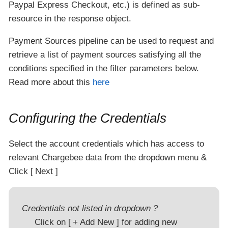
Paypal Express Checkout, etc.) is defined as sub-
resource in the response object.
Payment Sources pipeline can be used to request and
retrieve a list of payment sources satisfying all the
conditions specified in the filter parameters below.
Read more about this
here
Configuring the Credentials
Select the account credentials which has access to
relevant Chargebee data from the dropdown menu &
Click
Next
Credentials not listed in dropdown ?
Click on
+ Add New
for adding new