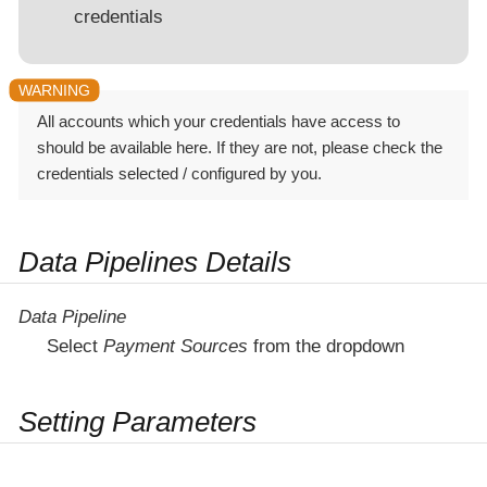
credentials
All accounts which your credentials have access to
should be available here. If they are not, please check the
credentials selected / configured by you.
Data Pipelines Details
Data Pipeline
Select
Payment Sources
from the dropdown
Setting Parameters