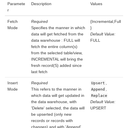
Paramete
Description
Values
r
Fetch
Required
{Incremental,Full
Mode
Specifies the manner in which
}
data will get fetched from the
Default Value:
data warehouse : FULL will
FULL
fetch the entire column(s)
from the selected table/view,
INCREMENTAL will bring the
fresh record(S) added since
last fetch
Insert
Required
,
Upsert
Mode
This refers to the manner in
,
Append
which data will get updated in
Replace
the data warehouse, with
Default Value:
'Delete' selected, the data will
UPSERT
be upserted (only new
records or records with
changes) and with 'Append'