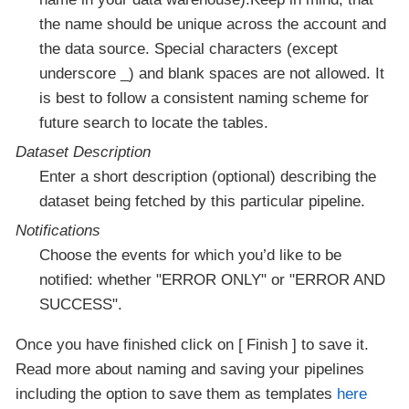
the name should be unique across the account and
the data source. Special characters (except
underscore _) and blank spaces are not allowed. It
is best to follow a consistent naming scheme for
future search to locate the tables.
Dataset Description
Enter a short description (optional) describing the
dataset being fetched by this particular pipeline.
Notifications
Choose the events for which you’d like to be
notified: whether "ERROR ONLY" or "ERROR AND
SUCCESS".
Once you have finished click on
Finish
to save it.
Read more about naming and saving your pipelines
including the option to save them as templates
here