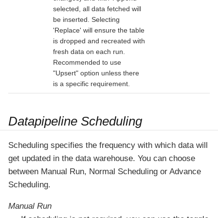
selected, all data fetched will
be inserted. Selecting
'Replace' will ensure the table
is dropped and recreated with
fresh data on each run.
Recommended to use
"Upsert" option unless there
is a specific requirement.
Datapipeline Scheduling
Scheduling specifies the frequency with which data will
get updated in the data warehouse. You can choose
between Manual Run, Normal Scheduling or Advance
Scheduling.
Manual Run