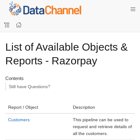
List of Available Objects &
Reports - Razorpay
Contents
Still have Questions?
Report / Object
Description
Customers
This pipeline can be used to
request and retrieve details of
all the customers.