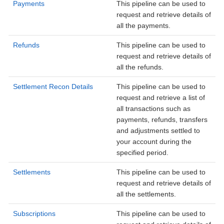
Payments
This pipeline can be used to
request and retrieve details of
all the payments.
Refunds
This pipeline can be used to
request and retrieve details of
all the refunds.
Settlement Recon Details
This pipeline can be used to
request and retrieve a list of
all transactions such as
payments, refunds, transfers
and adjustments settled to
your account during the
specified period.
Settlements
This pipeline can be used to
request and retrieve details of
all the settlements.
Subscriptions
This pipeline can be used to