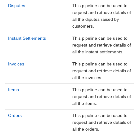
Disputes
This pipeline can be used to
request and retrieve details of
all the diputes raised by
customers.
Instant Settlements
This pipeline can be used to
request and retrieve details of
all the instant settlements.
Invoices
This pipeline can be used to
request and retrieve details of
all the invoices.
Items
This pipeline can be used to
request and retrieve details of
all the items.
Orders
This pipeline can be used to
request and retrieve details of
all the orders.