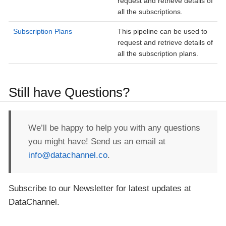
request and retrieve details of
all the subscriptions.
Subscription Plans
This pipeline can be used to
request and retrieve details of
all the subscription plans.
Still have Questions?
We’ll be happy to help you with any questions
you might have! Send us an email at
info@datachannel.co
.
Subscribe to our Newsletter for latest updates at
DataChannel.