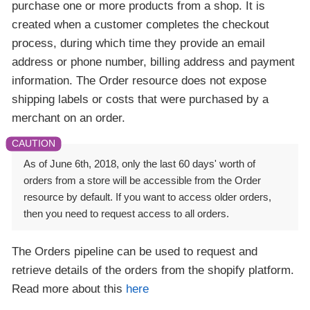
purchase one or more products from a shop. It is
created when a customer completes the checkout
process, during which time they provide an email
address or phone number, billing address and payment
information. The Order resource does not expose
shipping labels or costs that were purchased by a
merchant on an order.
As of June 6th, 2018, only the last 60 days' worth of
orders from a store will be accessible from the Order
resource by default. If you want to access older orders,
then you need to request access to all orders.
The Orders pipeline can be used to request and
retrieve details of the orders from the shopify platform.
Read more about this
here