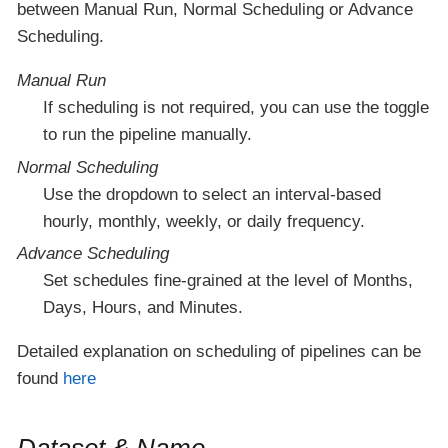
between Manual Run, Normal Scheduling or Advance
Scheduling.
Manual Run
If scheduling is not required, you can use the toggle
to run the pipeline manually.
Normal Scheduling
Use the dropdown to select an interval-based
hourly, monthly, weekly, or daily frequency.
Advance Scheduling
Set schedules fine-grained at the level of Months,
Days, Hours, and Minutes.
Detailed explanation on scheduling of pipelines can be
found
here