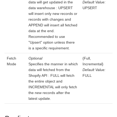
data will get updated in the
Default Value:
data warehouse : UPSERT
UPSERT
will insert only new records or
records with changes and
APPEND will insert all fetched
data at the end.
Recommended to use
"Upsert" option unless there
is a specific requirement.
Fetch
Optional
{Full,
Mode
Specifies the manner in which
Incremental}
data will fetched from the
Default Value:
Shopify API : FULL will fetch
FULL
the entire object and
INCREMENTAL will only fetch
the new records after the
latest update.