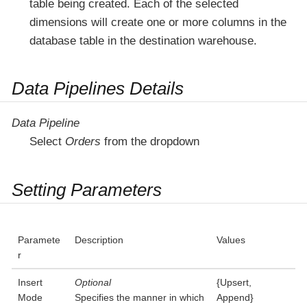
table being created. Each of the selected
dimensions will create one or more columns in the
database table in the destination warehouse.
Data Pipelines Details
Data Pipeline
Select
Orders
from the dropdown
Setting Parameters
Paramete
Description
Values
r
Insert
Optional
{Upsert,
Mode
Specifies the manner in which
Append}