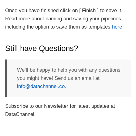
Once you have finished click on
Finish
to save it.
Read more about naming and saving your pipelines
including the option to save them as templates
here
Still have Questions?
We’ll be happy to help you with any questions
you might have! Send us an email at
info@datachannel.co
.
Subscribe to our Newsletter for latest updates at
DataChannel.