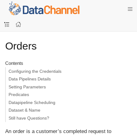
Orders
Contents
Configuring the Credentials
Data Pipelines Details
Setting Parameters
Predicates
Datapipeline Scheduling
Dataset & Name
Still have Questions?
An order is a customer’s completed request to