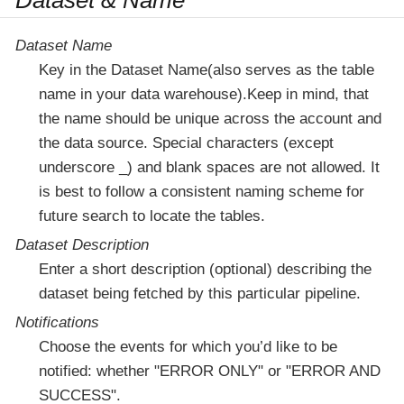
Dataset & Name
Dataset Name
Key in the Dataset Name(also serves as the table
name in your data warehouse).Keep in mind, that
the name should be unique across the account and
the data source. Special characters (except
underscore _) and blank spaces are not allowed. It
is best to follow a consistent naming scheme for
future search to locate the tables.
Dataset Description
Enter a short description (optional) describing the
dataset being fetched by this particular pipeline.
Notifications
Choose the events for which you’d like to be
notified: whether "ERROR ONLY" or "ERROR AND
SUCCESS".