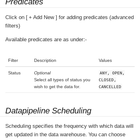
Predicates
Click on
+ Add New
for adding predicates (advanced
filters)
Available predicates are as under:-
Filter
Description
Values
Status
Optional
ANY, OPEN,
Select all types of status you
CLOSED,
wish to get the data for.
CANCELLED
Datapipeline Scheduling
Scheduling specifies the frequency with which data will
get updated in the data warehouse. You can choose