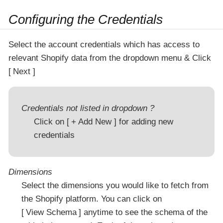
Configuring the Credentials
Select the account credentials which has access to
relevant Shopify data from the dropdown menu & Click
Next
Credentials not listed in dropdown ?
Click on
+ Add New
for adding new
credentials
Dimensions
Select the dimensions you would like to fetch from
the Shopify platform. You can click on
View Schema
anytime to see the schema of the