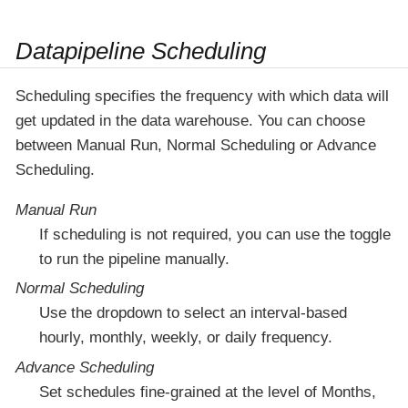
Datapipeline Scheduling
Scheduling specifies the frequency with which data will
get updated in the data warehouse. You can choose
between Manual Run, Normal Scheduling or Advance
Scheduling.
Manual Run
If scheduling is not required, you can use the toggle
to run the pipeline manually.
Normal Scheduling
Use the dropdown to select an interval-based
hourly, monthly, weekly, or daily frequency.
Advance Scheduling
Set schedules fine-grained at the level of Months,