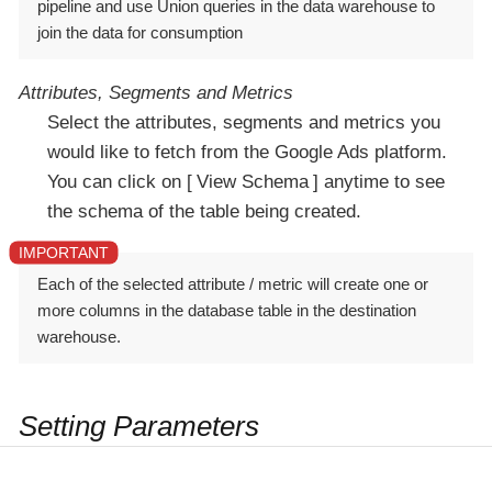
pipeline and use Union queries in the data warehouse to
join the data for consumption
Attributes, Segments and Metrics
Select the attributes, segments and metrics you
would like to fetch from the Google Ads platform.
You can click on
View Schema
anytime to see
the schema of the table being created.
Each of the selected attribute / metric will create one or
more columns in the database table in the destination
warehouse.
Setting Parameters