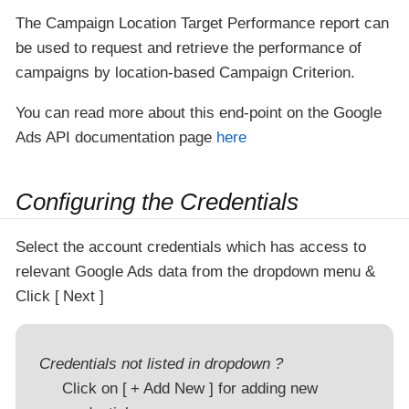
The Campaign Location Target Performance report can
be used to request and retrieve the performance of
campaigns by location-based Campaign Criterion.
You can read more about this end-point on the Google
Ads API documentation page
here
Configuring the Credentials
Select the account credentials which has access to
relevant Google Ads data from the dropdown menu &
Click
Next
Credentials not listed in dropdown ?
Click on
+ Add New
for adding new