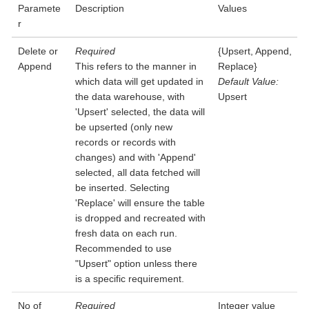
Paramete
Description
Values
r
Delete or
Required
{Upsert, Append,
Append
This refers to the manner in
Replace}
which data will get updated in
Default Value:
the data warehouse, with
Upsert
'Upsert' selected, the data will
be upserted (only new
records or records with
changes) and with 'Append'
selected, all data fetched will
be inserted. Selecting
'Replace' will ensure the table
is dropped and recreated with
fresh data on each run.
Recommended to use
"Upsert" option unless there
is a specific requirement.
No of
Required
Integer value