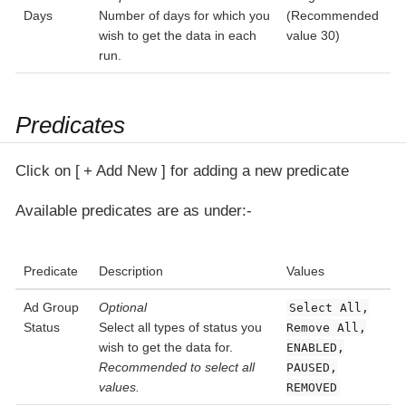
Days
Number of days for which you
(Recommended
wish to get the data in each
value 30)
run.
Predicates
Click on
+ Add New
for adding a new predicate
Available predicates are as under:-
Predicate
Description
Values
Ad Group
Optional
Select All,
Status
Select all types of status you
Remove All,
wish to get the data for.
ENABLED,
Recommended to select all
PAUSED,
values.
REMOVED