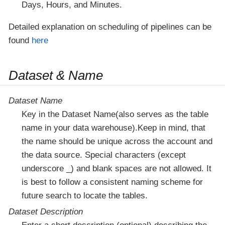
Days, Hours, and Minutes.
Detailed explanation on scheduling of pipelines can be
found
here
Dataset & Name
Dataset Name
Key in the Dataset Name(also serves as the table
name in your data warehouse).Keep in mind, that
the name should be unique across the account and
the data source. Special characters (except
underscore _) and blank spaces are not allowed. It
is best to follow a consistent naming scheme for
future search to locate the tables.
Dataset Description