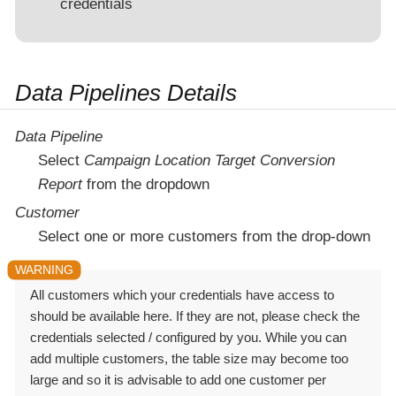
credentials
Data Pipelines Details
Data Pipeline
Select
Campaign Location Target Conversion
Report
from the dropdown
Customer
Select one or more customers from the drop-down
All customers which your credentials have access to
should be available here. If they are not, please check the
credentials selected / configured by you. While you can
add multiple customers, the table size may become too
large and so it is advisable to add one customer per