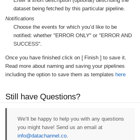
Enter a short description (optional) describing the
dataset being fetched by this particular pipeline.
Notifications
Choose the events for which you’d like to be
notified: whether "ERROR ONLY" or "ERROR AND
SUCCESS".
Once you have finished click on
Finish
to save it.
Read more about naming and saving your pipelines
including the option to save them as templates
here
Still have Questions?
We’ll be happy to help you with any questions
you might have! Send us an email at
info@datachannel.co
.