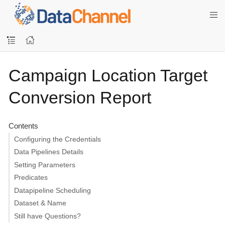
Campaign Location Target
Conversion Report
Contents
Configuring the Credentials
Data Pipelines Details
Setting Parameters
Predicates
Datapipeline Scheduling
Dataset & Name
Still have Questions?