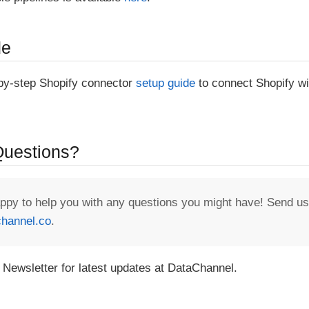
de
-by-step Shopify connector
setup guide
to connect Shopify wi
 Questions?
appy to help you with any questions you might have! Send us
hannel.co
.
 Newsletter for latest updates at DataChannel.