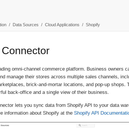
ion
Data Sources
Cloud Applications
Shopify
 Connector
leading omni-channel commerce platform. Business owners ca
and manage their stores across multiple sales channels, incl
rketplaces, brick-and-mortar locations, and pop-up shops. 
ful back-office and a single view of their business.
ector lets you sync data from Shopify API to your data war
e information about Shopify at the
Shopify API Documentati