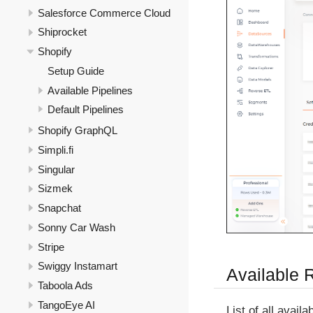
Salesforce Commerce Cloud
Shiprocket
Shopify
Setup Guide
Available Pipelines
Default Pipelines
Shopify GraphQL
Simpli.fi
Singular
Sizmek
Snapchat
Sonny Car Wash
Stripe
Swiggy Instamart
Available 
Taboola Ads
TangoEye AI
List of all avail