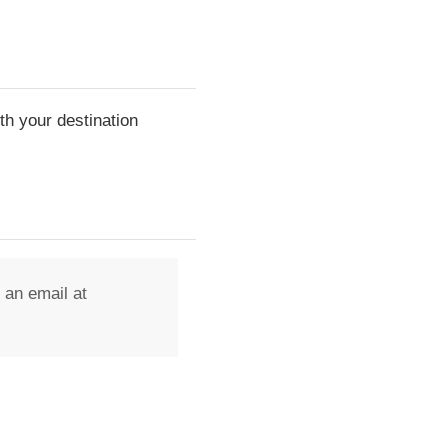
th your destination
 an email at