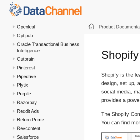
NetSuite
NetSuite Analytics
Olabi
Product Documentat
Openleaf
Optipub
Oracle Transactional Business
Intelligence
Shopify
Outbrain
Pinterest
Shopify is the 
Pipedrive
design, set up, 
Plytix
social media, ma
Purplle
provides a power
Razorpay
Reddit Ads
The Shopify Conn
Return Prime
You can find mor
Revcontent
Salesforce