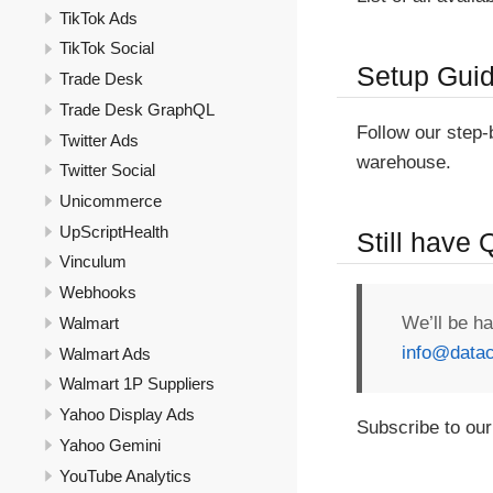
TikTok Ads
TikTok Social
Setup Gui
Trade Desk
Trade Desk GraphQL
Follow our step
Twitter Ads
warehouse.
Twitter Social
Unicommerce
UpScriptHealth
Still have
Vinculum
Webhooks
We’ll be h
Walmart
info@datac
Walmart Ads
Walmart 1P Suppliers
Yahoo Display Ads
Subscribe to our
Yahoo Gemini
YouTube Analytics