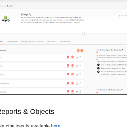
Reports & Objects
able pipelines is available
here
.