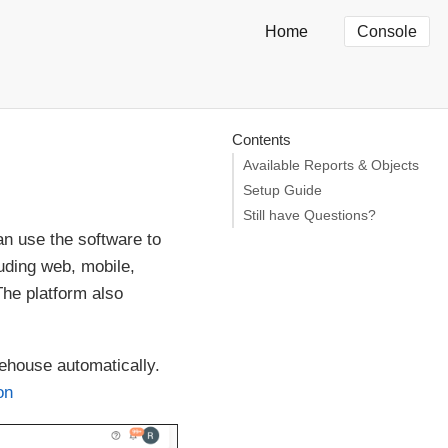
Home
Console
Contents
Available Reports & Objects
Setup Guide
Still have Questions?
n use the software to
uding web, mobile,
The platform also
ehouse automatically.
on