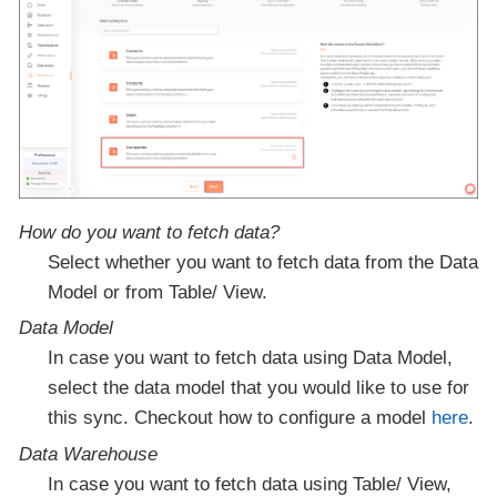
How do you want to fetch data?
Select whether you want to fetch data from the Data
Model or from Table/ View.
Data Model
In case you want to fetch data using Data Model,
select the data model that you would like to use for
this sync. Checkout how to configure a model
here
.
Data Warehouse
In case you want to fetch data using Table/ View,