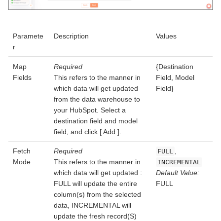
Paramete
Description
Values
r
Map
Required
{Destination
Fields
This refers to the manner in
Field, Model
which data will get updated
Field}
from the data warehouse to
your HubSpot. Select a
destination field and model
field, and click
Add
.
Fetch
Required
,
FULL
Mode
This refers to the manner in
INCREMENTAL
which data will get updated :
Default Value:
FULL will update the entire
FULL
column(s) from the selected
data, INCREMENTAL will
update the fresh record(S)