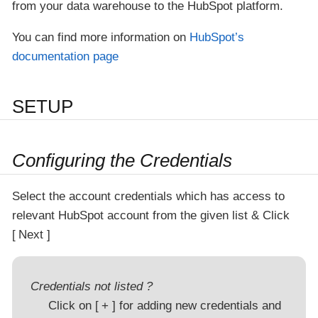
from your data warehouse to the HubSpot platform.
You can find more information on
HubSpot’s
documentation page
SETUP
Configuring the Credentials
Select the account credentials which has access to
relevant HubSpot account from the given list & Click
Next
Credentials not listed ?
Click on
+
for adding new credentials and