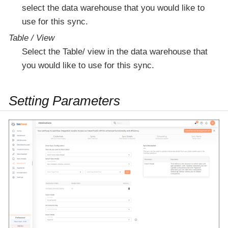
select the data warehouse that you would like to
use for this sync.
Table / View
Select the Table/ view in the data warehouse that
you would like to use for this sync.
Setting Parameters