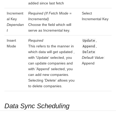
added since last fetch
Increment
Required (If Fetch Mode =
Select
al Key
Incremental)
Incremental Key
Dependan
Choose the field which will
t
serve as Incremental key.
Insert
Required
,
Update
Mode
This refers to the manner in
,
Append
which data will get updated ,
Delete
with 'Update' selected, you
Default Value:
can update companies and
Append
with 'Append' selected, you
can add new companies.
Selecting 'Delete' allows you
to delete companies.
Data Sync Scheduling