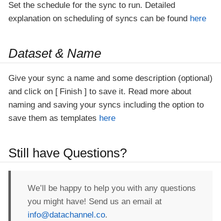
Set the schedule for the sync to run. Detailed
explanation on scheduling of syncs can be found
here
Dataset & Name
Give your sync a name and some description (optional)
and click on
Finish
to save it. Read more about
naming and saving your syncs including the option to
save them as templates
here
Still have Questions?
We’ll be happy to help you with any questions
you might have! Send us an email at
info@datachannel.co
.