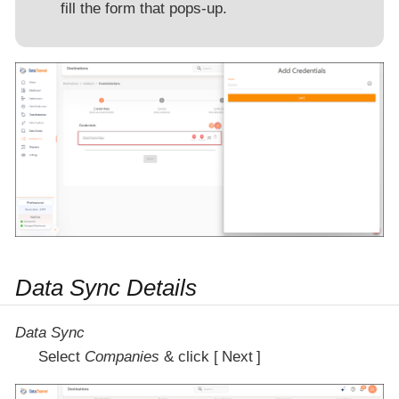
fill the form that pops-up.
Data Sync Details
Data Sync
Select
Companies
& click
Next