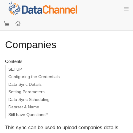
Companies
Contents
SETUP
Configuring the Credentials
Data Sync Details
Setting Parameters
Data Sync Scheduling
Dataset & Name
Still have Questions?
This sync can be used to upload companies details