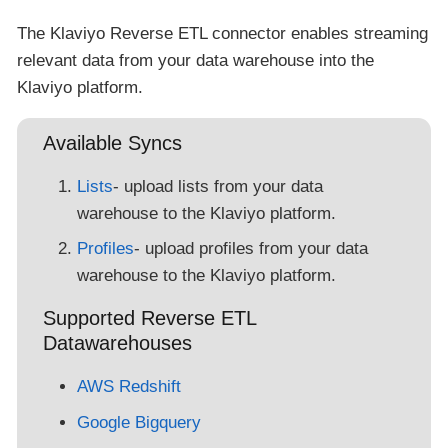
The Klaviyo Reverse ETL connector enables streaming
relevant data from your data warehouse into the
Klaviyo platform.
Available Syncs
Lists
- upload lists from your data
warehouse to the Klaviyo platform.
Profiles
- upload profiles from your data
warehouse to the Klaviyo platform.
Supported Reverse ETL
Datawarehouses
AWS Redshift
Google Bigquery