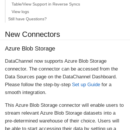
Table/View Support in Reverse Syncs
View logs
Still have Questions?
New Connectors
Azure Blob Storage
DataChannel now supports Azure Blob Storage
connector. The connector can be accessed from the
Data Sources page on the DataChannel Dashboard.
Please follow the step-by-step
Set up Guide
for a
smooth integration.
This Azure Blob Storage connector will enable users to
stream relevant Azure Blob Storage datasets into a
pre-determined warehouse of their choice. Users will
be able to start accessing their data by setting up a