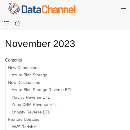
November 2023
Contents
New Connectors
Azure Blob Storage
New Destinations
Azure Blob Storage Reverse ETL
Klaviyo Reverse ETL
Zoho CRM Reverse ETL
Shopify Reverse ETL
Feature Updates
AWS Redshift