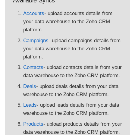
Available Syncs
Accounts
- upload accounts details from
your data warehouse to the Zoho CRM
platform.
Campaigns
- upload campaigns details from
your data warehouse to the Zoho CRM
platform.
Contacts
- upload contacts details from your
data warehouse to the Zoho CRM platform.
Deals
- upload deals details from your data
warehouse to the Zoho CRM platform.
Leads
- upload leads details from your data
warehouse to the Zoho CRM platform.
Products
- upload products details from your
data warehouse to the Zoho CRM platform.