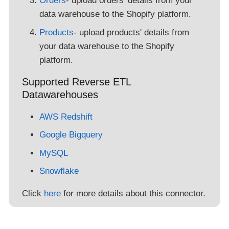
Orders
- upload orders' details from your
data warehouse to the Shopify platform.
Products
- upload products' details from
your data warehouse to the Shopify
platform.
Supported Reverse ETL
Datawarehouses
AWS Redshift
Google Bigquery
MySQL
Snowflake
Click
here
for more details about this connector.