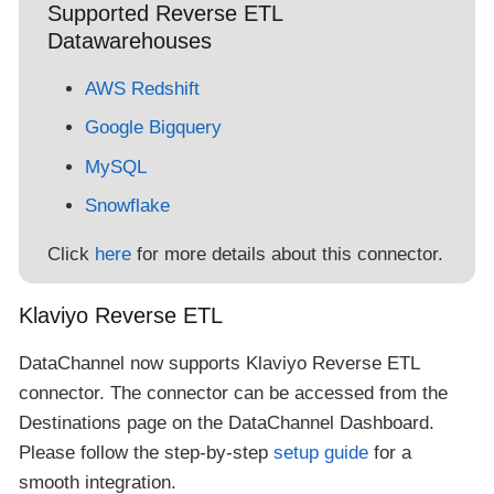
Supported Reverse ETL
Datawarehouses
AWS Redshift
Google Bigquery
MySQL
Snowflake
Click
here
for more details about this connector.
Klaviyo Reverse ETL
DataChannel now supports Klaviyo Reverse ETL
connector. The connector can be accessed from the
Destinations page on the DataChannel Dashboard.
Please follow the step-by-step
setup guide
for a
smooth integration.