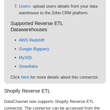
Users
- upload users details from your data
warehouse to the Zoho CRM platform.
Supported Reverse ETL
Datawarehouses
AWS Redshift
Google Bigquery
MySQL
Snowflake
Click
here
for more details about this connector.
Shopify Reverse ETL
DataChannel now supports Shopify Reverse ETL
connector. The connector can be accessed from the