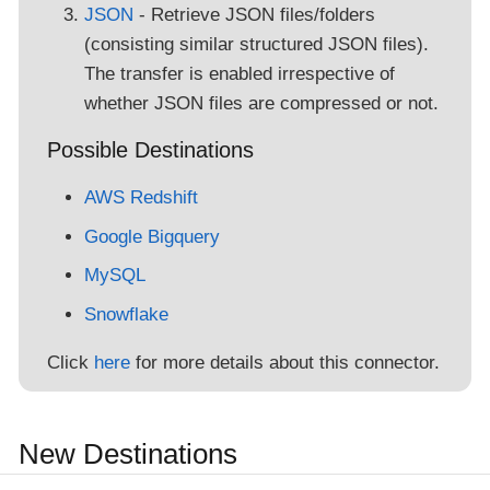
JSON
- Retrieve JSON files/folders
(consisting similar structured JSON files).
The transfer is enabled irrespective of
whether JSON files are compressed or not.
Possible Destinations
AWS Redshift
Google Bigquery
MySQL
Snowflake
Click
here
for more details about this connector.
New Destinations