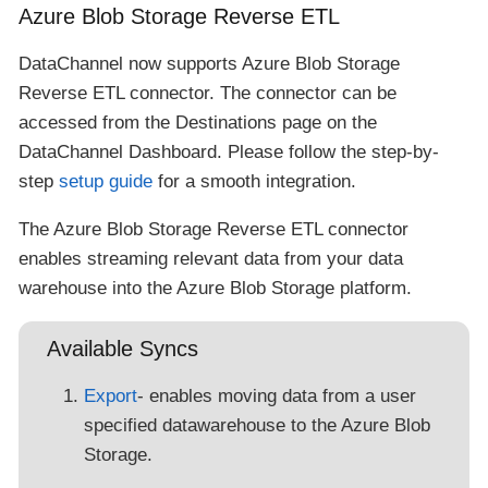
Azure Blob Storage Reverse ETL
DataChannel now supports Azure Blob Storage
Reverse ETL connector. The connector can be
accessed from the Destinations page on the
DataChannel Dashboard. Please follow the step-by-
step
setup guide
for a smooth integration.
The Azure Blob Storage Reverse ETL connector
enables streaming relevant data from your data
warehouse into the Azure Blob Storage platform.
Available Syncs
Export
- enables moving data from a user
specified datawarehouse to the Azure Blob
Storage.