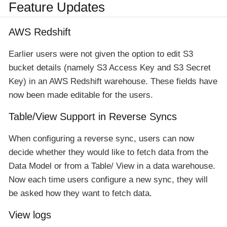
Feature Updates
AWS Redshift
Earlier users were not given the option to edit S3
bucket details (namely S3 Access Key and S3 Secret
Key) in an AWS Redshift warehouse. These fields have
now been made editable for the users.
Table/View Support in Reverse Syncs
When configuring a reverse sync, users can now
decide whether they would like to fetch data from the
Data Model or from a Table/ View in a data warehouse.
Now each time users configure a new sync, they will
be asked how they want to fetch data.
View logs