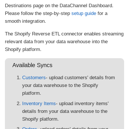
Destinations page on the DataChannel Dashboard.
Please follow the step-by-step
setup guide
for a
smooth integration.
The Shopify Reverse ETL connector enables streaming
relevant data from your data warehouse into the
Shopify platform.
Available Syncs
Customers
- upload customers' details from
your data warehouse to the Shopify
platform.
Inventory Items
- upload inventory items'
details from your data warehouse to the
Shopify platform.