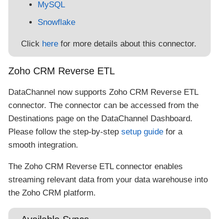
MySQL
Snowflake
Click
here
for more details about this connector.
Zoho CRM Reverse ETL
DataChannel now supports Zoho CRM Reverse ETL
connector. The connector can be accessed from the
Destinations page on the DataChannel Dashboard.
Please follow the step-by-step
setup guide
for a
smooth integration.
The Zoho CRM Reverse ETL connector enables
streaming relevant data from your data warehouse into
the Zoho CRM platform.