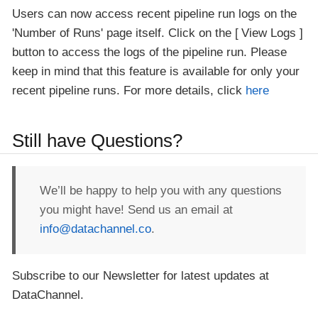
Users can now access recent pipeline run logs on the
'Number of Runs' page itself. Click on the
View Logs
button to access the logs of the pipeline run. Please
keep in mind that this feature is available for only your
recent pipeline runs. For more details, click
here
Still have Questions?
We’ll be happy to help you with any questions
you might have! Send us an email at
info@datachannel.co
.
Subscribe to our Newsletter for latest updates at
DataChannel.