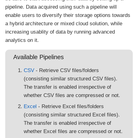
pipeline. Data acquired using such a pipeline will
enable users to diversify their storage options towards
a hybrid architecture or mixed cloud solution, while
increasing usablity of data by running advanced
analytics on it.
Available Pipelines
CSV
- Retrieve CSV files/folders
(consisting similar structured CSV files).
The transfer is enabled irrespective of
whether CSV files are compressed or not.
Excel
- Retrieve Excel files/folders
(consisting similar structured Excel files).
The transfer is enabled irrespective of
whether Excel files are compressed or not.