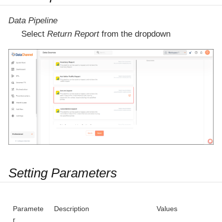
Data Pipeline
Select
Return Report
from the dropdown
Setting Parameters
Paramete
Description
Values
r