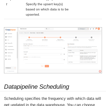
t
Specify the upsert key(s)
based on which data is to be
upserted.
Datapipeline Scheduling
Scheduling specifies the frequency with which data will
get updated in the data warehouse. You can choose