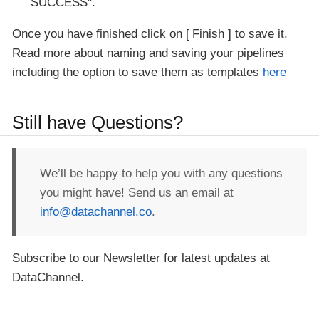
SUCCESS".
Once you have finished click on
Finish
to save it.
Read more about naming and saving your pipelines
including the option to save them as templates
here
Still have Questions?
We’ll be happy to help you with any questions
you might have! Send us an email at
info@datachannel.co
.
Subscribe to our Newsletter for latest updates at
DataChannel.