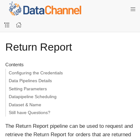
Return Report
Contents
Configuring the Credentials
Data Pipelines Details
Setting Parameters
Datapipeline Scheduling
Dataset & Name
Still have Questions?
The Return Report pipeline can be used to request and
retrieve the Return Report for orders that are returned