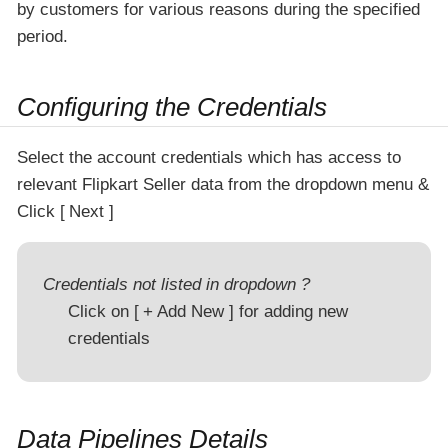
by customers for various reasons during the specified
period.
Configuring the Credentials
Select the account credentials which has access to
relevant Flipkart Seller data from the dropdown menu &
Click
Next
Credentials not listed in dropdown ?
Click on
+ Add New
for adding new
credentials
Data Pipelines Details