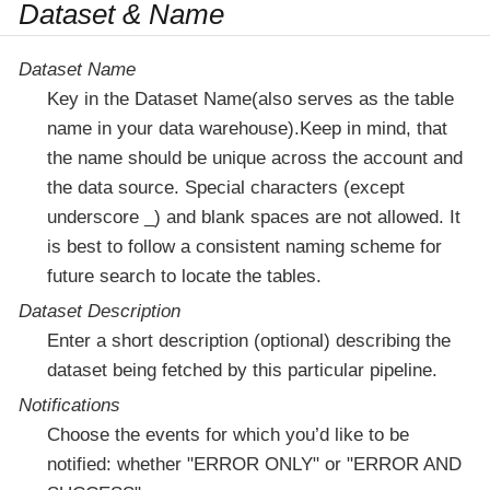
Dataset & Name
Dataset Name
Key in the Dataset Name(also serves as the table
name in your data warehouse).Keep in mind, that
the name should be unique across the account and
the data source. Special characters (except
underscore _) and blank spaces are not allowed. It
is best to follow a consistent naming scheme for
future search to locate the tables.
Dataset Description
Enter a short description (optional) describing the
dataset being fetched by this particular pipeline.
Notifications
Choose the events for which you’d like to be
notified: whether "ERROR ONLY" or "ERROR AND