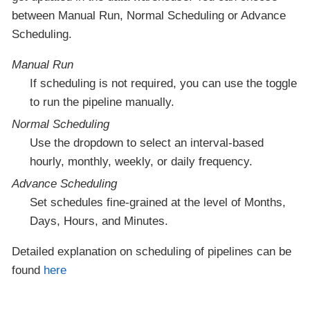
between Manual Run, Normal Scheduling or Advance
Scheduling.
Manual Run
If scheduling is not required, you can use the toggle
to run the pipeline manually.
Normal Scheduling
Use the dropdown to select an interval-based
hourly, monthly, weekly, or daily frequency.
Advance Scheduling
Set schedules fine-grained at the level of Months,
Days, Hours, and Minutes.
Detailed explanation on scheduling of pipelines can be
found
here