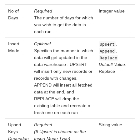
No of
Required
Integer value
Days
The number of days for which
you wish to get the data in
each run.
Insert
Optional
,
Upsert
Mode
Specifies the manner in which
,
Append
data will get updated in the
Replace
data warehouse : UPSERT
Default Value:
will insert only new records or
Replace
records with changes,
APPEND will insert all fetched
data at the end, and
REPLACE will drop the
existing table and recreate a
fresh one on each run.
Upsert
Required
String value
Keys
(If Upsert is chosen as the
Dependan
Insert Mode Type)