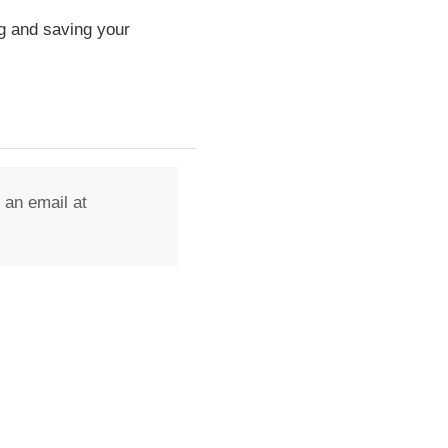
g and saving your
 an email at