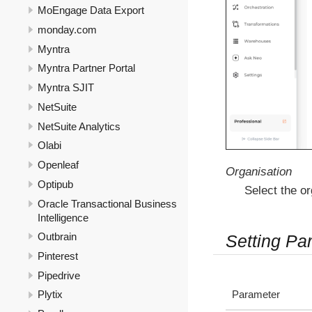
MoEngage Data Export
monday.com
Myntra
Myntra Partner Portal
Myntra SJIT
NetSuite
NetSuite Analytics
Olabi
Openleaf
Organisation
Optipub
Select the or
Oracle Transactional Business
Intelligence
Outbrain
Setting Pa
Pinterest
Pipedrive
Parameter
Plytix