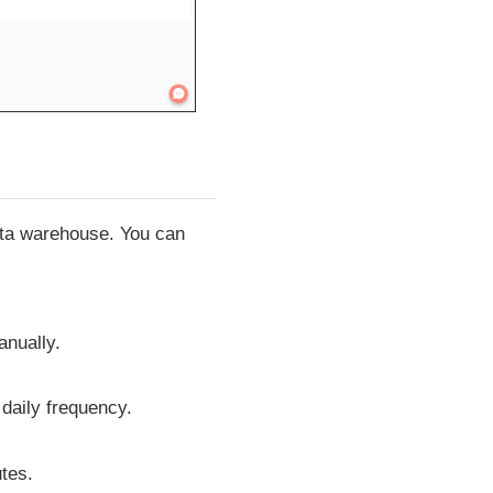
data warehouse. You can
anually.
 daily frequency.
tes.