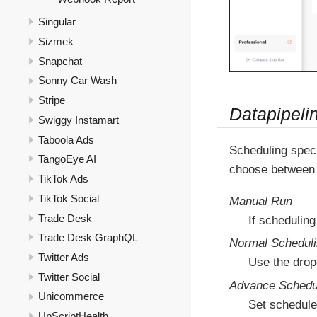
Singular
Sizmek
Snapchat
Sonny Car Wash
Stripe
Datapipeli
Swiggy Instamart
Taboola Ads
Scheduling speci
TangoEye AI
choose between 
TikTok Ads
TikTok Social
Manual Run
Trade Desk
If scheduling
Trade Desk GraphQL
Normal Schedul
Twitter Ads
Use the drop
Twitter Social
Advance Schedu
Unicommerce
Set schedule
UpScriptHealth