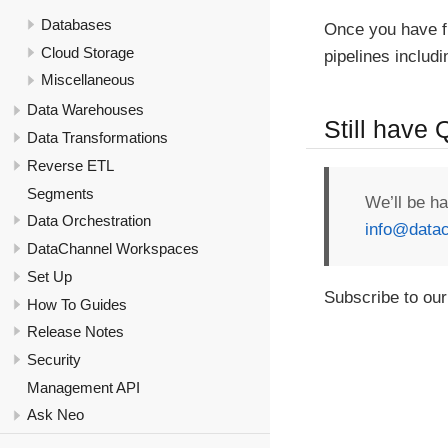
Databases
Once you have f
Cloud Storage
pipelines includ
Miscellaneous
Data Warehouses
Still have
Data Transformations
Reverse ETL
Segments
We’ll be h
Data Orchestration
info@datac
DataChannel Workspaces
Set Up
Subscribe to our
How To Guides
Release Notes
Security
Management API
Ask Neo