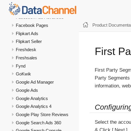
Everflow
Everflow Affiliate
Facebook Ads Advanced
Product Documentat
Facebook Pages
Flipkart Ads
Flipkart Seller
First P
Freshdesk
Freshsales
Fynd
First Party Segm
GoKwik
Party Segments a
Google Ad Manager
information, webs
Google Ads
Google Analytics
Configurin
Google Analytics 4
Google Play Store Reviews
Select the accou
Google Search Ads 360
& Click
Next
Google Search Console