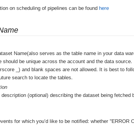
tion on scheduling of pipelines can be found
here
 Name
ataset Name(also serves as the table name in your data wa
e should be unique across the account and the data source.
score _) and blank spaces are not allowed. It is best to fol
ture search to locate the tables.
tion
 description (optional) describing the dataset being fetched b
vents for which you’d like to be notified: whether "ERR