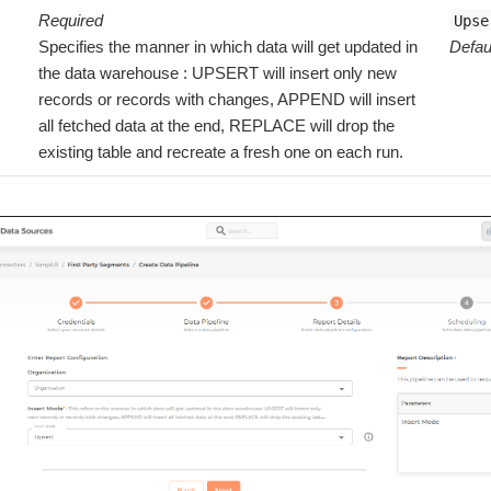
Required
Upse
Specifies the manner in which data will get updated in
Defau
the data warehouse : UPSERT will insert only new
records or records with changes, APPEND will insert
all fetched data at the end, REPLACE will drop the
existing table and recreate a fresh one on each run.