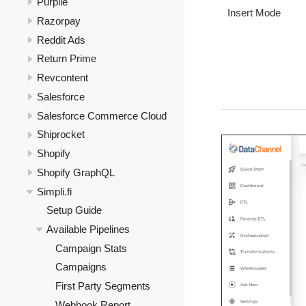
Purplle
Insert Mode
Razorpay
Reddit Ads
Return Prime
Revcontent
Salesforce
Salesforce Commerce Cloud
Shiprocket
Shopify
Shopify GraphQL
Simpli.fi
Setup Guide
Available Pipelines
Campaign Stats
Campaigns
First Party Segments
Webhook Report