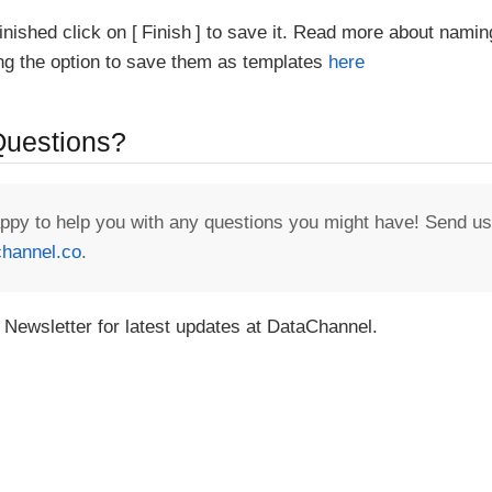
inished click on
Finish
to save it. Read more about namin
ing the option to save them as templates
here
 Questions?
appy to help you with any questions you might have! Send us
hannel.co
.
 Newsletter for latest updates at DataChannel.