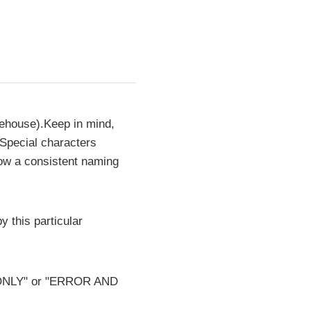
rehouse).Keep in mind,
 Special characters
low a consistent naming
y this particular
OR ONLY" or "ERROR AND