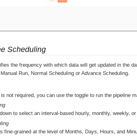
ne Scheduling
fies the frequency with which data will get updated in the 
Manual Run, Normal Scheduling or Advance Scheduling.
 is not required, you can use the toggle to run the pipeline m
ing
down to select an interval-based hourly, monthly, weekly, or
ling
s fine-grained at the level of Months, Days, Hours, and Minu