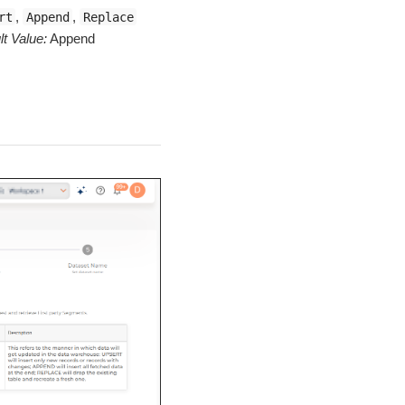
,
,
rt
Append
Replace
lt Value:
Append