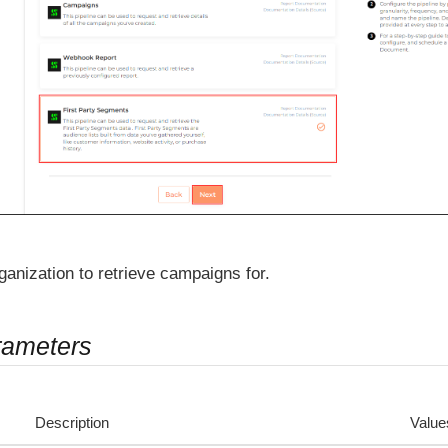
ganization to retrieve campaigns for.
rameters
Description
Value