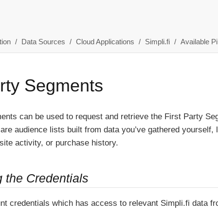
ion
Data Sources
Cloud Applications
Simpli.fi
Available Pi
arty Segments
ents can be used to request and retrieve the First Party Seg
re audience lists built from data you’ve gathered yourself, 
ite activity, or purchase history.
g the Credentials
nt credentials which has access to relevant Simpli.fi data