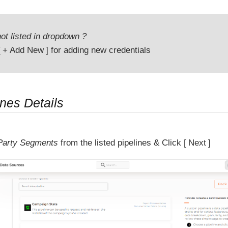
ot listed in dropdown ?
+ Add New
for adding new credentials
ines Details
 Party Segments
from the listed pipelines & Click
Next