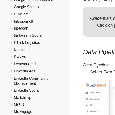
Google Sheets
HubSpot
Credentials n
Infusionsoft
Click on
Instacart
Instagram Social
IThink Logistics
Keepa
Data Pipel
Klaviyo
Leadsquared
Data Pipeline
LinkedIn Ads
Select
First
LinkedIn Community
Management
LinkedIn Social
Mailchimp
MGID
MoEngage