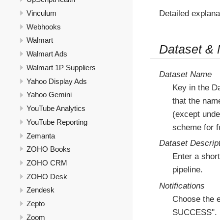
Detailed explana
Vinculum
Webhooks
Walmart
Dataset &
Walmart Ads
Walmart 1P Suppliers
Dataset Name
Yahoo Display Ads
Key in the D
Yahoo Gemini
that the nam
YouTube Analytics
(except under
YouTube Reporting
scheme for fu
Zemanta
Dataset Descrip
ZOHO Books
Enter a short
ZOHO CRM
pipeline.
ZOHO Desk
Notifications
Zendesk
Choose the e
Zepto
SUCCESS".
Zoom