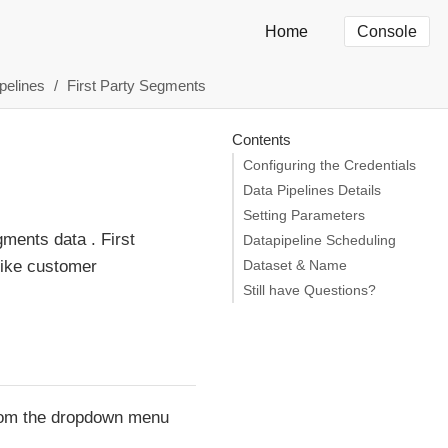
Home
Console
pelines
First Party Segments
Contents
Configuring the Credentials
Data Pipelines Details
Setting Parameters
ments data . First
Datapipeline Scheduling
like customer
Dataset & Name
Still have Questions?
 from the dropdown menu