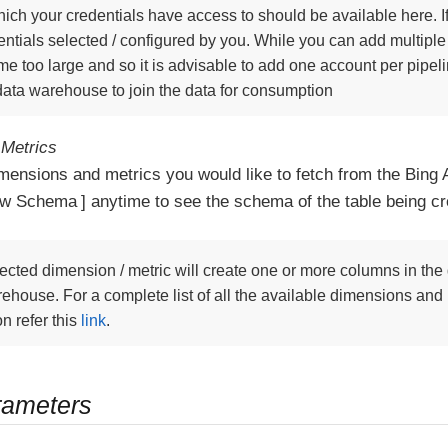
ich your credentials have access to should be available here. If
ntials selected / configured by you. While you can add multiple
e too large and so it is advisable to add one account per pipe
 data warehouse to join the data for consumption
Metrics
imensions and metrics you would like to fetch from the Bing 
ew Schema
anytime to see the schema of the table being cr
ected dimension / metric will create one or more columns in the 
ehouse. For a complete list of all the available dimensions and
on refer this
link
.
rameters