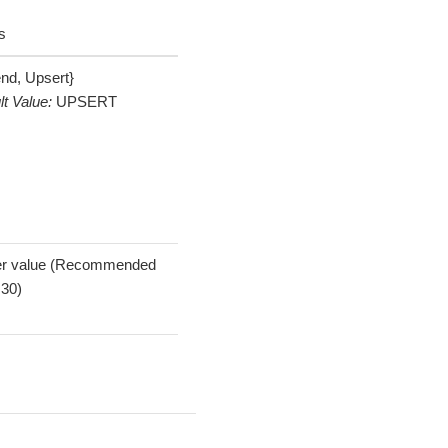
s
nd, Upsert}
lt Value:
UPSERT
er value (Recommended
 30)