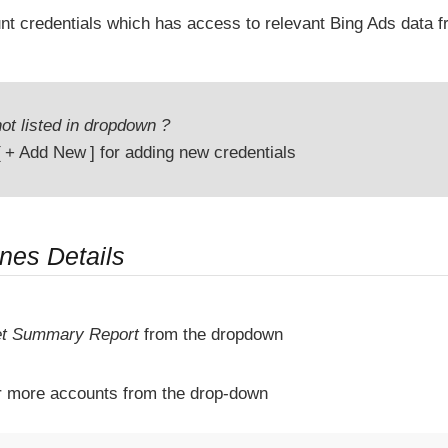
unt credentials which has access to relevant Bing Ads data
ot listed in dropdown ?
+ Add New
for adding new credentials
ines Details
t Summary Report
from the dropdown
r more accounts from the drop-down