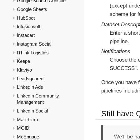
Google Search Console
(except under
Google Sheets
scheme for fu
HubSpot
Dataset Descrip
Infusionsoft
Enter a short
Instacart
pipeline.
Instagram Social
Notifications
IThink Logistics
Choose the e
Keepa
SUCCESS".
Klaviyo
Leadsquared
Once you have f
LinkedIn Ads
pipelines includ
LinkedIn Community
Management
LinkedIn Social
Still have
Mailchimp
MGID
We’ll be h
MoEngage