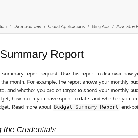
ion
Data Sources
Cloud Applications
Bing Ads
Available 
 Summary Report
t summary report request. Use this report to discover how 
or the month. For example, the report shows your monthly b
te, and whether you are on target to spend your monthly bu
dget, how much you have spent to date, and whether you are
dget. Read more about
Budget Summary Report
end-po
g the Credentials