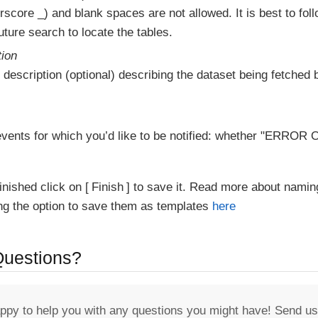
score _) and blank spaces are not allowed. It is best to fol
ture search to locate the tables.
tion
 description (optional) describing the dataset being fetched b
vents for which you’d like to be notified: whether "ERR
inished click on
Finish
to save it. Read more about namin
ing the option to save them as templates
here
 Questions?
appy to help you with any questions you might have! Send us