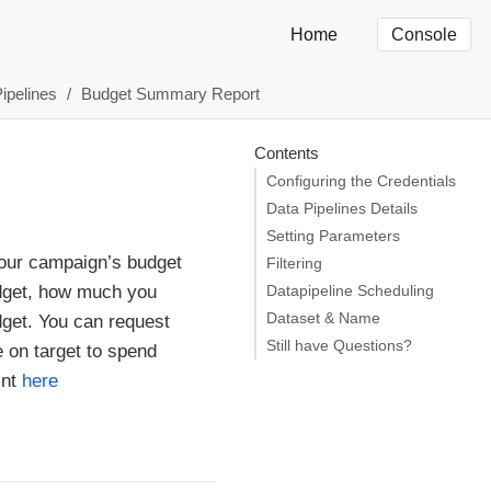
Home
Console
Pipelines
Budget Summary Report
Contents
Configuring the Credentials
Data Pipelines Details
Setting Parameters
your campaign’s budget
Filtering
udget, how much you
Datapipeline Scheduling
Dataset & Name
dget. You can request
Still have Questions?
 on target to spend
int
here