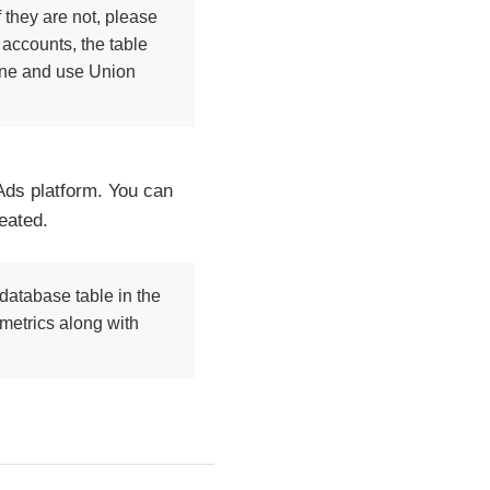
 they are not, please
 accounts, the table
line and use Union
Ads platform. You can
eated.
database table in the
 metrics along with