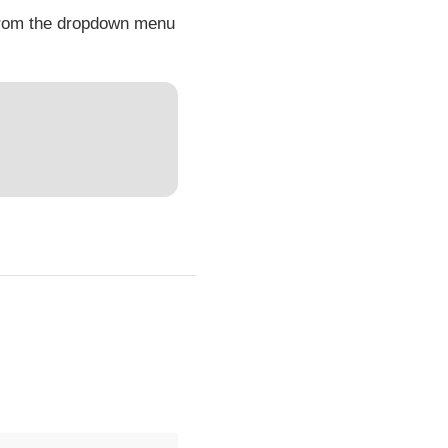
 from the dropdown menu