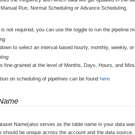
Manual Run, Normal Scheduling or Advance Scheduling.
 is not required, you can use the toggle to run the pipeline m
ing
down to select an interval-based hourly, monthly, weekly, or
ling
s fine-grained at the level of Months, Days, Hours, and Minu
tion on scheduling of pipelines can be found
here
 Name
ataset Name(also serves as the table name in your data wa
e should be unique across the account and the data source.