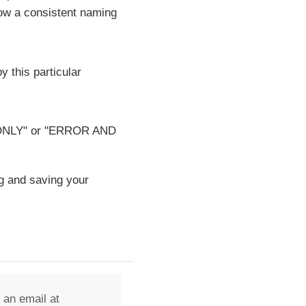
low a consistent naming
y this particular
OR ONLY" or "ERROR AND
g and saving your
 an email at