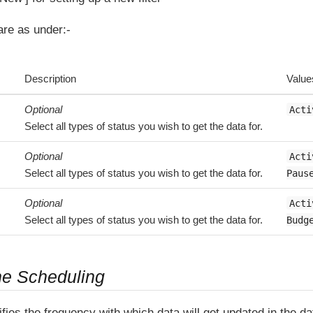
 are as under:-
Description
Value
Optional
Acti
Select all types of status you wish to get the data for.
Optional
Acti
Select all types of status you wish to get the data for.
Paus
Optional
Acti
Select all types of status you wish to get the data for.
Budg
ne Scheduling
fies the frequency with which data will get updated in the 