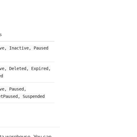
s
ve, Inactive, Paused
ve, Deleted, Expired,
ed
ve, Paused,
etPaused, Suspended
data warehouse. You can