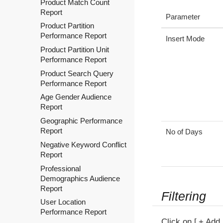
Product Match Count
Report
Parameter
Product Partition
Performance Report
Insert Mode
Product Partition Unit
Performance Report
Product Search Query
Performance Report
Age Gender Audience
Report
Geographic Performance
Report
No of Days
Negative Keyword Conflict
Report
Professional
Demographics Audience
Report
Filtering
User Location
Performance Report
Click on
+ Add