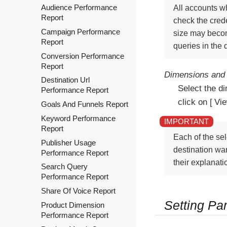
Audience Performance
All accounts wh
Report
check the crede
Campaign Performance
size may becom
Report
queries in the
Conversion Performance
Report
Dimensions and 
Destination Url
Select the d
Performance Report
click on
Vi
Goals And Funnels Report
Keyword Performance
Report
Each of the sel
Publisher Usage
destination war
Performance Report
their explanati
Search Query
Performance Report
Share Of Voice Report
Setting Pa
Product Dimension
Performance Report