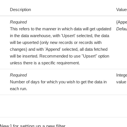
Description
Value
Required
{Appe
This refers to the manner in which data will get updated
Defau
in the data warehouse, with 'Upsert' selected, the data
will be upserted (only new records or records with
changes) and with 'Append' selected, all data fetched
will be inserted. Recommended to use "Upsert" option
unless there is a specific requirement.
Required
Integ
Number of days for which you wish to get the data in
value
each run.
 New
for setting up a new filter