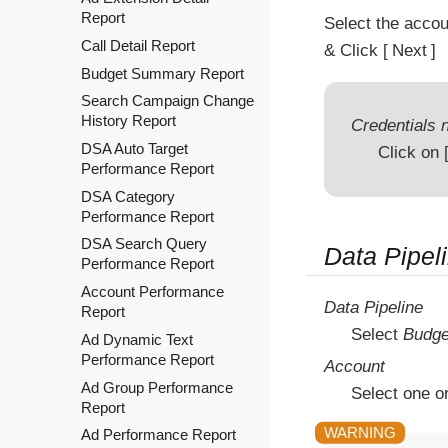
Report
Select the acco
Call Detail Report
& Click
Next
Budget Summary Report
Search Campaign Change
History Report
Credentials n
DSA Auto Target
Click on
Performance Report
DSA Category
Performance Report
DSA Search Query
Data Pipel
Performance Report
Account Performance
Data Pipeline
Report
Select
Budge
Ad Dynamic Text
Performance Report
Account
Ad Group Performance
Select one o
Report
Ad Performance Report