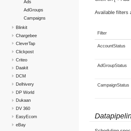
Ads
AdGroups
Available filters
Campaigns
Blinkit
Filter
Chargebee
CleverTap
AccountStatus
Clickpost
Criteo
AdGroupStatus
Daakit
DCM
Delhivery
CampaignStatus
DP World
Dukaan
DV 360
Datapipeli
EasyEcom
eBay
Scheduling speci