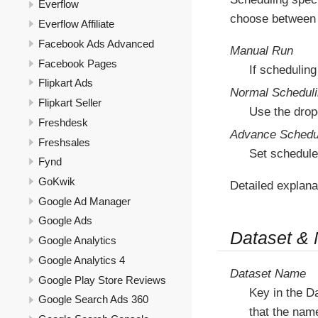
Everflow
choose between 
Everflow Affiliate
Facebook Ads Advanced
Manual Run
Facebook Pages
If scheduling
Flipkart Ads
Normal Schedul
Flipkart Seller
Use the drop
Freshdesk
Advance Schedu
Freshsales
Set schedule
Fynd
GoKwik
Detailed explana
Google Ad Manager
Google Ads
Dataset &
Google Analytics
Google Analytics 4
Dataset Name
Google Play Store Reviews
Key in the D
Google Search Ads 360
that the nam