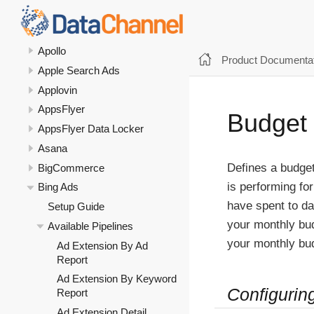
Amazon Selling Partner API
Amazon Vendor Central
Apollo
Product Documentat
Apple Search Ads
Applovin
AppsFlyer
Budget
AppsFlyer Data Locker
Asana
Defines a budge
BigCommerce
is performing f
Bing Ads
have spent to da
Setup Guide
your monthly bu
Available Pipelines
your monthly bu
Ad Extension By Ad
Report
Ad Extension By Keyword
Configurin
Report
Ad Extension Detail