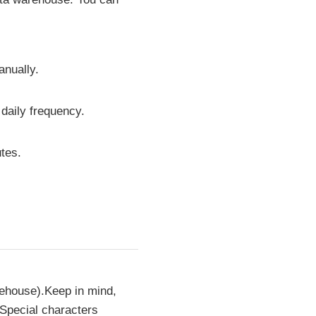
anually.
 daily frequency.
tes.
rehouse).Keep in mind,
 Special characters