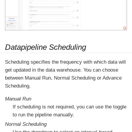
Datapipeline Scheduling
Scheduling specifies the frequency with which data will
get updated in the data warehouse. You can choose
between Manual Run, Normal Scheduling or Advance
Scheduling.
Manual Run
If scheduling is not required, you can use the toggle
to run the pipeline manually.
Normal Scheduling