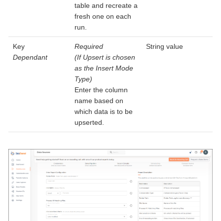
table and recreate a
fresh one on each
run.
Key
Required
String value
Dependant
(If Upsert is chosen
as the Insert Mode
Type)
Enter the column
name based on
which data is to be
upserted.