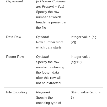
Dependant
(If Header Columns
are Present = Yes)
Specify the row
number at which
header is present in
the file
Data Row
Optional
Integer value (eg:
Row number from
(2))
which data starts.
Footer Row
Optional
Integer value
Specify the row
(eg:10)
number containing
the footer, data
after this row will
not be extracted
File Encoding
Required
String value (eg:utf-
Specify the
8)
encoding type of