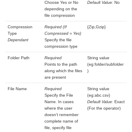
Choose Yes or No
Default Value:
No
depending on the
file compression
Compression
Required (If
{Zip,Gzip}
Type
Compressed = Yes)
Dependant
Specify the file
compression type
Folder Path
Required
String value
Points to the path
(eg:folder/subfolder
along which the files
)
are present
File Name
Required
String value
Specify the File
(eg:abc.csv)
Name. In cases
Default Value:
Exact
where the user
(For the operator)
doesn’t remember
complete name of
file, specify file