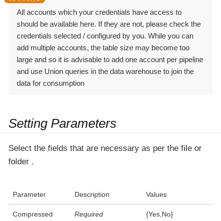
All accounts which your credentials have access to
should be available here. If they are not, please check the
credentials selected / configured by you. While you can
add multiple accounts, the table size may become too
large and so it is advisable to add one account per pipeline
and use Union queries in the data warehouse to join the
data for consumption
Setting Parameters
Select the fields that are necessary as per the file or
folder .
Parameter
Description
Values
Compressed
Required
{Yes,No}