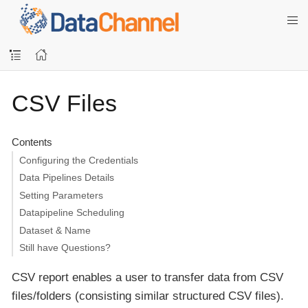
CSV Files
Contents
Configuring the Credentials
Data Pipelines Details
Setting Parameters
Datapipeline Scheduling
Dataset & Name
Still have Questions?
CSV report enables a user to transfer data from CSV
files/folders (consisting similar structured CSV files).