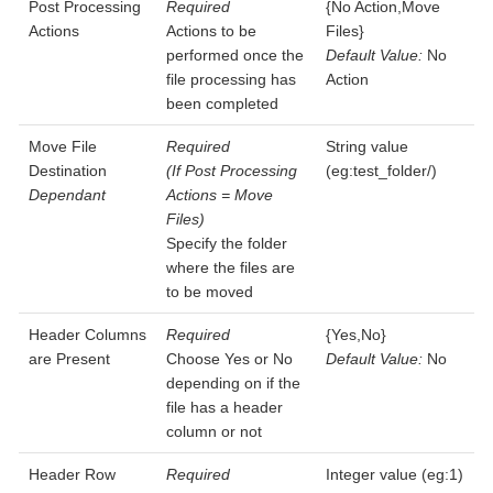
Post Processing
Required
{No Action,Move
Actions
Actions to be
Files}
performed once the
Default Value:
No
file processing has
Action
been completed
Move File
Required
String value
Destination
(If Post Processing
(eg:test_folder/)
Dependant
Actions = Move
Files)
Specify the folder
where the files are
to be moved
Header Columns
Required
{Yes,No}
are Present
Choose Yes or No
Default Value:
No
depending on if the
file has a header
column or not
Header Row
Required
Integer value (eg:1)