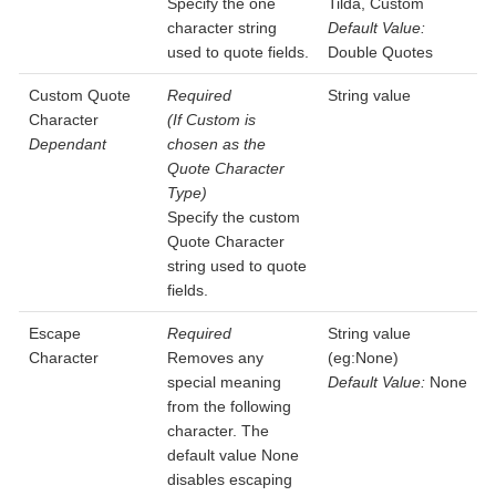
Specify the one
Tilda, Custom
character string
Default Value:
used to quote fields.
Double Quotes
Custom Quote
Required
String value
Character
(If Custom is
Dependant
chosen as the
Quote Character
Type)
Specify the custom
Quote Character
string used to quote
fields.
Escape
Required
String value
Character
Removes any
(eg:None)
special meaning
Default Value:
None
from the following
character. The
default value None
disables escaping