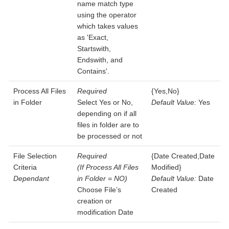
name match type
using the operator
which takes values
as 'Exact,
Startswith,
Endswith, and
Contains'.
Process All Files
Required
{Yes,No}
in Folder
Select Yes or No,
Default Value:
Yes
depending on if all
files in folder are to
be processed or not
File Selection
Required
{Date Created,Date
Criteria
(If Process All Files
Modified}
Dependant
in Folder = NO)
Default Value:
Date
Choose File’s
Created
creation or
modification Date