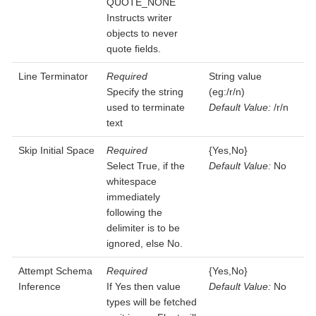
QUOTE_NONE
Instructs writer
objects to never
quote fields.
Line Terminator
Required
String value
Specify the string
(eg:/r/n)
used to terminate
Default Value:
/r/n
text
Skip Initial Space
Required
{Yes,No}
Select True, if the
Default Value:
No
whitespace
immediately
following the
delimiter is to be
ignored, else No.
Attempt Schema
Required
{Yes,No}
Inference
If Yes then value
Default Value:
No
types will be fetched