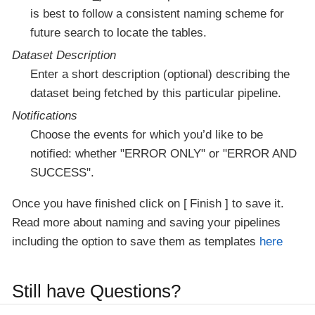
is best to follow a consistent naming scheme for
future search to locate the tables.
Dataset Description
Enter a short description (optional) describing the
dataset being fetched by this particular pipeline.
Notifications
Choose the events for which you’d like to be
notified: whether "ERROR ONLY" or "ERROR AND
SUCCESS".
Once you have finished click on
Finish
to save it.
Read more about naming and saving your pipelines
including the option to save them as templates
here
Still have Questions?