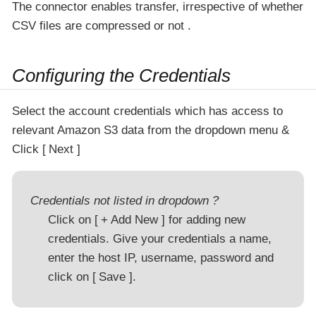
The connector enables transfer, irrespective of whether
CSV files are compressed or not .
Configuring the Credentials
Select the account credentials which has access to
relevant Amazon S3 data from the dropdown menu &
Click
Next
Credentials not listed in dropdown ?
Click on
+ Add New
for adding new
credentials. Give your credentials a name,
enter the host IP, username, password and
click on
Save
.