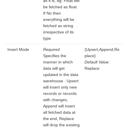
as it is, eg: Float will
be fetched as float.
If No then
everything will be
fetched as string
irrespective of its
type.
Insert Mode
Required
{Upsert,Append,Re
Specifies the
place}
manner in which
Default Value:
data will get
Replace
updated in the data
warehouse : Upsert
will insert only new
records or records
with changes,
Append will insert
all fetched data at
the end, Replace
will drop the existing