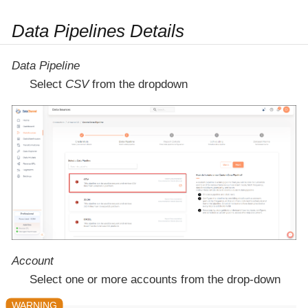
Data Pipelines Details
Data Pipeline
Select
CSV
from the dropdown
Account
Select one or more accounts from the drop-down