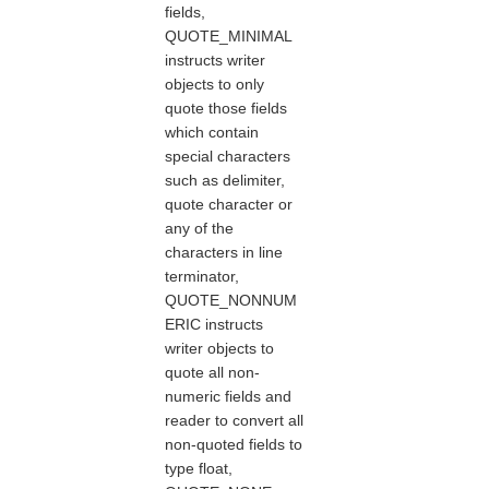
fields,
QUOTE_MINIMAL
instructs writer
objects to only
quote those fields
which contain
special characters
such as delimiter,
quote character or
any of the
characters in line
terminator,
QUOTE_NONNUM
ERIC instructs
writer objects to
quote all non-
numeric fields and
reader to convert all
non-quoted fields to
type float,