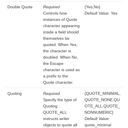
Double Quote
Required
{Yes,No}
Controls how
Default Value:
Yes
instances of Quote
character appearing
inside a field should
themselves be
quoted. When Yes,
the character is
doubled. When No,
the Escape
character is used as
a prefix to the
Quote character.
Quoting
Required
{QUOTE_MINIMAL,
Specify the type of
QUOTE_NONE,QU
Quoting :
OTE_ALL,QUOTE_
QUOTE_ALL
NONNUMERIC}
instructs writer
Default Value:
objects to quote all
quote_minimal