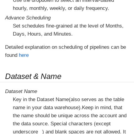
Use the dropdown to select an interval-based
hourly, monthly, weekly, or daily frequency.
Advance Scheduling
Set schedules fine-grained at the level of Months,
Days, Hours, and Minutes.
Detailed explanation on scheduling of pipelines can be
found
here
Dataset & Name
Dataset Name
Key in the Dataset Name(also serves as the table
name in your data warehouse).Keep in mind, that
the name should be unique across the account and
the data source. Special characters (except
underscore _) and blank spaces are not allowed. It