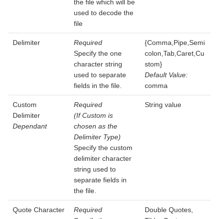
the file which will be
used to decode the
file
Delimiter
Required
{Comma,Pipe,Semi
Specify the one
colon,Tab,Caret,Cu
character string
stom}
used to separate
Default Value:
fields in the file.
comma
Custom
Required
String value
Delimiter
(If Custom is
Dependant
chosen as the
Delimiter Type)
Specify the custom
delimiter character
string used to
separate fields in
the file.
Quote Character
Required
Double Quotes,