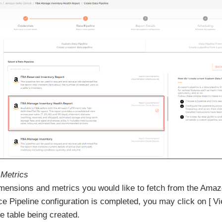
Metrics
imensions and metrics you would like to fetch from the Ama
ce Pipeline configuration is completed, you may click on
V
e table being created.