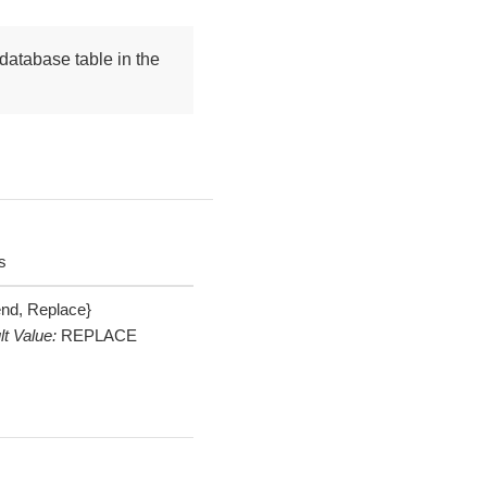
database table in the
s
nd, Replace}
lt Value:
REPLACE