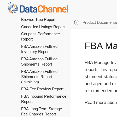
Opportunities-
Recommended For You
Report
Browse Tree Report
Product Documentat
Cancelled Listings Report
Coupons Performance
Report
FBA Man
FBA Amazon Fulfilled
Inventory Report
FBA Amazon Fulfilled
FBA Manage Inven
Shipments Report
report. This rep
FBA Amazon Fulfilled
shipment statuse
Shipments Report
(Invoicing)
and aged and exc
FBA Fee Preview Report
recommended acti
FBA Inbound Performance
Report
Read more about
FBA Long Term Storage
Fee Charges Report