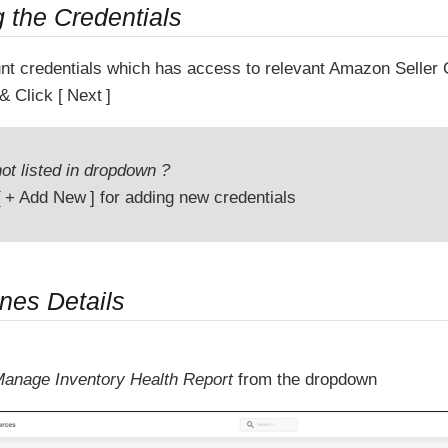
g the Credentials
nt credentials which has access to relevant Amazon Seller 
& Click
Next
ot listed in dropdown ?
+ Add New
for adding new credentials
ines Details
anage Inventory Health Report
from the dropdown