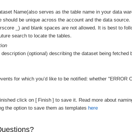
ataset Name(also serves as the table name in your data wa
e should be unique across the account and the data source.
score _) and blank spaces are not allowed. It is best to fol
ture search to locate the tables.
tion
 description (optional) describing the dataset being fetched b
vents for which you’d like to be notified: whether "ERR
inished click on
Finish
to save it. Read more about namin
ing the option to save them as templates
here
 Questions?