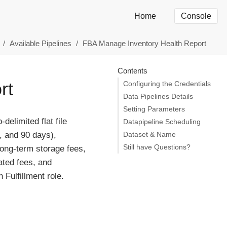
Home
Console
Available Pipelines
FBA Manage Inventory Health Report
Contents
rt
Configuring the Credentials
Data Pipelines Details
Setting Parameters
elimited flat file
Datapipeline Scheduling
, and 90 days),
Dataset & Name
Still have Questions?
long-term storage fees,
ated fees, and
Fulfillment role.