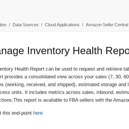
ion
Data Sources
Cloud Applications
Amazon Seller Central
age Inventory Health Repo
tory Health Report can be used to request and retrieve tab-d
ort provides a consolidated view across your sales (7, 30, 60
s (working, received, and shipped), estimated storage and 
ess units. It includes metrics across sales, inbound, estim
ons.This report is available to FBA sellers with the Amazon 
 this end-point
here