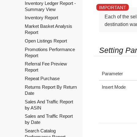
Inventory Ledger Report -
Summary View
Each of the sel
Inventory Report
destination wa
Market Basket Analysis
Report
Open Listings Report
Setting Pa
Promotions Performance
Report
Referral Fee Preview
Report
Parameter
Repeat Purchase
Insert Mode
Returns Report By Return
Date
Sales And Traffic Report
by ASIN
Sales and Traffic Report
by Date
Search Catalog
Performance Report