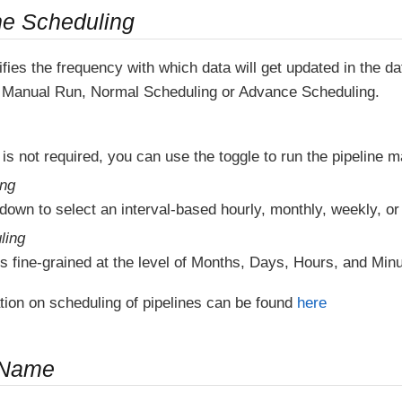
ne Scheduling
fies the frequency with which data will get updated in the 
Manual Run, Normal Scheduling or Advance Scheduling.
 is not required, you can use the toggle to run the pipeline m
ing
down to select an interval-based hourly, monthly, weekly, or
ling
s fine-grained at the level of Months, Days, Hours, and Minu
tion on scheduling of pipelines can be found
here
 Name