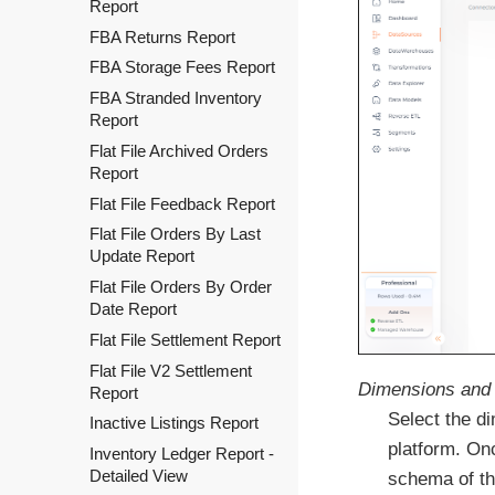
Report
FBA Returns Report
FBA Storage Fees Report
FBA Stranded Inventory
Report
Flat File Archived Orders
Report
Flat File Feedback Report
Flat File Orders By Last
Update Report
Flat File Orders By Order
Date Report
Flat File Settlement Report
Flat File V2 Settlement
Dimensions and 
Report
Select the d
Inactive Listings Report
platform. On
Inventory Ledger Report -
Detailed View
schema of th