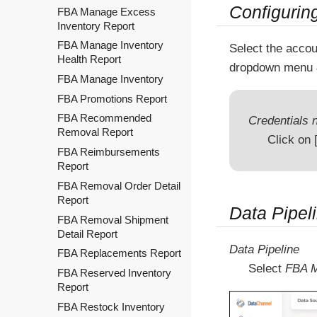
Configurin
FBA Manage Excess
Inventory Report
FBA Manage Inventory
Select the accou
Health Report
dropdown menu 
FBA Manage Inventory
FBA Promotions Report
FBA Recommended
Credentials n
Removal Report
Click on
FBA Reimbursements
Report
FBA Removal Order Detail
Report
Data Pipel
FBA Removal Shipment
Detail Report
Data Pipeline
FBA Replacements Report
Select
FBA M
FBA Reserved Inventory
Report
FBA Restock Inventory