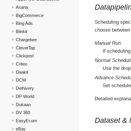
Datapipeli
Asana
BigCommerce
Scheduling speci
Bing Ads
choose between 
Blinkit
Chargebee
Manual Run
CleverTap
If scheduling
Clickpost
Normal Schedul
Criteo
Use the drop
Daakit
Advance Schedu
DCM
Set schedule
Delhivery
DP World
Detailed explana
Dukaan
DV 360
Dataset &
EasyEcom
eBay