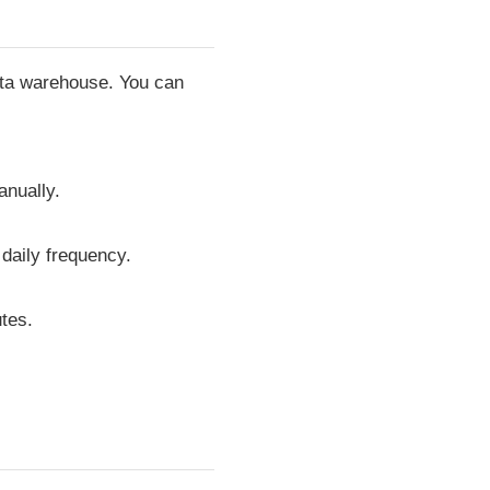
data warehouse. You can
anually.
 daily frequency.
tes.