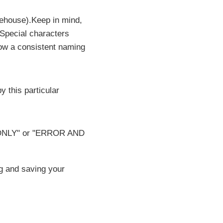
rehouse).Keep in mind,
 Special characters
low a consistent naming
y this particular
OR ONLY" or "ERROR AND
g and saving your