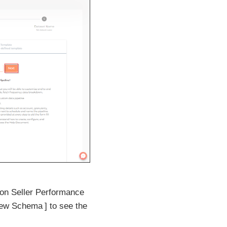
zon Seller Performance
iew Schema
to see the