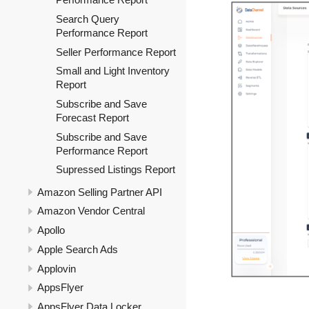
Search Query
Performance Report
Seller Performance Report
Small and Light Inventory
Report
Subscribe and Save
Forecast Report
Subscribe and Save
Performance Report
Supressed Listings Report
Amazon Selling Partner API
Amazon Vendor Central
Apollo
Apple Search Ads
Applovin
AppsFlyer
AppsFlyer Data Locker