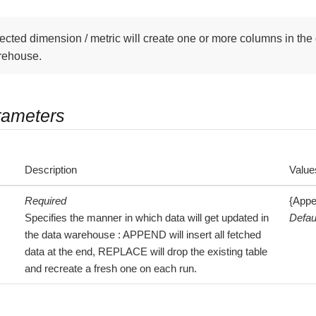
ected dimension / metric will create one or more columns in the 
rehouse.
rameters
Description
Value
Required
{Appe
Specifies the manner in which data will get updated in
Defau
the data warehouse : APPEND will insert all fetched
data at the end, REPLACE will drop the existing table
and recreate a fresh one on each run.