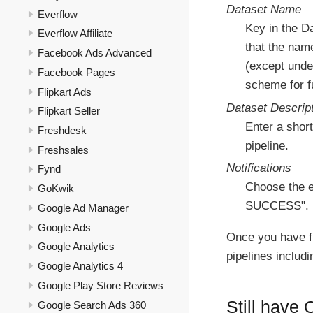
Dataset Name
Everflow
Key in the D
Everflow Affiliate
that the nam
Facebook Ads Advanced
(except under
Facebook Pages
scheme for fu
Flipkart Ads
Dataset Descrip
Flipkart Seller
Enter a short
Freshdesk
pipeline.
Freshsales
Notifications
Fynd
Choose the e
GoKwik
SUCCESS".
Google Ad Manager
Google Ads
Once you have f
Google Analytics
pipelines includ
Google Analytics 4
Google Play Store Reviews
Still have
Google Search Ads 360