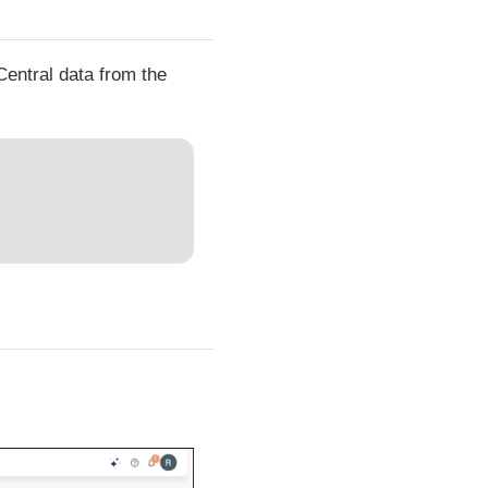
Central data from the