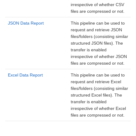
irrespective of whether CSV
files are compressed or not.
JSON Data Report
This pipeline can be used to
request and retrieve JSON
files/folders (consisting similar
structured JSON files). The
transfer is enabled
irrespective of whether JSON
files are compressed or not.
Excel Data Report
This pipeline can be used to
request and retrieve Excel
files/folders (consisting similar
structured Excel files). The
transfer is enabled
irrespective of whether Excel
files are compressed or not.