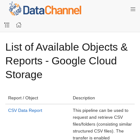
List of Available Objects &
Reports - Google Cloud
Storage
Report / Object
Description
CSV Data Report
This pipeline can be used to
request and retrieve CSV
files/folders (consisting similar
structured CSV files). The
transfer is enabled