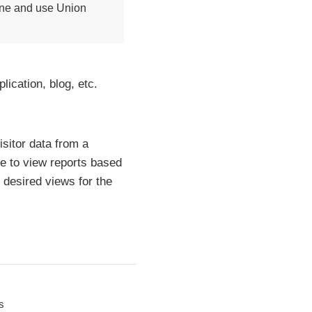
line and use Union
ication, blog, etc.
isitor data from a
le to view reports based
 desired views for the
s