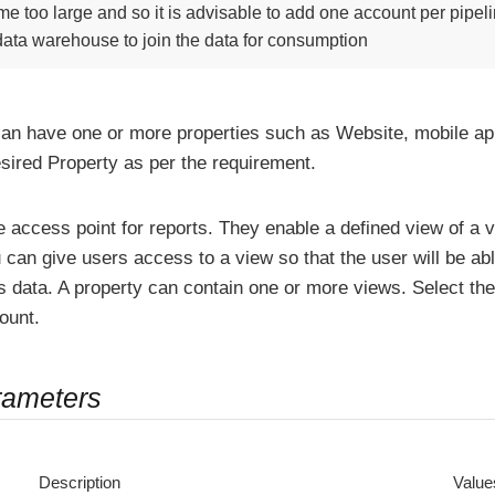
e too large and so it is advisable to add one account per pipe
 data warehouse to join the data for consumption
an have one or more properties such as Website, mobile appl
esired Property as per the requirement.
 access point for reports. They enable a defined view of a v
 can give users access to a view so that the user will be ab
s data. A property can contain one or more views. Select the
ount.
rameters
Description
Value