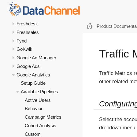
Flipkart Ads
Flipkart Seller
Freshdesk
Product Documentat
Freshsales
Fynd
GoKwik
Traffic 
Google Ad Manager
Google Ads
Traffic Metrics r
Google Analytics
other related met
Setup Guide
Available Pipelines
Active Users
Configurin
Behavior
Campaign Metrics
Select the accou
Cohort Analysis
dropdown menu 
Custom