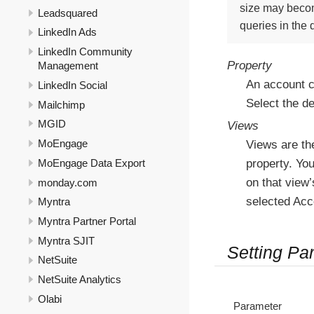
size may becom
Leadsquared
queries in the
LinkedIn Ads
LinkedIn Community
Property
Management
An account c
LinkedIn Social
Select the d
Mailchimp
MGID
Views
MoEngage
Views are the
MoEngage Data Export
property. You
on that view’
monday.com
selected Acc
Myntra
Myntra Partner Portal
Myntra SJIT
Setting Pa
NetSuite
NetSuite Analytics
Olabi
Parameter