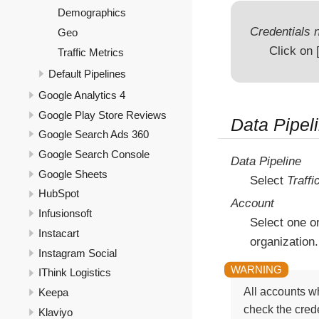
Demographics
Credentials n
Geo
Click on
Traffic Metrics
Default Pipelines
Google Analytics 4
Google Play Store Reviews
Data Pipel
Google Search Ads 360
Google Search Console
Data Pipeline
Google Sheets
Select
Traffi
HubSpot
Account
Infusionsoft
Select one o
Instacart
organization.
Instagram Social
IThink Logistics
All accounts wh
Keepa
check the crede
Klaviyo