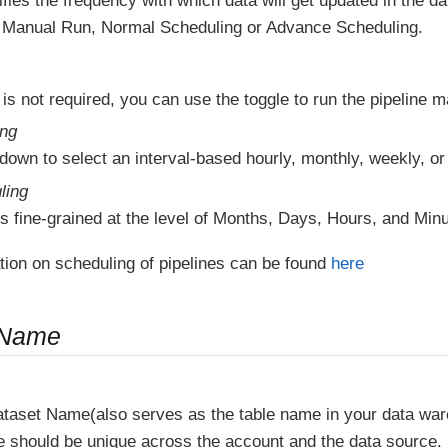
fies the frequency with which data will get updated in the 
Manual Run, Normal Scheduling or Advance Scheduling.
 is not required, you can use the toggle to run the pipeline m
ing
down to select an interval-based hourly, monthly, weekly, or
ling
s fine-grained at the level of Months, Days, Hours, and Minu
tion on scheduling of pipelines can be found
here
 Name
ataset Name(also serves as the table name in your data wa
e should be unique across the account and the data source.