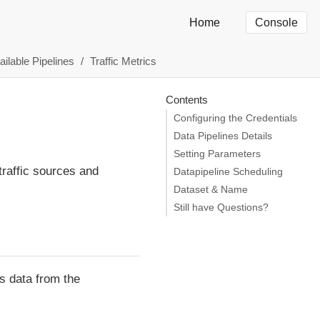
Home
Console
ailable Pipelines
Traffic Metrics
Contents
Configuring the Credentials
Data Pipelines Details
Setting Parameters
 traffic sources and
Datapipeline Scheduling
Dataset & Name
Still have Questions?
s data from the