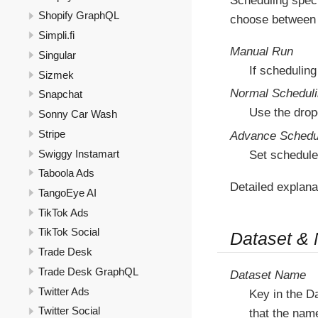
Scheduling speci
Shopify GraphQL
choose between 
Simpli.fi
Manual Run
Singular
If scheduling
Sizmek
Normal Schedul
Snapchat
Use the drop
Sonny Car Wash
Stripe
Advance Schedu
Swiggy Instamart
Set schedule
Taboola Ads
Detailed explana
TangoEye AI
TikTok Ads
TikTok Social
Dataset &
Trade Desk
Trade Desk GraphQL
Dataset Name
Twitter Ads
Key in the D
Twitter Social
that the nam