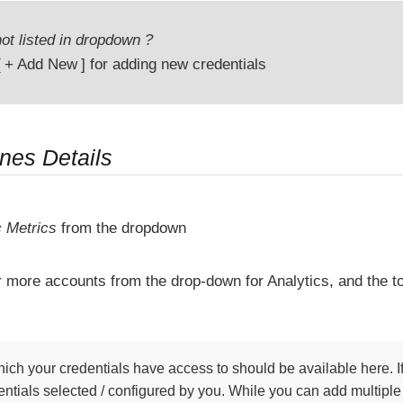
ot listed in dropdown ?
+ Add New
for adding new credentials
ines Details
c Metrics
from the dropdown
r more accounts from the drop-down for Analytics, and the t
ich your credentials have access to should be available here. If
ntials selected / configured by you. While you can add multiple