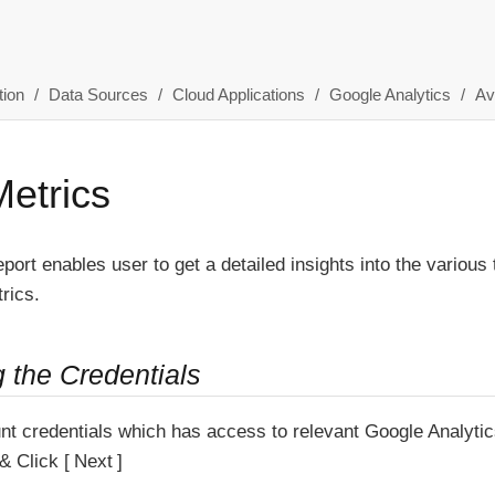
ion
Data Sources
Cloud Applications
Google Analytics
Av
Metrics
eport enables user to get a detailed insights into the various
rics.
g the Credentials
nt credentials which has access to relevant Google Analytic
& Click
Next