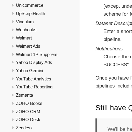
Unicommerce
(except under
UpScriptHealth
scheme for fu
Vinculum
Dataset Descrip
Webhooks
Enter a short
Walmart
pipeline.
Walmart Ads
Notifications
Walmart 1P Suppliers
Choose the e
Yahoo Display Ads
SUCCESS".
Yahoo Gemini
Once you have f
YouTube Analytics
pipelines includ
YouTube Reporting
Zemanta
ZOHO Books
Still have
ZOHO CRM
ZOHO Desk
Zendesk
We’ll be h