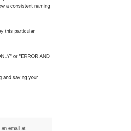
low a consistent naming
y this particular
OR ONLY" or "ERROR AND
g and saving your
 an email at