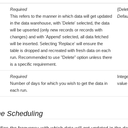
Required
{Dele
This refers to the manner in which data will get updated
Defau
in the data warehouse, with 'Delete' selected, the data
will be upserted (only new records or records with
changes) and with 'Append' selected, all data fetched
will be inserted. Selecting 'Replace' will ensure the
table is dropped and recreated with fresh data on each
run. Recommended to use "Delete" option unless there
is a specific requirement.
Required
Integ
Number of days for which you wish to get the data in
value
each run.
ne Scheduling