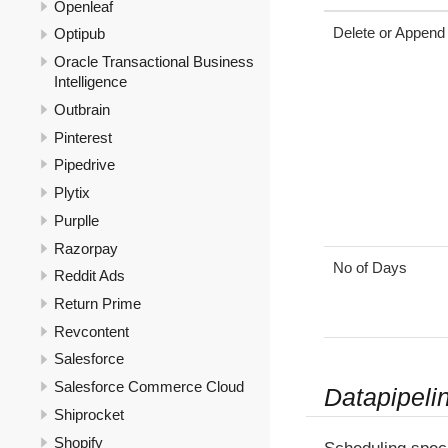
Openleaf
Delete or Append
Optipub
Oracle Transactional Business
Intelligence
Outbrain
Pinterest
Pipedrive
Plytix
Purplle
Razorpay
No of Days
Reddit Ads
Return Prime
Revcontent
Salesforce
Salesforce Commerce Cloud
Datapipeli
Shiprocket
Shopify