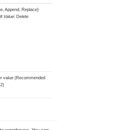
te, Append, Replace}
lt Value:
Delete
er value (Recommended
 2)