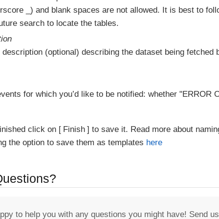
score _) and blank spaces are not allowed. It is best to fol
ture search to locate the tables.
tion
 description (optional) describing the dataset being fetched b
vents for which you’d like to be notified: whether "ERR
inished click on
Finish
to save it. Read more about namin
ing the option to save them as templates
here
 Questions?
appy to help you with any questions you might have! Send us