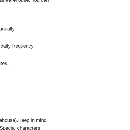
data warehouse. You can
anually.
 daily frequency.
tes.
rehouse).Keep in mind,
 Special characters