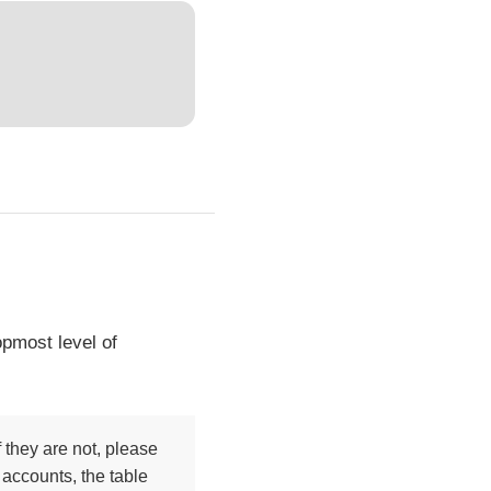
opmost level of
 they are not, please
 accounts, the table