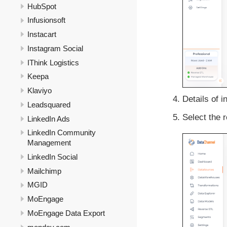
HubSpot
Infusionsoft
Instacart
Instagram Social
IThink Logistics
Keepa
Klaviyo
Details of i
Leadsquared
Select the r
LinkedIn Ads
LinkedIn Community
Management
LinkedIn Social
Mailchimp
MGID
MoEngage
MoEngage Data Export