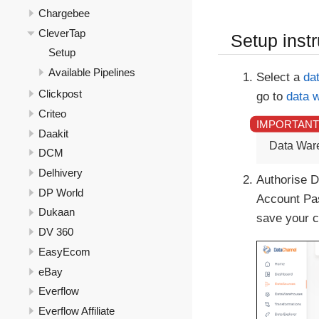
Chargebee
CleverTap
Setup instr
Setup
Available Pipelines
Select a
da
Clickpost
go to
data 
Criteo
Daakit
Data War
DCM
Delhivery
Authorise D
DP World
Account Pas
Dukaan
save your c
DV 360
EasyEcom
eBay
Everflow
Everflow Affiliate