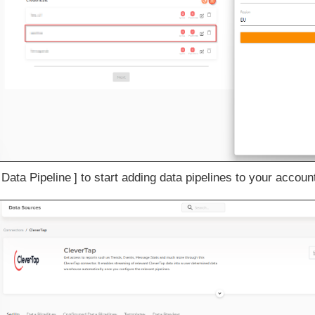
 Data Pipeline
to start adding data pipelines to your accoun