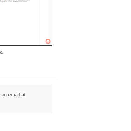
s.
 an email at