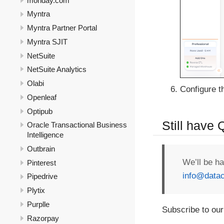
monday.com
Myntra
Myntra Partner Portal
Myntra SJIT
NetSuite
NetSuite Analytics
Olabi
Configure th
Openleaf
Optipub
Still have
Oracle Transactional Business
Intelligence
Outbrain
We’ll be h
Pinterest
info@datac
Pipedrive
Plytix
Purplle
Subscribe to our
Razorpay