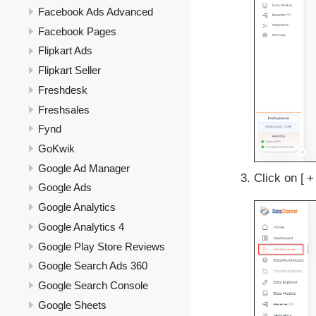
Facebook Ads Advanced
Facebook Pages
Flipkart Ads
Flipkart Seller
Freshdesk
Freshsales
Fynd
GoKwik
Google Ad Manager
Click on
+
Google Ads
Google Analytics
Google Analytics 4
Google Play Store Reviews
Google Search Ads 360
Google Search Console
Google Sheets