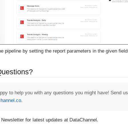
e pipeline by setting the report parameters in the given field
 Questions?
appy to help you with any questions you might have! Send us
hannel.co
.
 Newsletter for latest updates at DataChannel.