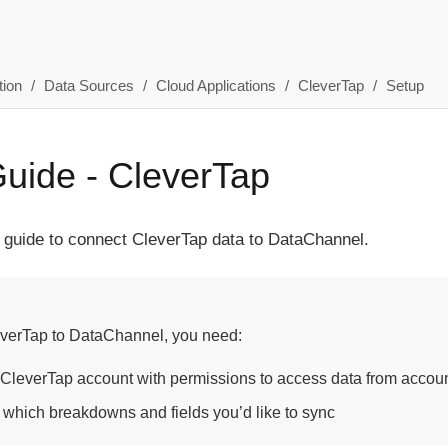
ion
Data Sources
Cloud Applications
CleverTap
Setup
uide - CleverTap
 guide to connect CleverTap data to DataChannel.
verTap to DataChannel, you need:
 CleverTap account with permissions to access data from account
 which breakdowns and fields you’d like to sync