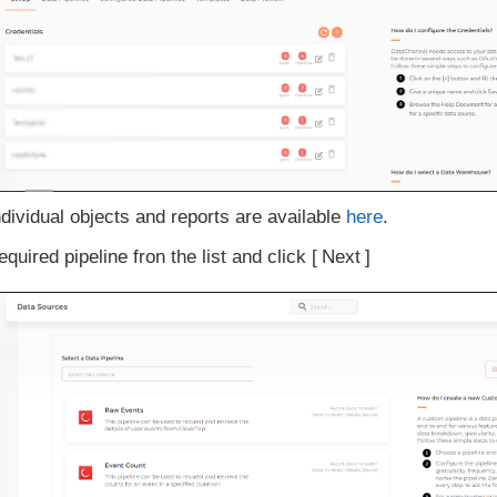
ndividual objects and reports are available
here
.
equired pipeline fron the list and click
Next