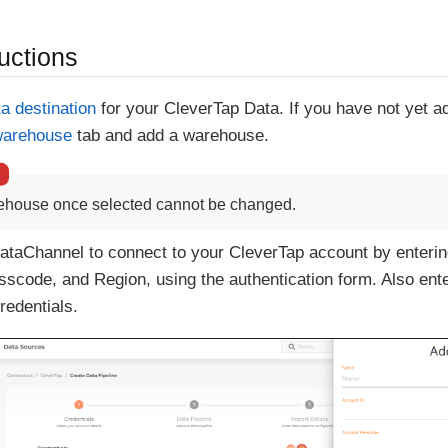
uctions
ta destination
for your CleverTap Data. If you have not yet 
warehouse
tab and add a warehouse.
ehouse once selected cannot be changed.
ataChannel to connect to your CleverTap account by enterin
scode, and Region, using the authentication form. Also ent
redentials.