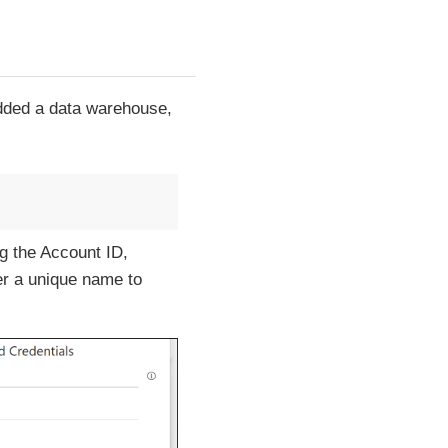
added a data warehouse,
g the Account ID,
er a unique name to