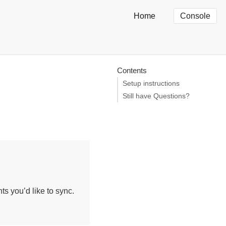
Home
Console
Contents
Setup instructions
Still have Questions?
s you’d like to sync.