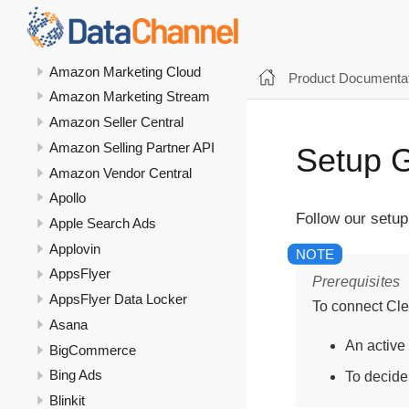
Amazon Ads DSP
Amazon Ads Unified Reporting
Amazon Marketing Cloud
Product Documentat
Amazon Marketing Stream
Amazon Seller Central
Amazon Selling Partner API
Setup G
Amazon Vendor Central
Apollo
Follow our setup
Apple Search Ads
Applovin
AppsFlyer
Prerequisites
AppsFlyer Data Locker
To connect Cle
Asana
An active
BigCommerce
Bing Ads
To decide
Blinkit