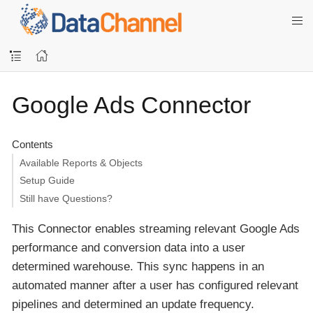
Google Ads Connector
Contents
Available Reports & Objects
Setup Guide
Still have Questions?
This Connector enables streaming relevant Google Ads
performance and conversion data into a user
determined warehouse. This sync happens in an
automated manner after a user has configured relevant
pipelines and determined an update frequency.