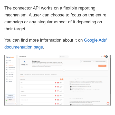
The connector API works on a flexible reporting
mechanism. A user can choose to focus on the entire
campaign or any singular aspect of it depending on
their target.
You can find more information about it on
Google Ads'
documentation page
.