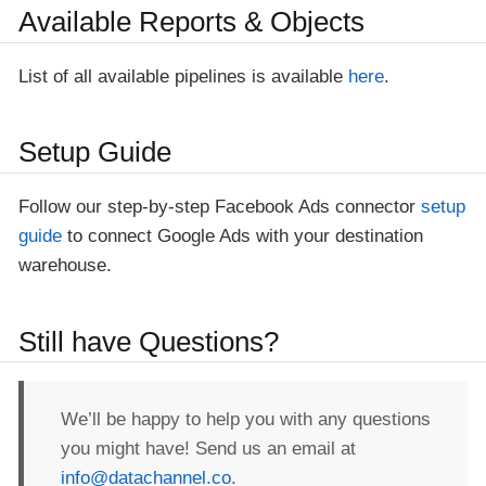
Available Reports & Objects
List of all available pipelines is available
here
.
Setup Guide
Follow our step-by-step Facebook Ads connector
setup
guide
to connect Google Ads with your destination
warehouse.
Still have Questions?
We’ll be happy to help you with any questions
you might have! Send us an email at
info@datachannel.co
.