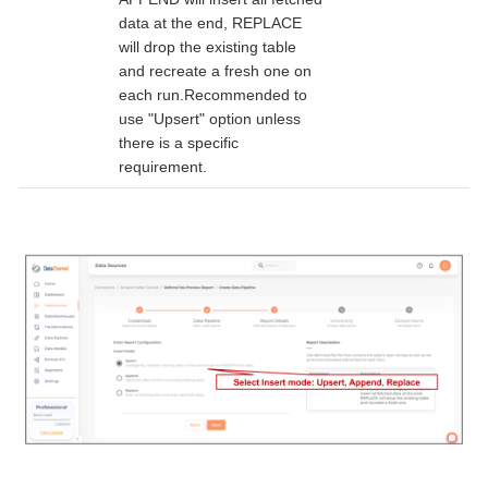
data at the end, REPLACE
will drop the existing table
and recreate a fresh one on
each run.Recommended to
use "Upsert" option unless
there is a specific
requirement.