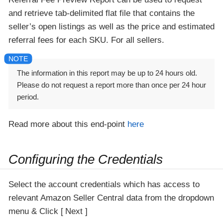
and retrieve tab-delimited flat file that contains the
seller’s open listings as well as the price and estimated
referral fees for each SKU. For all sellers.
The information in this report may be up to 24 hours old.
Please do not request a report more than once per 24 hour
period.
Read more about this end-point
here
Configuring the Credentials
Select the account credentials which has access to
relevant Amazon Seller Central data from the dropdown
menu & Click
Next