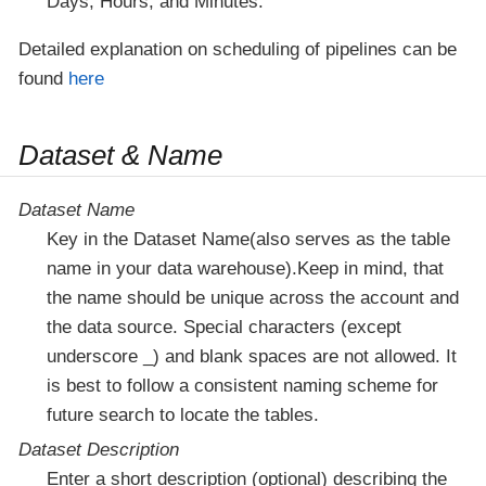
Days, Hours, and Minutes.
Detailed explanation on scheduling of pipelines can be
found
here
Dataset & Name
Dataset Name
Key in the Dataset Name(also serves as the table
name in your data warehouse).Keep in mind, that
the name should be unique across the account and
the data source. Special characters (except
underscore _) and blank spaces are not allowed. It
is best to follow a consistent naming scheme for
future search to locate the tables.
Dataset Description
Enter a short description (optional) describing the