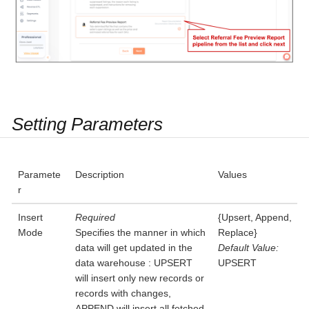
Setting Parameters
Paramete
Description
Values
r
Insert
Required
{Upsert, Append,
Mode
Specifies the manner in which
Replace}
data will get updated in the
Default Value:
data warehouse : UPSERT
UPSERT
will insert only new records or
records with changes,
APPEND will insert all fetched