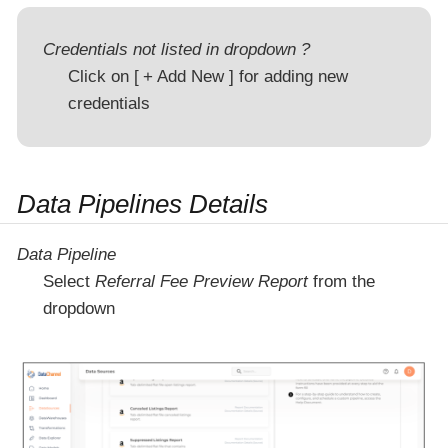
Credentials not listed in dropdown ?
Click on
+ Add New
for adding new
credentials
Data Pipelines Details
Data Pipeline
Select
Referral Fee Preview Report
from the
dropdown