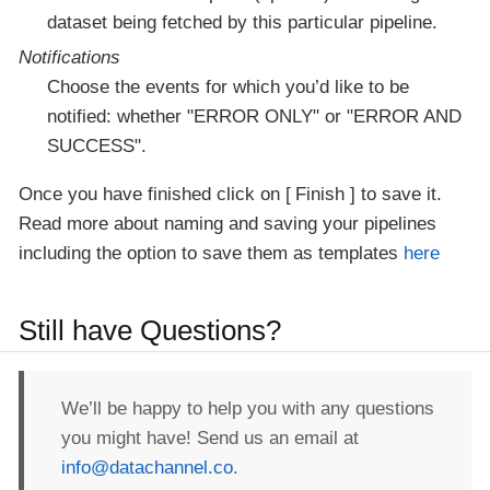
dataset being fetched by this particular pipeline.
Notifications
Choose the events for which you’d like to be
notified: whether "ERROR ONLY" or "ERROR AND
SUCCESS".
Once you have finished click on
Finish
to save it.
Read more about naming and saving your pipelines
including the option to save them as templates
here
Still have Questions?
We’ll be happy to help you with any questions
you might have! Send us an email at
info@datachannel.co
.