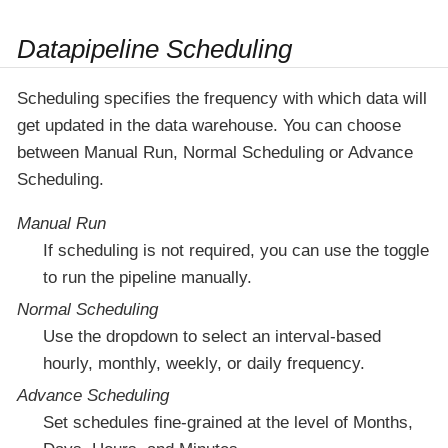
Datapipeline Scheduling
Scheduling specifies the frequency with which data will
get updated in the data warehouse. You can choose
between Manual Run, Normal Scheduling or Advance
Scheduling.
Manual Run
If scheduling is not required, you can use the toggle
to run the pipeline manually.
Normal Scheduling
Use the dropdown to select an interval-based
hourly, monthly, weekly, or daily frequency.
Advance Scheduling
Set schedules fine-grained at the level of Months,