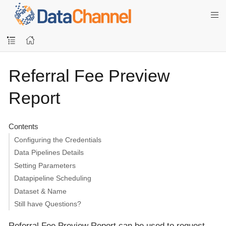
Referral Fee Preview
Report
Contents
Configuring the Credentials
Data Pipelines Details
Setting Parameters
Datapipeline Scheduling
Dataset & Name
Still have Questions?
Referral Fee Preview Report can be used to request