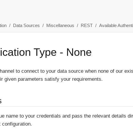
ion
Data Sources
Miscellaneous
REST
Available Authent
ication Type - None
annel to connect to your data source when none of our exis
r given parameters satisfy your requirements.
s
ue name to your credentials and pass the relevant details di
t configuration.