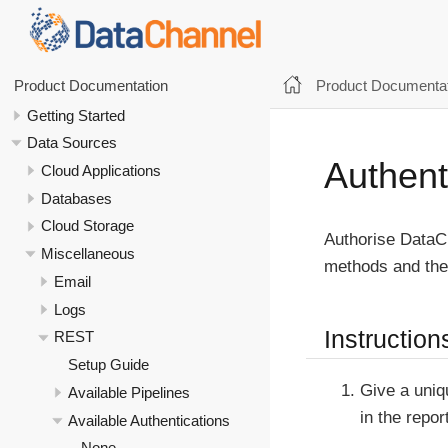
Product Documentat
Product Documentation
Getting Started
Data Sources
Authent
Cloud Applications
Databases
Cloud Storage
Authorise DataCh
Miscellaneous
methods and thei
Email
Logs
Instruction
REST
Setup Guide
Give a uniq
Available Pipelines
in the repor
Available Authentications
None