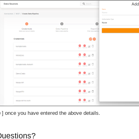
e
once you have entered the above details.
 Questions?