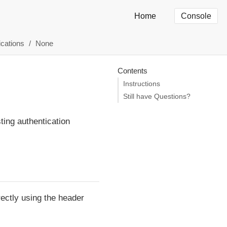
Home
Console
ications
None
Contents
Instructions
Still have Questions?
ting authentication
rectly using the header