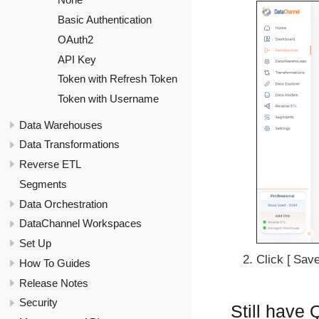
Basic Authentication
OAuth2
API Key
Token with Refresh Token
Token with Username
Data Warehouses
Data Transformations
Reverse ETL
Segments
Data Orchestration
DataChannel Workspaces
Set Up
Click
Sav
How To Guides
Release Notes
Security
Still have