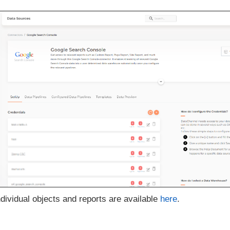
ndividual objects and reports are available
here
.