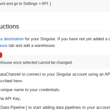
nt and go to Settings > API. ]
uctions
ta destination
for your Singular. If you have not yet added a
ouse
tab and add a warehouse.
ehouse once selected cannot be changed.
ataChannel to connect to your Singular account using an AP
cribed here.
 unique name to your credentials.
the API Key.
 Data Pipeline
to start adding data pipelines to your accoun