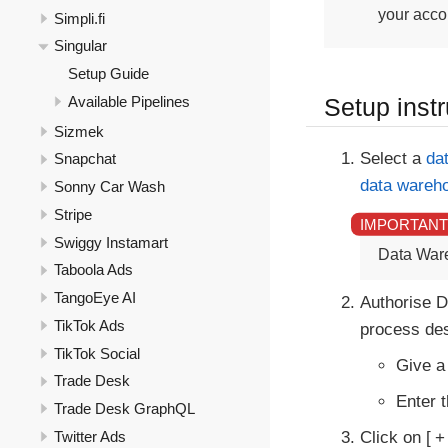
your accou
Simpli.fi
Singular
Setup Guide
Available Pipelines
Setup instr
Sizmek
Select a
da
Snapchat
data wareh
Sonny Car Wash
Stripe
Swiggy Instamart
Data War
Taboola Ads
TangoEye AI
Authorise D
TikTok Ads
process des
TikTok Social
Give a
Trade Desk
Enter 
Trade Desk GraphQL
Twitter Ads
Click on
+