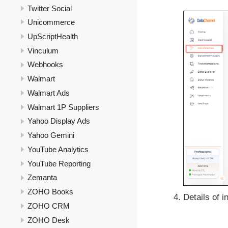
Twitter Social
Unicommerce
UpScriptHealth
Vinculum
Webhooks
Walmart
Walmart Ads
Walmart 1P Suppliers
Yahoo Display Ads
Yahoo Gemini
YouTube Analytics
YouTube Reporting
Zemanta
ZOHO Books
Details of i
ZOHO CRM
ZOHO Desk