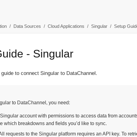
ion
Data Sources
Cloud Applications
Singular
Setup Guid
uide - Singular
 guide to connect Singular to DataChannel.
gular to DataChannel, you need:
 Singular account with permissions to access data from accounts
e which breakdowns and fields you’d like to sync.
ll requests to the Singular platform requires an API key. To retrie