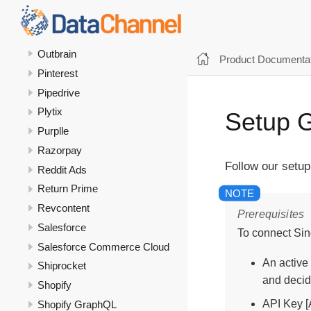
Optipub
Oracle Transactional Business
Intelligence
Outbrain
Product Documentat
Pinterest
Pipedrive
Plytix
Setup G
Purplle
Razorpay
Follow our setup
Reddit Ads
Return Prime
Revcontent
Prerequisites
Salesforce
To connect Sin
Salesforce Commerce Cloud
An active
Shiprocket
and decid
Shopify
API Key [A
Shopify GraphQL