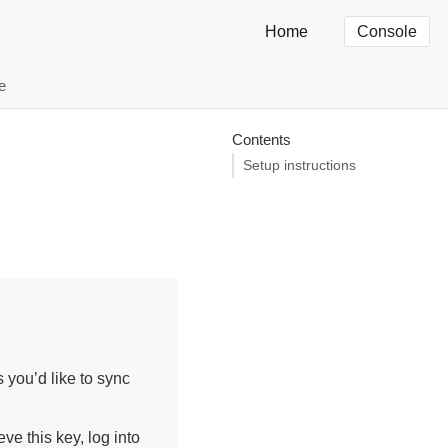
Home
Console
e
Contents
Setup instructions
 you’d like to sync
ve this key, log into