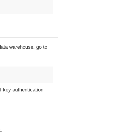
 data warehouse, go to
I key authentication
t.