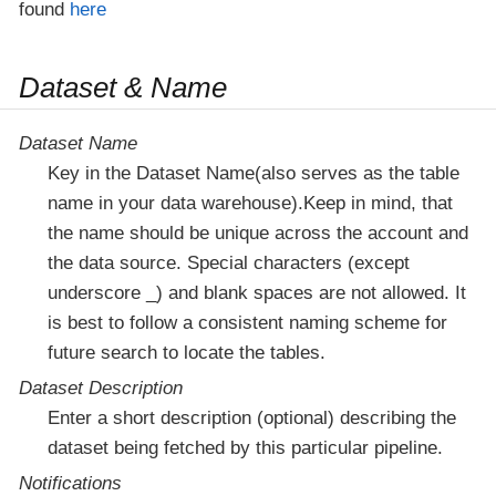
found
here
Dataset & Name
Dataset Name
Key in the Dataset Name(also serves as the table
name in your data warehouse).Keep in mind, that
the name should be unique across the account and
the data source. Special characters (except
underscore _) and blank spaces are not allowed. It
is best to follow a consistent naming scheme for
future search to locate the tables.
Dataset Description
Enter a short description (optional) describing the
dataset being fetched by this particular pipeline.
Notifications