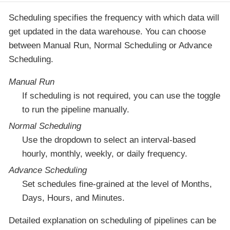
Scheduling specifies the frequency with which data will
get updated in the data warehouse. You can choose
between Manual Run, Normal Scheduling or Advance
Scheduling.
Manual Run
If scheduling is not required, you can use the toggle
to run the pipeline manually.
Normal Scheduling
Use the dropdown to select an interval-based
hourly, monthly, weekly, or daily frequency.
Advance Scheduling
Set schedules fine-grained at the level of Months,
Days, Hours, and Minutes.
Detailed explanation on scheduling of pipelines can be