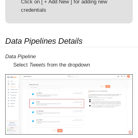
Click on
+ Add New
for adding new
credentials
Data Pipelines Details
Data Pipeline
Select
Tweets
from the dropdown