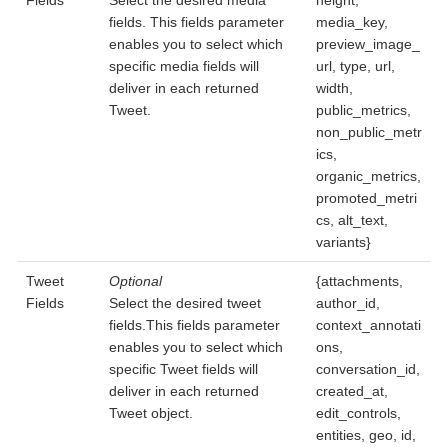
Fields
Select the desired media
height,
fields. This fields parameter
media_key,
enables you to select which
preview_image_
specific media fields will
url, type, url,
deliver in each returned
width,
Tweet.
public_metrics,
non_public_metr
ics,
organic_metrics,
promoted_metri
cs, alt_text,
variants}
Tweet
Optional
{attachments,
Fields
Select the desired tweet
author_id,
fields.This fields parameter
context_annotati
enables you to select which
ons,
specific Tweet fields will
conversation_id,
deliver in each returned
created_at,
Tweet object.
edit_controls,
entities, geo, id,