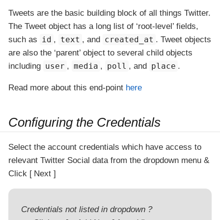
Tweets are the basic building block of all things Twitter.
The Tweet object has a long list of ‘root-level’ fields,
such as
id
,
text
, and
created_at
. Tweet objects
are also the ‘parent’ object to several child objects
including
user
,
media
,
poll
, and
place
.
Read more about this end-point
here
Configuring the Credentials
Select the account credentials which have access to
relevant Twitter Social data from the dropdown menu &
Click
Next
Credentials not listed in dropdown ?