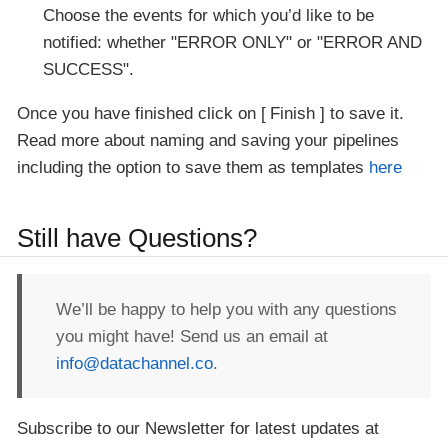
Choose the events for which you’d like to be
notified: whether "ERROR ONLY" or "ERROR AND
SUCCESS".
Once you have finished click on
Finish
to save it.
Read more about naming and saving your pipelines
including the option to save them as templates
here
Still have Questions?
We’ll be happy to help you with any questions
you might have! Send us an email at
info@datachannel.co
.
Subscribe to our Newsletter for latest updates at