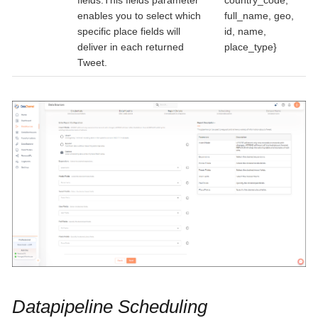
fields.This fields parameter
country_code,
enables you to select which
full_name, geo,
specific place fields will
id, name,
deliver in each returned
place_type}
Tweet.
Datapipeline Scheduling