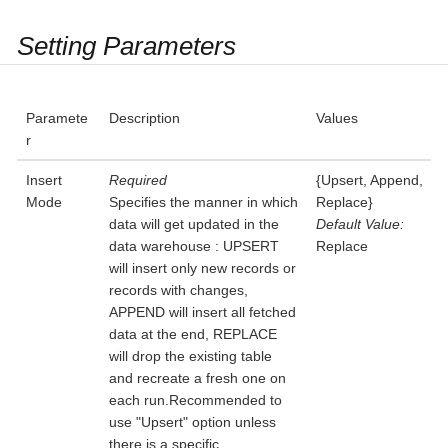
Setting Parameters
Paramete
Description
Values
r
Insert
Required
{Upsert, Append,
Mode
Specifies the manner in which
Replace}
data will get updated in the
Default Value:
data warehouse : UPSERT
Replace
will insert only new records or
records with changes,
APPEND will insert all fetched
data at the end, REPLACE
will drop the existing table
and recreate a fresh one on
each run.Recommended to
use "Upsert" option unless
there is a specific