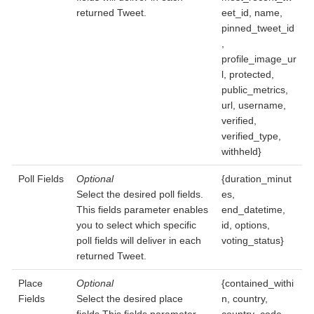
returned Tweet.
eet_id, name,
pinned_tweet_id
,
profile_image_ur
l, protected,
public_metrics,
url, username,
verified,
verified_type,
withheld}
Poll Fields
Optional
{duration_minut
Select the desired poll fields.
es,
This fields parameter enables
end_datetime,
you to select which specific
id, options,
poll fields will deliver in each
voting_status}
returned Tweet.
Place
Optional
{contained_withi
Fields
Select the desired place
n, country,