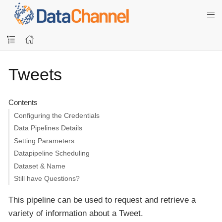
Tweets
Contents
Configuring the Credentials
Data Pipelines Details
Setting Parameters
Datapipeline Scheduling
Dataset & Name
Still have Questions?
This pipeline can be used to request and retrieve a
variety of information about a Tweet.