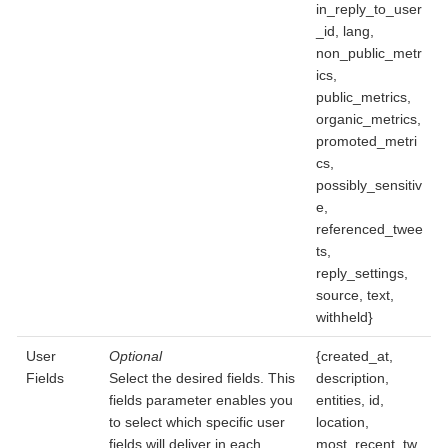
in_reply_to_user
_id, lang,
non_public_metr
ics,
public_metrics,
organic_metrics,
promoted_metri
cs,
possibly_sensitiv
e,
referenced_twee
ts,
reply_settings,
source, text,
withheld}
User
Optional
{created_at,
Fields
Select the desired fields. This
description,
fields parameter enables you
entities, id,
to select which specific user
location,
fields will deliver in each
most_recent_tw