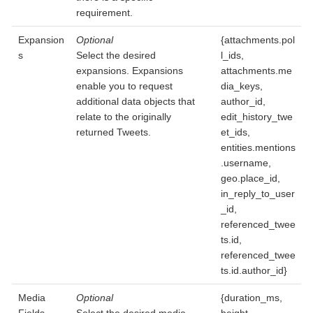
requirement.
Expansion
Optional
{attachments.pol
s
Select the desired
l_ids,
expansions. Expansions
attachments.me
enable you to request
dia_keys,
additional data objects that
author_id,
relate to the originally
edit_history_twe
returned Tweets.
et_ids,
entities.mentions
.username,
geo.place_id,
in_reply_to_user
_id,
referenced_twee
ts.id,
referenced_twee
ts.id.author_id}
Media
Optional
{duration_ms,