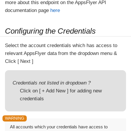
more about this endpoint on the AppsFlyer API
documentation page
here
Configuring the Credentials
Select the account credentials which has access to
relevant AppsFlyer data from the dropdown menu &
Click
Next
Credentials not listed in dropdown ?
Click on
+ Add New
for adding new
credentials
All accounts which your credentials have access to