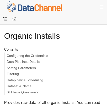
Organic Installs
Contents
Configuring the Credentials
Data Pipelines Details
Setting Parameters
Filtering
Datapipeline Scheduling
Dataset & Name
Still have Questions?
Provides raw data of all organic Installs. You can read