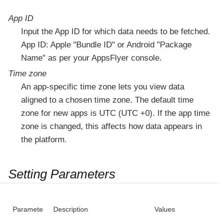
App ID
Input the App ID for which data needs to be fetched.
App ID: Apple "Bundle ID" or Android "Package
Name" as per your AppsFlyer console.
Time zone
An app-specific time zone lets you view data
aligned to a chosen time zone. The default time
zone for new apps is UTC (UTC +0). If the app time
zone is changed, this affects how data appears in
the platform.
Setting Parameters
Paramete
Description
Values