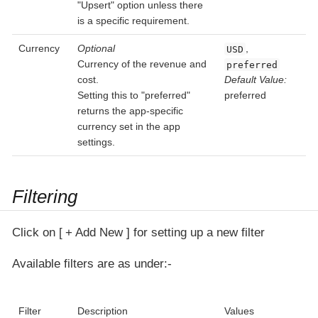
"Upsert" option unless there
is a specific requirement.
Currency
Optional
,
USD
Currency of the revenue and
preferred
cost.
Default Value:
Setting this to "preferred"
preferred
returns the app-specific
currency set in the app
settings.
Filtering
Click on
+ Add New
for setting up a new filter
Available filters are as under:-
Filter
Description
Values