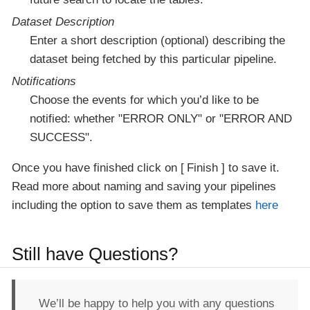
Dataset Description
Enter a short description (optional) describing the
dataset being fetched by this particular pipeline.
Notifications
Choose the events for which you’d like to be
notified: whether "ERROR ONLY" or "ERROR AND
SUCCESS".
Once you have finished click on
Finish
to save it.
Read more about naming and saving your pipelines
including the option to save them as templates
here
Still have Questions?
We’ll be happy to help you with any questions