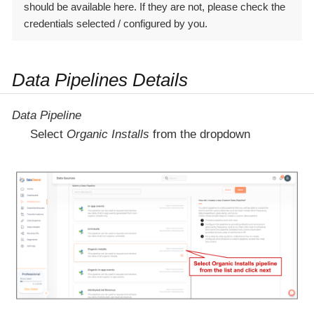
should be available here. If they are not, please check the
credentials selected / configured by you.
Data Pipelines Details
Data Pipeline
Select
Organic Installs
from the dropdown