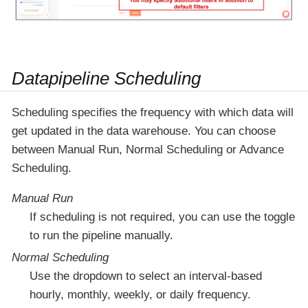
Datapipeline Scheduling
Scheduling specifies the frequency with which data will
get updated in the data warehouse. You can choose
between Manual Run, Normal Scheduling or Advance
Scheduling.
Manual Run
If scheduling is not required, you can use the toggle
to run the pipeline manually.
Normal Scheduling
Use the dropdown to select an interval-based
hourly, monthly, weekly, or daily frequency.