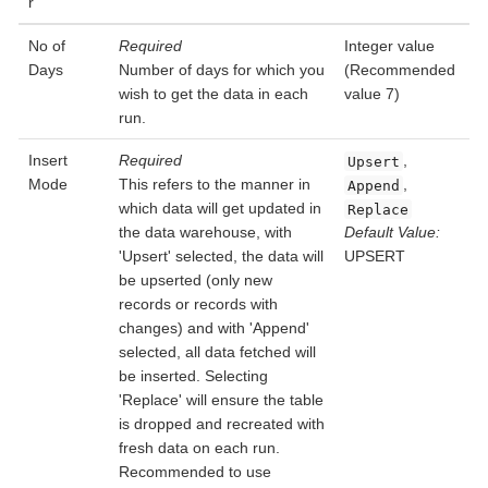
r
No of
Required
Integer value
Days
Number of days for which you
(Recommended
wish to get the data in each
value 7)
run.
Insert
Required
,
Upsert
Mode
This refers to the manner in
,
Append
which data will get updated in
Replace
the data warehouse, with
Default Value:
'Upsert' selected, the data will
UPSERT
be upserted (only new
records or records with
changes) and with 'Append'
selected, all data fetched will
be inserted. Selecting
'Replace' will ensure the table
is dropped and recreated with
fresh data on each run.
Recommended to use