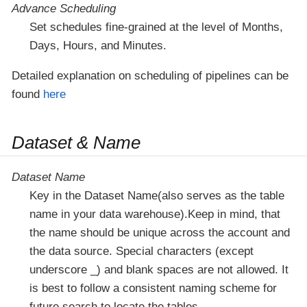
Advance Scheduling
Set schedules fine-grained at the level of Months,
Days, Hours, and Minutes.
Detailed explanation on scheduling of pipelines can be
found
here
Dataset & Name
Dataset Name
Key in the Dataset Name(also serves as the table
name in your data warehouse).Keep in mind, that
the name should be unique across the account and
the data source. Special characters (except
underscore _) and blank spaces are not allowed. It
is best to follow a consistent naming scheme for
future search to locate the tables.