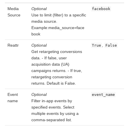
Media
Optional
facebook
Source
Use to limit (filter) to a specific
media source.
Example:media_source=face
book
Reattr
Optional
,
True
False
Get retargeting conversions
data. - If false, user
acquisition data (UA)
campaigns returns. - If true,
retargeting conversion
returns. Default is False.
Event
Optional
event_name
name
Filter in-app events by
specified events. Select
multiple events by using a
comma-separated list.