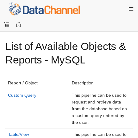
List of Available Objects &
Reports - MySQL
Report / Object
Description
Custom Query
This pipeline can be used to
request and retrieve data
from the database based on
a custom query entered by
the user.
Table/View
This pipeline can be used to