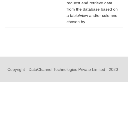
request and retrieve data
from the database based on
a table/view and/or columns
chosen by
Copyright - DataChannel Technologies Private Limited - 2020