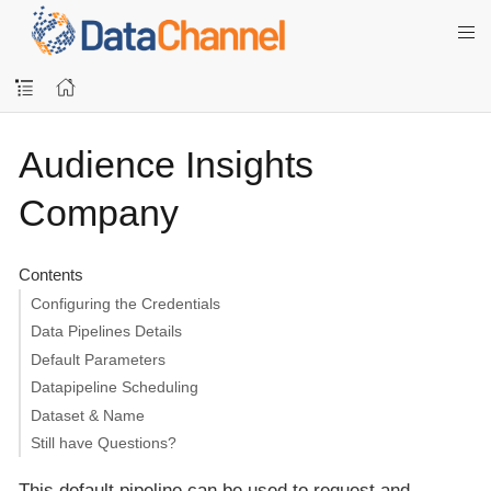
Audience Insights
Company
Contents
Configuring the Credentials
Data Pipelines Details
Default Parameters
Datapipeline Scheduling
Dataset & Name
Still have Questions?
This default pipeline can be used to request and