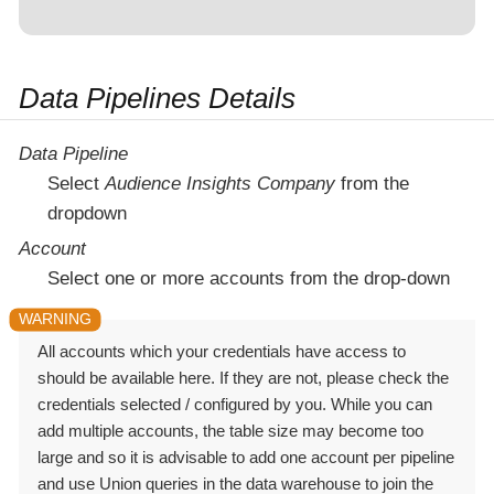
Data Pipelines Details
Data Pipeline
Select
Audience Insights Company
from the
dropdown
Account
Select one or more accounts from the drop-down
All accounts which your credentials have access to
should be available here. If they are not, please check the
credentials selected / configured by you. While you can
add multiple accounts, the table size may become too
large and so it is advisable to add one account per pipeline
and use Union queries in the data warehouse to join the