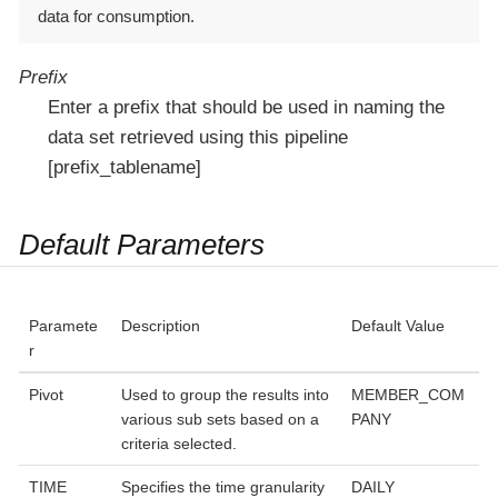
data for consumption.
Prefix
Enter a prefix that should be used in naming the
data set retrieved using this pipeline
[prefix_tablename]
Default Parameters
Paramete
Description
Default Value
r
Pivot
Used to group the results into
MEMBER_COM
various sub sets based on a
PANY
criteria selected.
TIME
Specifies the time granularity
DAILY