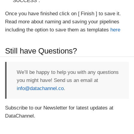
SUCCESS".
Once you have finished click on
Finish
to save it.
Read more about naming and saving your pipelines
including the option to save them as templates
here
Still have Questions?
We’ll be happy to help you with any questions
you might have! Send us an email at
info@datachannel.co
.
Subscribe to our Newsletter for latest updates at
DataChannel.