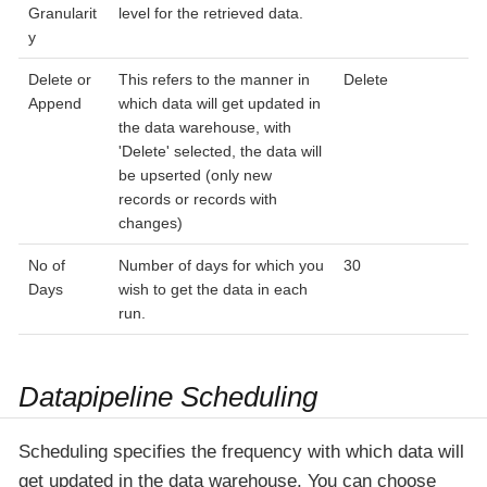
Granularit
level for the retrieved data.
y
Delete or
This refers to the manner in
Delete
Append
which data will get updated in
the data warehouse, with
'Delete' selected, the data will
be upserted (only new
records or records with
changes)
No of
Number of days for which you
30
Days
wish to get the data in each
run.
Datapipeline Scheduling
Scheduling specifies the frequency with which data will
get updated in the data warehouse. You can choose