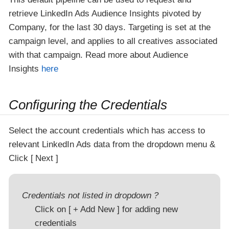
retrieve LinkedIn Ads Audience Insights pivoted by
Company, for the last 30 days. Targeting is set at the
campaign level, and applies to all creatives associated
with that campaign. Read more about Audience
Insights
here
Configuring the Credentials
Select the account credentials which has access to
relevant LinkedIn Ads data from the dropdown menu &
Click
Next
Credentials not listed in dropdown ?
Click on
+ Add New
for adding new
credentials