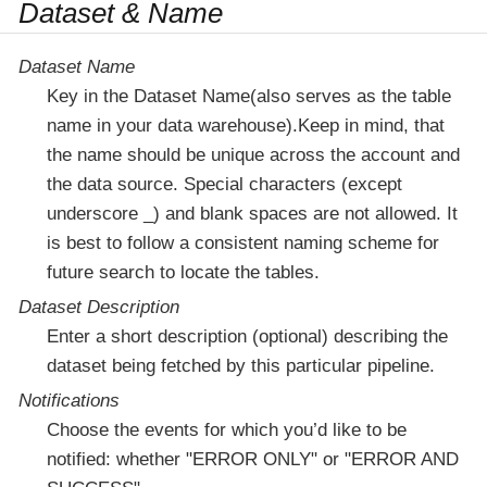
Dataset & Name
Dataset Name
Key in the Dataset Name(also serves as the table
name in your data warehouse).Keep in mind, that
the name should be unique across the account and
the data source. Special characters (except
underscore _) and blank spaces are not allowed. It
is best to follow a consistent naming scheme for
future search to locate the tables.
Dataset Description
Enter a short description (optional) describing the
dataset being fetched by this particular pipeline.
Notifications
Choose the events for which you’d like to be
notified: whether "ERROR ONLY" or "ERROR AND