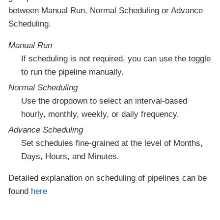
between Manual Run, Normal Scheduling or Advance
Scheduling.
Manual Run
If scheduling is not required, you can use the toggle
to run the pipeline manually.
Normal Scheduling
Use the dropdown to select an interval-based
hourly, monthly, weekly, or daily frequency.
Advance Scheduling
Set schedules fine-grained at the level of Months,
Days, Hours, and Minutes.
Detailed explanation on scheduling of pipelines can be
found
here