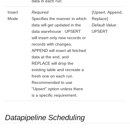
data in each run.
Insert
Required
{Upsert, Append,
Mode
Specifies the manner in which
Replace}
data will get updated in the
Default Value:
data warehouse : UPSERT
UPSERT
will insert only new records or
records with changes,
APPEND will insert all fetched
data at the end, and
REPLACE will drop the
existing table and recreate a
fresh one on each run.
Recommended to use
"Upsert" option unless there
is a specific requirement.
Datapipeline Scheduling