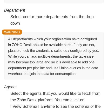
Department
Select one or more departments from the drop-
down
All departments which your organisation have configured
in ZOHO Desk should be available here. If they are not,
please check the credentials selected / configured by you.
While you can add multiple departments, the table size
may become too large and so it is advisable to add one
department per pipeline and use Union queries in the data
warehouse to join the data for consumption
Agents
Select the agents that you would like to fetch from
the Zoho Desk platform. You can click on
View Schema
anytime to see the schema of the