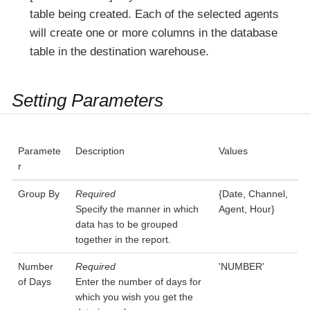
table being created. Each of the selected agents
will create one or more columns in the database
table in the destination warehouse.
Setting Parameters
Paramete
Description
Values
r
Group By
Required
{Date, Channel,
Specify the manner in which
Agent, Hour}
data has to be grouped
together in the report.
Number
Required
'NUMBER'
of Days
Enter the number of days for
which you wish you get the