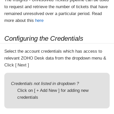
to request and retrieve the number of tickets that have
remained unresolved over a particular period. Read
more about this
here
Configuring the Credentials
Select the account credentials which has access to
relevant ZOHO Desk data from the dropdown menu &
Click
Next
Credentials not listed in dropdown ?
Click on
+ Add New
for adding new
credentials