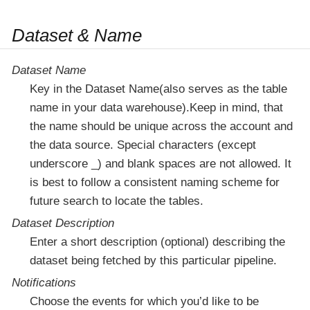
Dataset & Name
Dataset Name
Key in the Dataset Name(also serves as the table
name in your data warehouse).Keep in mind, that
the name should be unique across the account and
the data source. Special characters (except
underscore _) and blank spaces are not allowed. It
is best to follow a consistent naming scheme for
future search to locate the tables.
Dataset Description
Enter a short description (optional) describing the
dataset being fetched by this particular pipeline.
Notifications
Choose the events for which you’d like to be