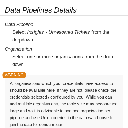
Data Pipelines Details
Data Pipeline
Select
Insights - Unresolved Tickets
from the
dropdown
Organisation
Select one or more organisations from the drop-
down
All organisations which your credentials have access to
should be available here. If they are not, please check the
credentials selected / configured by you. While you can
add multiple organisations, the table size may become too
large and so it is advisable to add one organisation per
pipeline and use Union queries in the data warehouse to
join the data for consumption