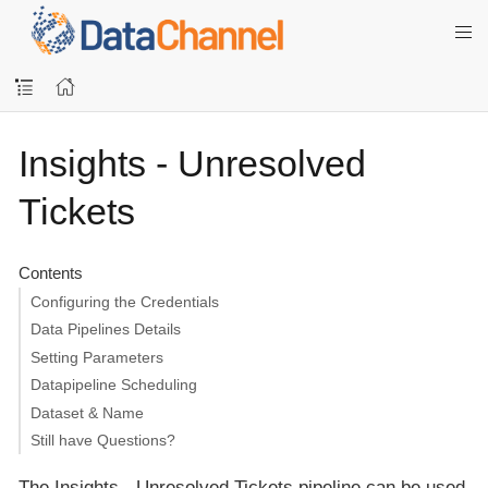
Insights - Unresolved
Tickets
Contents
Configuring the Credentials
Data Pipelines Details
Setting Parameters
Datapipeline Scheduling
Dataset & Name
Still have Questions?
The Insights - Unresolved Tickets pipeline can be used