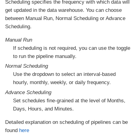
Scheduling specifies the frequency with which data will
get updated in the data warehouse. You can choose
between Manual Run, Normal Scheduling or Advance
Scheduling.
Manual Run
If scheduling is not required, you can use the toggle
to run the pipeline manually.
Normal Scheduling
Use the dropdown to select an interval-based
hourly, monthly, weekly, or daily frequency.
Advance Scheduling
Set schedules fine-grained at the level of Months,
Days, Hours, and Minutes.
Detailed explanation on scheduling of pipelines can be
found
here