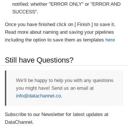
notified: whether "ERROR ONLY" or "ERROR AND
SUCCESS".
Once you have finished click on
Finish
to save it.
Read more about naming and saving your pipelines
including the option to save them as templates
here
Still have Questions?
We’ll be happy to help you with any questions
you might have! Send us an email at
info@datachannel.co
.
Subscribe to our Newsletter for latest updates at
DataChannel.