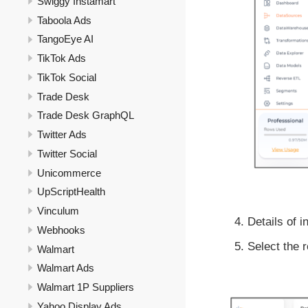
Swiggy Instamart
Taboola Ads
TangoEye AI
TikTok Ads
TikTok Social
Trade Desk
Trade Desk GraphQL
Twitter Ads
Twitter Social
Unicommerce
UpScriptHealth
Vinculum
Details of i
Webhooks
Select the r
Walmart
Walmart Ads
Walmart 1P Suppliers
Yahoo Display Ads