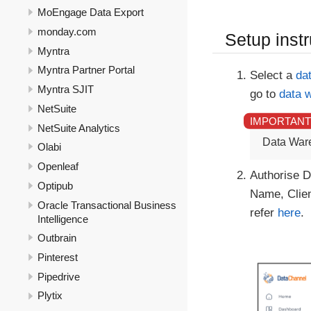
MoEngage Data Export
monday.com
Setup instr
Myntra
Myntra Partner Portal
Select a
da
Myntra SJIT
go to
data 
NetSuite
NetSuite Analytics
Data War
Olabi
Openleaf
Authorise D
Optipub
Name, Clien
Oracle Transactional Business
refer
here
.
Intelligence
Outbrain
Pinterest
Pipedrive
Plytix