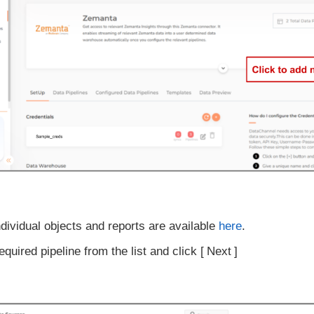
ndividual objects and reports are available
here
.
equired pipeline from the list and click
Next