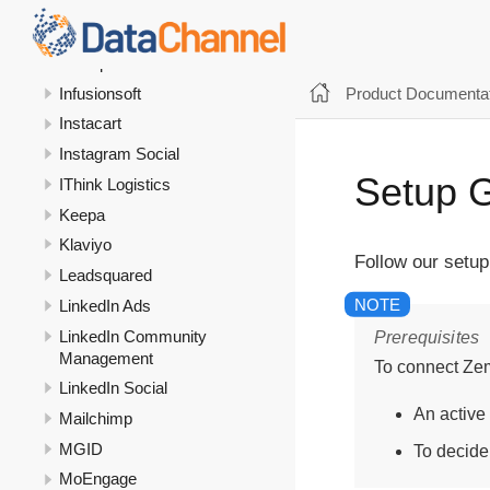
Google Search Console
Google Sheets
HubSpot
Product Documentat
Infusionsoft
Instacart
Instagram Social
Setup 
IThink Logistics
Keepa
Klaviyo
Follow our setu
Leadsquared
LinkedIn Ads
LinkedIn Community
Prerequisites
Management
To connect Ze
LinkedIn Social
An active
Mailchimp
MGID
To decide
MoEngage