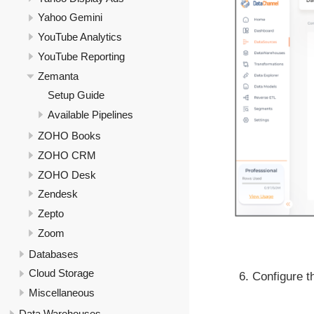
Yahoo Gemini
YouTube Analytics
YouTube Reporting
Zemanta
Setup Guide
Available Pipelines
ZOHO Books
ZOHO CRM
ZOHO Desk
Zendesk
Zepto
Zoom
Databases
Cloud Storage
Configure th
Miscellaneous
Data Warehouses