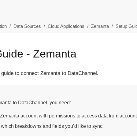
ion
Data Sources
Cloud Applications
Zemanta
Setup Gui
Guide - Zemanta
p guide to connect Zemanta to DataChannel.
manta to DataChannel, you need:
 Zemanta account with permissions to access data from accounts
 which breakdowns and fields you’d like to sync