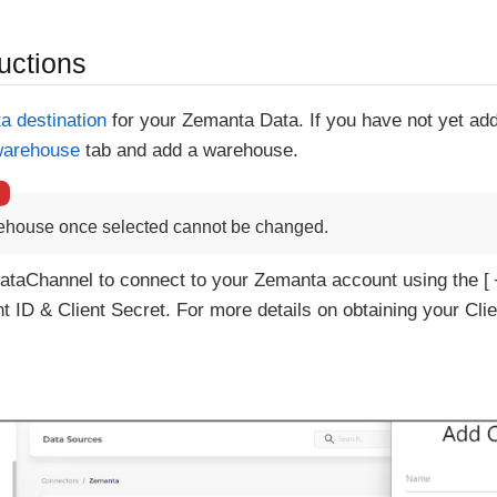
uctions
ta destination
for your Zemanta Data. If you have not yet ad
warehouse
tab and add a warehouse.
ehouse once selected cannot be changed.
ataChannel to connect to your Zemanta account using the
t ID & Client Secret. For more details on obtaining your Clie