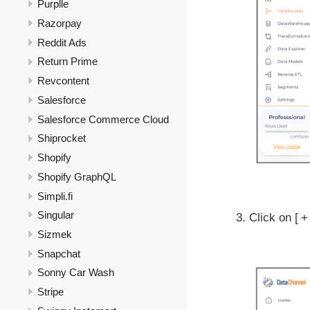
Purplle
Razorpay
Reddit Ads
Return Prime
Revcontent
Salesforce
Salesforce Commerce Cloud
Shiprocket
Shopify
Shopify GraphQL
Simpli.fi
Singular
Click on
+
Sizmek
Snapchat
Sonny Car Wash
Stripe