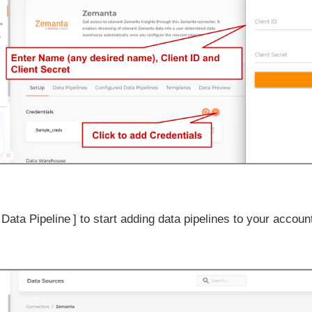
 Data Pipeline
to start adding data pipelines to your accoun