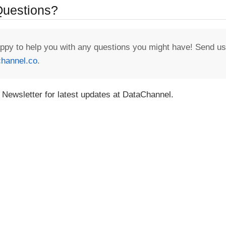
 Questions?
appy to help you with any questions you might have! Send us
hannel.co
.
 Newsletter for latest updates at DataChannel.