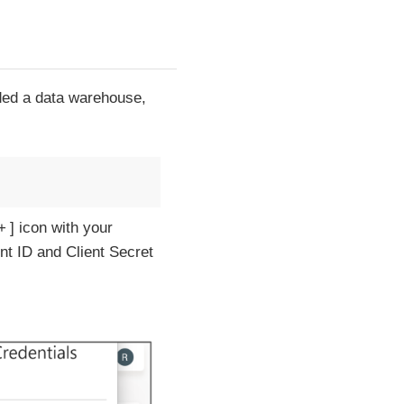
ded a data warehouse,
+
icon with your
nt ID and Client Secret