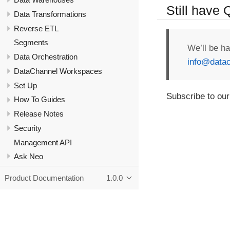
Still have
Data Transformations
Reverse ETL
Segments
We’ll be h
Data Orchestration
info@datac
DataChannel Workspaces
Set Up
Subscribe to our
How To Guides
Release Notes
Security
Management API
Ask Neo
Product Documentation
1.0.0
Copyright - DataChannel Technologies Private Limited - 2020