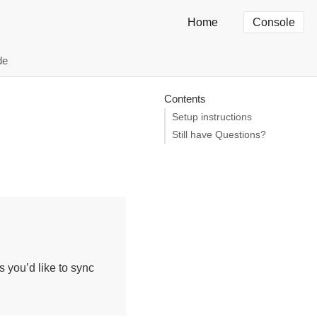
Home
Console
de
Contents
Setup instructions
Still have Questions?
 you’d like to sync