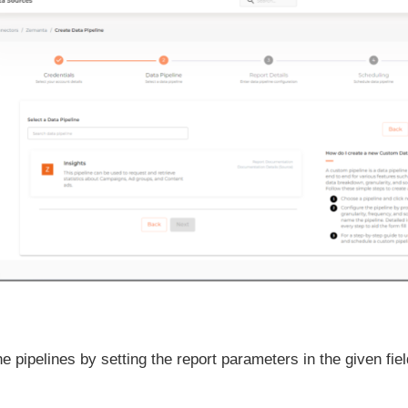
e pipelines by setting the report parameters in the given fiel