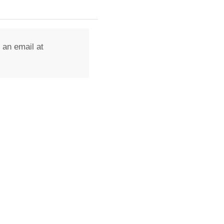
 an email at