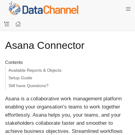
Asana Connector
Contents
Available Reports & Objects
Setup Guide
Still have Questions?
Asana is a collaborative work management platform
enabling your organsation’s teams to work together
effortlessly. Asana helps you, your teams, and your
stakeholders collaborate faster and smoother to
achieve business objectives. Streamlined workflows