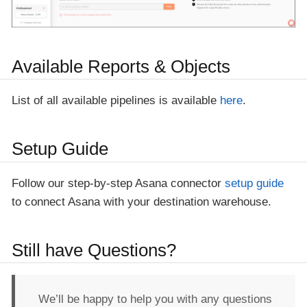
Available Reports & Objects
List of all available pipelines is available
here
.
Setup Guide
Follow our step-by-step Asana connector
setup guide
to connect Asana with your destination warehouse.
Still have Questions?
We’ll be happy to help you with any questions