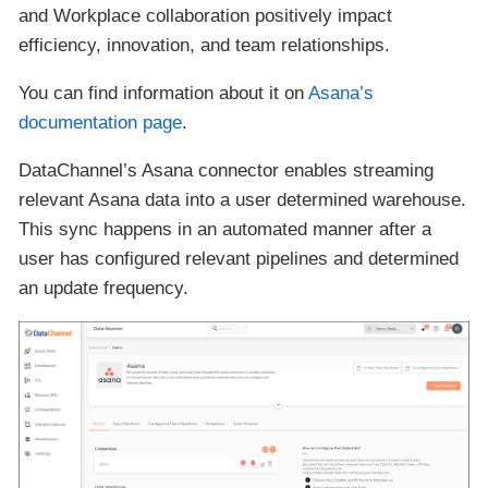
and Workplace collaboration positively impact
efficiency, innovation, and team relationships.
You can find information about it on
Asana’s
documentation page
.
DataChannel’s Asana connector enables streaming
relevant Asana data into a user determined warehouse.
This sync happens in an automated manner after a
user has configured relevant pipelines and determined
an update frequency.