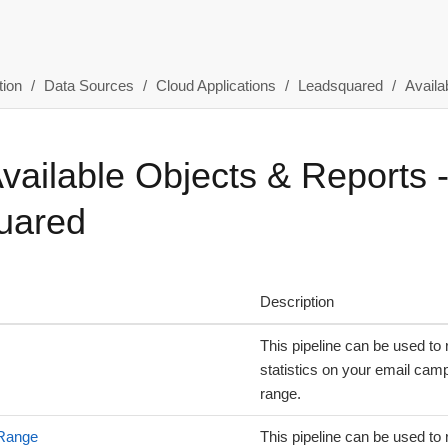
ion
Data Sources
Cloud Applications
Leadsquared
Availa
Available Objects & Reports 
uared
Description
This pipeline can be used to 
statistics on your email camp
range.
 Range
This pipeline can be used to 