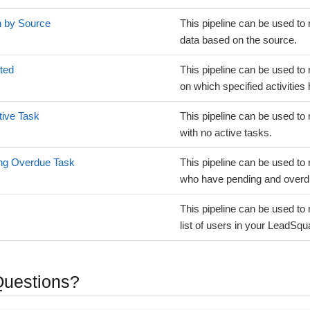
n by Source
This pipeline can be used to 
data based on the source.
ted
This pipeline can be used to 
on which specified activities
tive Task
This pipeline can be used to 
with no active tasks.
ing Overdue Task
This pipeline can be used to 
who have pending and overd
This pipeline can be used to 
list of users in your LeadSq
 Questions?