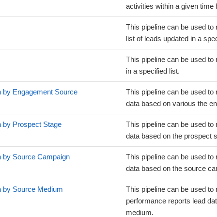
activities within a given time
This pipeline can be used to 
list of leads updated in a spe
This pipeline can be used to 
in a specified list.
on by Engagement Source
This pipeline can be used to 
data based on various the e
n by Prospect Stage
This pipeline can be used to 
data based on the prospect s
on by Source Campaign
This pipeline can be used to 
data based on the source c
on by Source Medium
This pipeline can be used to 
performance reports lead da
medium.