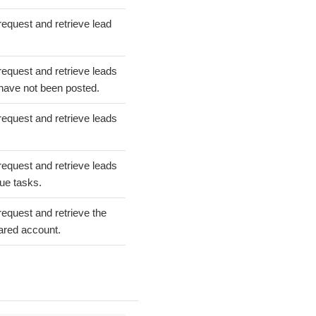
request and retrieve lead
request and retrieve leads
 have not been posted.
request and retrieve leads
request and retrieve leads
ue tasks.
request and retrieve the
uared account.