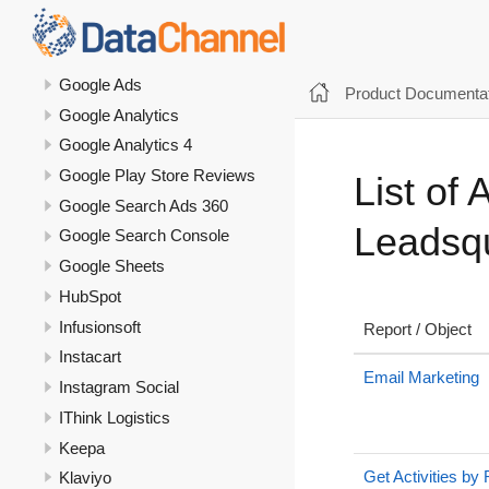
GoKwik
Google Ad Manager
Google Ads
Product Documentat
Google Analytics
Google Analytics 4
Google Play Store Reviews
List of 
Google Search Ads 360
Leadsq
Google Search Console
Google Sheets
HubSpot
Infusionsoft
Report / Object
Instacart
Email Marketing
Instagram Social
IThink Logistics
Keepa
Get Activities by
Klaviyo