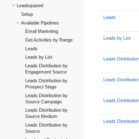
Leadsquared
Setup
Leads
Available Pipelines
Email Marketing
Leads by List
Get Activities by Range
Leads
Leads by List
Leads Distributi
Leads Distribution by
Engagement Source
Leads Distributio
Leads Distribution by
Prospect Stage
Leads Distribution by
Leads Distributi
Source Campaign
Leads Distribution by
Source Medium
Leads Distributi
Leads Distribution by
Source