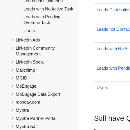
Leads not Contacted
Leads with No Active Task
Leads Distributio
Leads with Pending
Overdue Task
Leads not Contac
Users
LinkedIn Ads
LinkedIn Community
Leads with No Ac
Management
LinkedIn Social
Leads with Pend
Mailchimp
MGID
MoEngage
Users
MoEngage Data Export
monday.com
Myntra
Still have
Myntra Partner Portal
Myntra SJIT