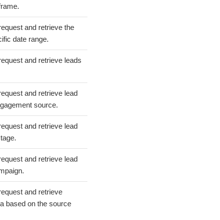
 frame.
request and retrieve the
cific date range.
request and retrieve leads
request and retrieve lead
ngagement source.
request and retrieve lead
tage.
request and retrieve lead
ampaign.
request and retrieve
ta based on the source