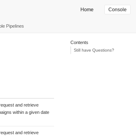
Home
Console
ble Pipelines
Contents
-
Still have Questions?
request and retrieve
aigns within a given date
request and retrieve