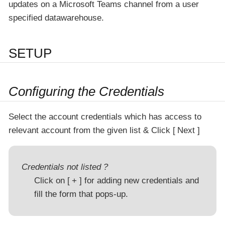
updates on a Microsoft Teams channel from a user
specified datawarehouse.
SETUP
Configuring the Credentials
Select the account credentials which has access to
relevant account from the given list & Click
Next
Credentials not listed ?
Click on
+
for adding new credentials and
fill the form that pops-up.