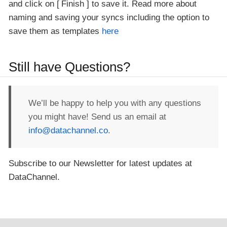
and click on
Finish
to save it. Read more about
naming and saving your syncs including the option to
save them as templates
here
Still have Questions?
We’ll be happy to help you with any questions
you might have! Send us an email at
info@datachannel.co
.
Subscribe to our Newsletter for latest updates at
DataChannel.