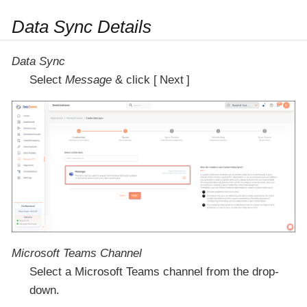
Data Sync Details
Data Sync
Select
Message
& click
Next
Microsoft Teams Channel
Select a Microsoft Teams channel from the drop-
down.