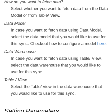
How do you want to fetch data?
Select whether you want to fetch data from the Data
Model or from Table/ View.
Data Model
In case you want to fetch data using Data Model,
select the data model that you would like to use for
this sync. Checkout how to configure a model
here
.
Data Warehouse
In case you want to fetch data using Table/ View,
select the data warehouse that you would like to
use for this sync.
Table / View
Select the Table/ view in the data warehouse that
you would like to use for this sync.
Setting Parameters