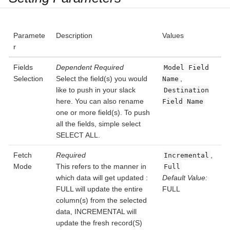
Paramete
Description
Values
r
Fields
Dependent
Required
Model Field
Selection
Select the field(s) you would
,
Name
like to push in your slack
Destination
here. You can also rename
Field Name
one or more field(s). To push
all the fields, simple select
SELECT ALL.
Fetch
Required
,
Incremental
Mode
This refers to the manner in
Full
which data will get updated :
Default Value:
FULL will update the entire
FULL
column(s) from the selected
data, INCREMENTAL will
update the fresh record(S)