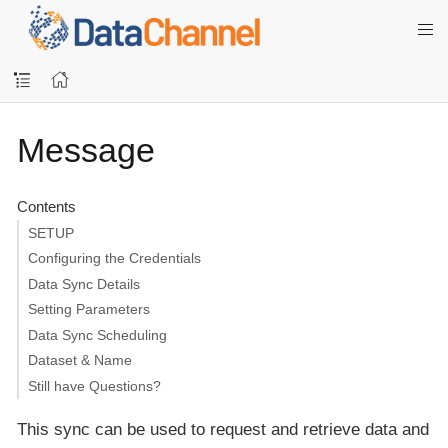
Message
Contents
SETUP
Configuring the Credentials
Data Sync Details
Setting Parameters
Data Sync Scheduling
Dataset & Name
Still have Questions?
This sync can be used to request and retrieve data and