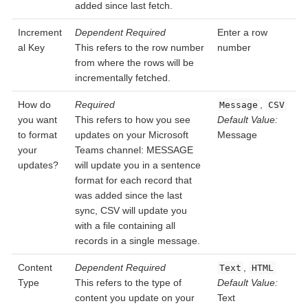
added since last fetch.
Increment
Dependent
Required
Enter a row
al Key
This refers to the row number
number
from where the rows will be
incrementally fetched.
How do
Required
,
Message
CSV
you want
This refers to how you see
Default Value:
to format
updates on your Microsoft
Message
your
Teams channel: MESSAGE
updates?
will update you in a sentence
format for each record that
was added since the last
sync, CSV will update you
with a file containing all
records in a single message.
Content
Dependent
Required
,
Text
HTML
Type
This refers to the type of
Default Value:
content you update on your
Text