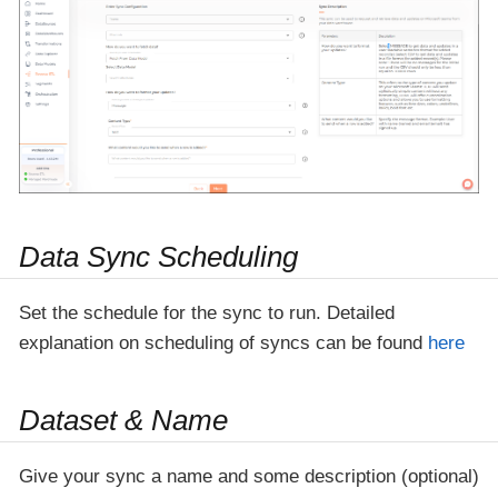
Data Sync Scheduling
Set the schedule for the sync to run. Detailed
explanation on scheduling of syncs can be found
here
Dataset & Name
Give your sync a name and some description (optional)