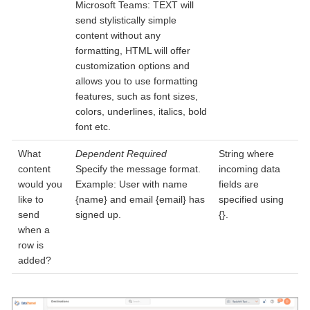
Microsoft Teams: TEXT will
send stylistically simple
content without any
formatting, HTML will offer
customization options and
allows you to use formatting
features, such as font sizes,
colors, underlines, italics, bold
font etc.
What
Dependent
Required
String where
content
Specify the message format.
incoming data
would you
Example: User with name
fields are
like to
{name} and email {email} has
specified using
send
signed up.
{}.
when a
row is
added?