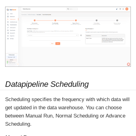
Datapipeline Scheduling
Scheduling specifies the frequency with which data will
get updated in the data warehouse. You can choose
between Manual Run, Normal Scheduling or Advance
Scheduling.