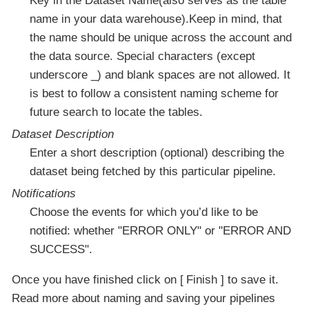
Key in the Dataset Name(also serves as the table
name in your data warehouse).Keep in mind, that
the name should be unique across the account and
the data source. Special characters (except
underscore _) and blank spaces are not allowed. It
is best to follow a consistent naming scheme for
future search to locate the tables.
Dataset Description
Enter a short description (optional) describing the
dataset being fetched by this particular pipeline.
Notifications
Choose the events for which you’d like to be
notified: whether "ERROR ONLY" or "ERROR AND
SUCCESS".
Once you have finished click on
Finish
to save it.
Read more about naming and saving your pipelines