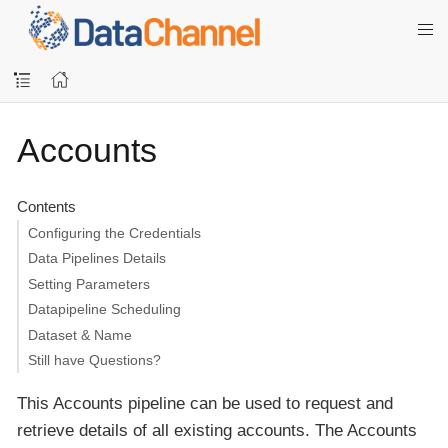
Accounts
Contents
Configuring the Credentials
Data Pipelines Details
Setting Parameters
Datapipeline Scheduling
Dataset & Name
Still have Questions?
This Accounts pipeline can be used to request and
retrieve details of all existing accounts. The Accounts