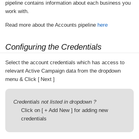
pipeline contains information about each business you
work with.
Read more about the Accounts pipeline
here
Configuring the Credentials
Select the account credentials which has access to
relevant Active Campaign data from the dropdown
menu & Click
Next
Credentials not listed in dropdown ?
Click on
+ Add New
for adding new
credentials