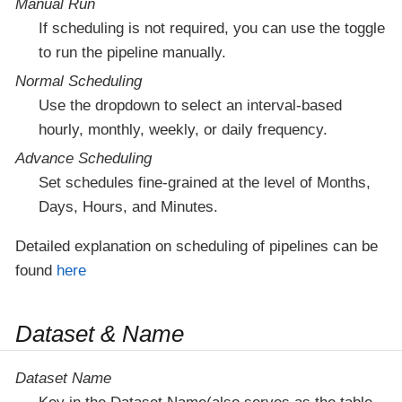
Manual Run
If scheduling is not required, you can use the toggle
to run the pipeline manually.
Normal Scheduling
Use the dropdown to select an interval-based
hourly, monthly, weekly, or daily frequency.
Advance Scheduling
Set schedules fine-grained at the level of Months,
Days, Hours, and Minutes.
Detailed explanation on scheduling of pipelines can be
found
here
Dataset & Name
Dataset Name