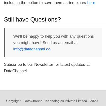
including the option to save them as templates
here
Still have Questions?
We’ll be happy to help you with any questions
you might have! Send us an email at
info@datachannel.co
.
Subscribe to our Newsletter for latest updates at
DataChannel.
Copyright - DataChannel Technologies Private Limited - 2020