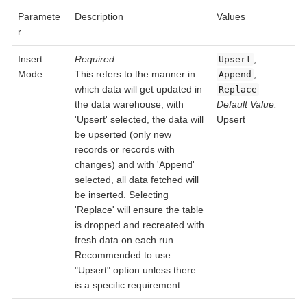
Paramete
Description
Values
r
Insert
Required
,
Upsert
Mode
This refers to the manner in
,
Append
which data will get updated in
Replace
the data warehouse, with
Default Value:
'Upsert' selected, the data will
Upsert
be upserted (only new
records or records with
changes) and with 'Append'
selected, all data fetched will
be inserted. Selecting
'Replace' will ensure the table
is dropped and recreated with
fresh data on each run.
Recommended to use
"Upsert" option unless there
is a specific requirement.