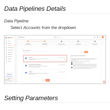
Data Pipelines Details
Data Pipeline
Select
Accounts
from the dropdown
Setting Parameters