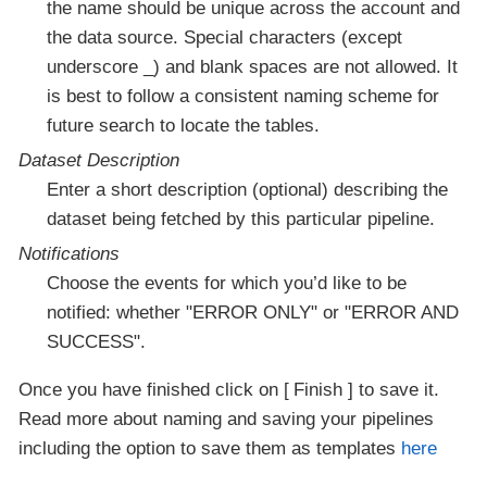
the name should be unique across the account and
the data source. Special characters (except
underscore _) and blank spaces are not allowed. It
is best to follow a consistent naming scheme for
future search to locate the tables.
Dataset Description
Enter a short description (optional) describing the
dataset being fetched by this particular pipeline.
Notifications
Choose the events for which you’d like to be
notified: whether "ERROR ONLY" or "ERROR AND
SUCCESS".
Once you have finished click on
Finish
to save it.
Read more about naming and saving your pipelines
including the option to save them as templates
here