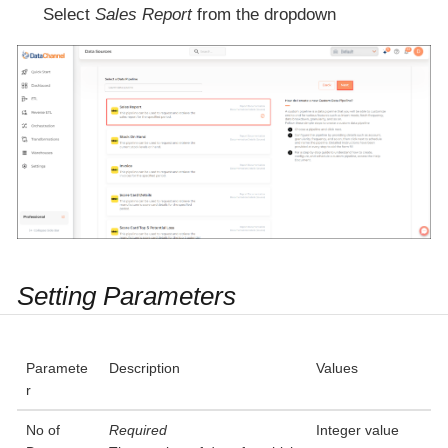
Select
Sales Report
from the dropdown
Setting Parameters
Paramete
Description
Values
r
No of
Required
Integer value