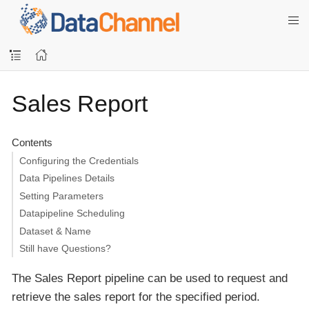
Sales Report
Contents
Configuring the Credentials
Data Pipelines Details
Setting Parameters
Datapipeline Scheduling
Dataset & Name
Still have Questions?
The Sales Report pipeline can be used to request and
retrieve the sales report for the specified period.