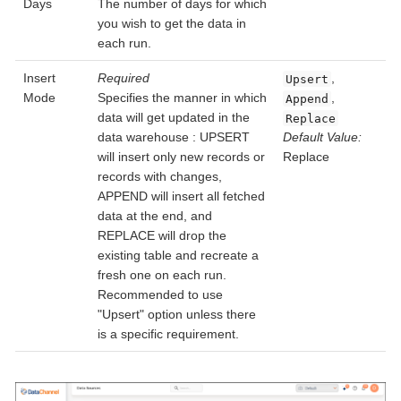
Days
The number of days for which
you wish to get the data in
each run.
Insert
Required
,
Upsert
Mode
Specifies the manner in which
,
Append
data will get updated in the
Replace
data warehouse : UPSERT
Default Value:
will insert only new records or
Replace
records with changes,
APPEND will insert all fetched
data at the end, and
REPLACE will drop the
existing table and recreate a
fresh one on each run.
Recommended to use
"Upsert" option unless there
is a specific requirement.