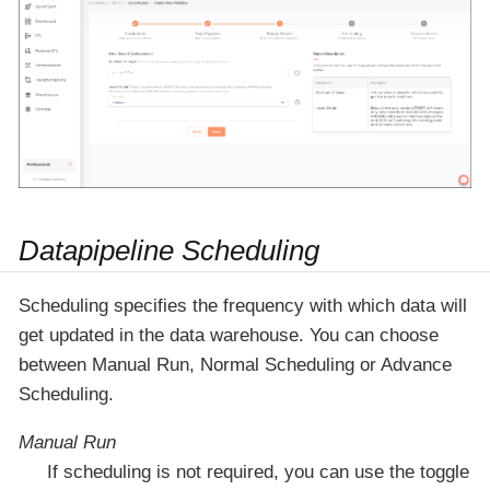
Datapipeline Scheduling
Scheduling specifies the frequency with which data will
get updated in the data warehouse. You can choose
between Manual Run, Normal Scheduling or Advance
Scheduling.
Manual Run
If scheduling is not required, you can use the toggle