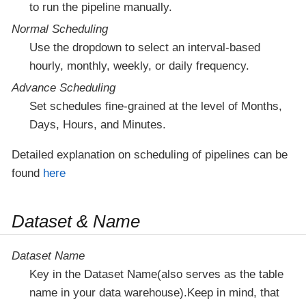
to run the pipeline manually.
Normal Scheduling
Use the dropdown to select an interval-based
hourly, monthly, weekly, or daily frequency.
Advance Scheduling
Set schedules fine-grained at the level of Months,
Days, Hours, and Minutes.
Detailed explanation on scheduling of pipelines can be
found
here
Dataset & Name
Dataset Name
Key in the Dataset Name(also serves as the table
name in your data warehouse).Keep in mind, that