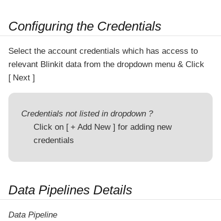
Configuring the Credentials
Select the account credentials which has access to
relevant Blinkit data from the dropdown menu & Click
Next
Credentials not listed in dropdown ?
Click on
+ Add New
for adding new
credentials
Data Pipelines Details
Data Pipeline