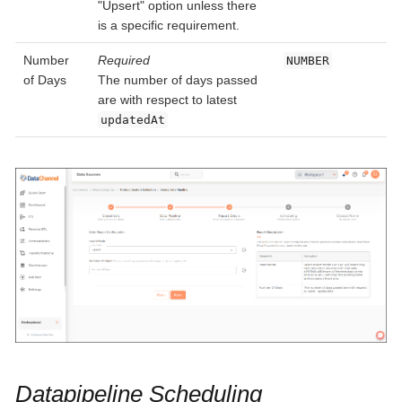
"Upsert" option unless there
is a specific requirement.
Number
Required
NUMBER
of Days
The number of days passed
are with respect to latest
updatedAt
Datapipeline Scheduling