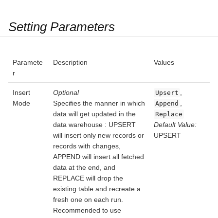
Setting Parameters
Paramete
Description
Values
r
Insert
Optional
,
Upsert
Mode
Specifies the manner in which
,
Append
data will get updated in the
Replace
data warehouse : UPSERT
Default Value:
will insert only new records or
UPSERT
records with changes,
APPEND will insert all fetched
data at the end, and
REPLACE will drop the
existing table and recreate a
fresh one on each run.
Recommended to use