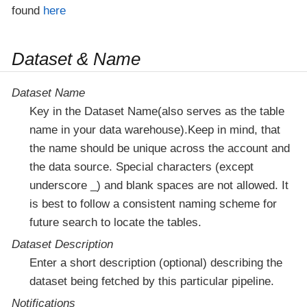
found
here
Dataset & Name
Dataset Name
Key in the Dataset Name(also serves as the table
name in your data warehouse).Keep in mind, that
the name should be unique across the account and
the data source. Special characters (except
underscore _) and blank spaces are not allowed. It
is best to follow a consistent naming scheme for
future search to locate the tables.
Dataset Description
Enter a short description (optional) describing the
dataset being fetched by this particular pipeline.
Notifications