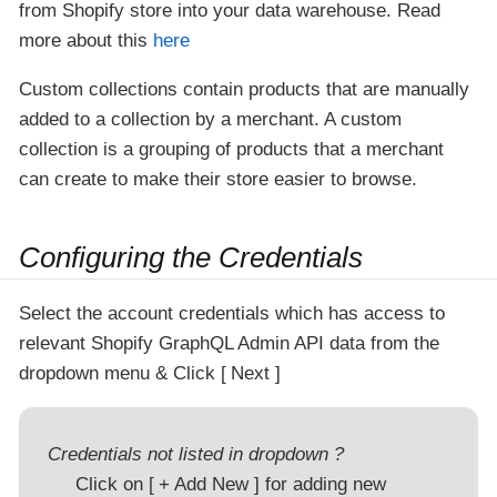
from Shopify store into your data warehouse. Read
more about this
here
Custom collections contain products that are manually
added to a collection by a merchant. A custom
collection is a grouping of products that a merchant
can create to make their store easier to browse.
Configuring the Credentials
Select the account credentials which has access to
relevant Shopify GraphQL Admin API data from the
dropdown menu & Click
Next
Credentials not listed in dropdown ?
Click on
+ Add New
for adding new