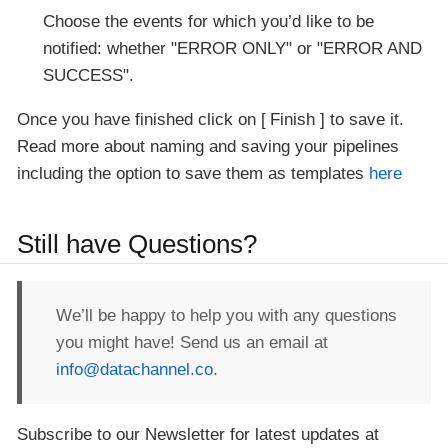
Choose the events for which you’d like to be
notified: whether "ERROR ONLY" or "ERROR AND
SUCCESS".
Once you have finished click on
Finish
to save it.
Read more about naming and saving your pipelines
including the option to save them as templates
here
Still have Questions?
We’ll be happy to help you with any questions
you might have! Send us an email at
info@datachannel.co
.
Subscribe to our Newsletter for latest updates at