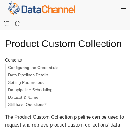
Product Custom Collection
Contents
Configuring the Credentials
Data Pipelines Details
Setting Parameters
Datapipeline Scheduling
Dataset & Name
Still have Questions?
The Product Custom Collection pipeline can be used to
request and retrieve product custom collections' data