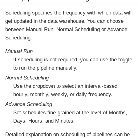
Scheduling specifies the frequency with which data will
get updated in the data warehouse. You can choose
between Manual Run, Normal Scheduling or Advance
Scheduling.
Manual Run
If scheduling is not required, you can use the toggle
to run the pipeline manually.
Normal Scheduling
Use the dropdown to select an interval-based
hourly, monthly, weekly, or daily frequency.
Advance Scheduling
Set schedules fine-grained at the level of Months,
Days, Hours, and Minutes.
Detailed explanation on scheduling of pipelines can be