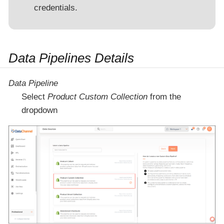
credentials.
Data Pipelines Details
Data Pipeline
Select
Product Custom Collection
from the
dropdown