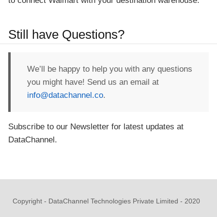
to connect Walmart with your destination warehouse.
Still have Questions?
We’ll be happy to help you with any questions
you might have! Send us an email at
info@datachannel.co
.
Subscribe to our Newsletter for latest updates at
DataChannel.
Copyright - DataChannel Technologies Private Limited - 2020