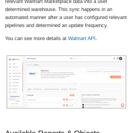
relevant Walmart Marketplace data into a user
determined warehouse. This sync happens in an
automated manner after a user has configured relevant
pipelines and determined an update frequency.
You can see more details at
Walmart API
.