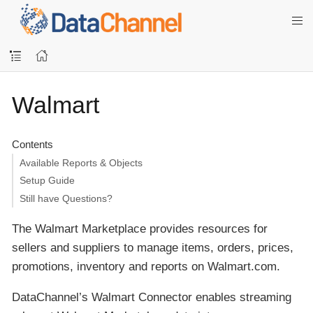
Walmart
Contents
Available Reports & Objects
Setup Guide
Still have Questions?
The Walmart Marketplace provides resources for
sellers and suppliers to manage items, orders, prices,
promotions, inventory and reports on Walmart.com.
DataChannel’s Walmart Connector enables streaming