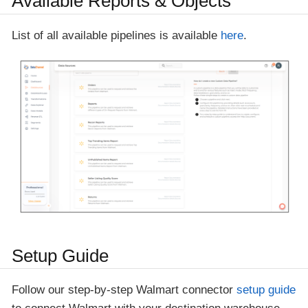
Available Reports & Objects
List of all available pipelines is available
here
.
Setup Guide
Follow our step-by-step Walmart connector
setup guide