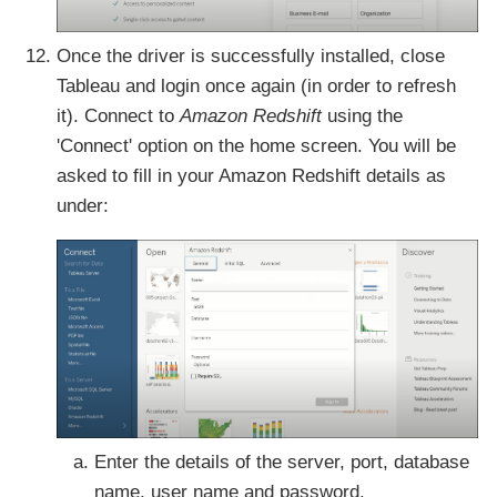
Once the driver is successfully installed, close
Tableau and login once again (in order to refresh
it). Connect to
Amazon Redshift
using the
'Connect' option on the home screen. You will be
asked to fill in your Amazon Redshift details as
under:
Enter the details of the server, port, database
name, user name and password.