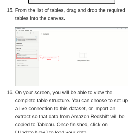
From the list of tables, drag and drop the required
tables into the canvas.
On your screen, you will be able to view the
complete table structure. You can choose to set up
a live connection to this dataset, or import an
extract so that data from Amazon Redshift will be
copied to Tableau. Once finished, click on
Update Now
to load your data.