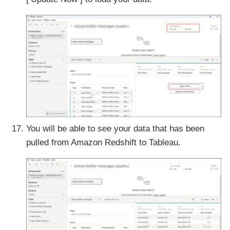
You will be able to see your data that has been
pulled from Amazon Redshift to Tableau.