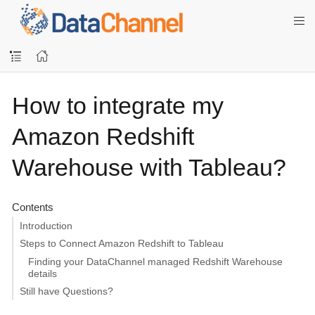
How to integrate my
Amazon Redshift
Warehouse with Tableau?
Contents
Introduction
Steps to Connect Amazon Redshift to Tableau
Finding your DataChannel managed Redshift Warehouse
details
Still have Questions?