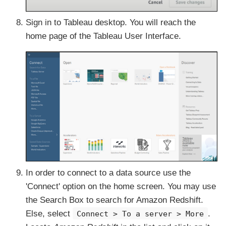
Sign in to Tableau desktop. You will reach the
home page of the Tableau User Interface.
In order to connect to a data source use the
'Connect' option on the home screen. You may use
the Search Box to search for Amazon Redshift.
Else, select
.
Connect > To a server > More