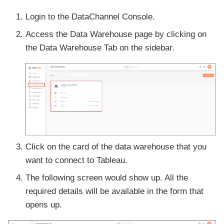
Login to the DataChannel Console.
Access the Data Warehouse page by clicking on
the Data Warehouse Tab on the sidebar.
Click on the card of the data warehouse that you
want to connect to Tableau.
The following screen would show up. All the
required details will be available in the form that
opens up.