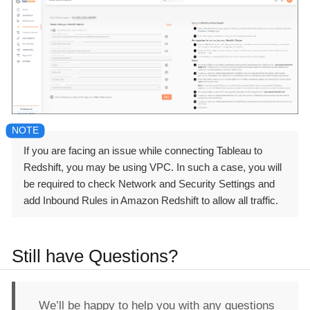
If you are facing an issue while connecting Tableau to
Redshift, you may be using VPC. In such a case, you will
be required to check Network and Security Settings and
add Inbound Rules in Amazon Redshift to allow all traffic.
Still have Questions?
We’ll be happy to help you with any questions