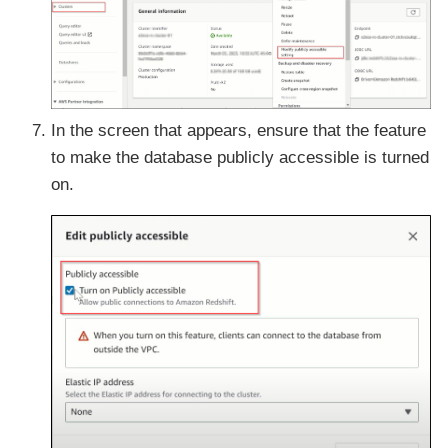
In the screen that appears, ensure that the feature
to make the database publicly accessible is turned
on.