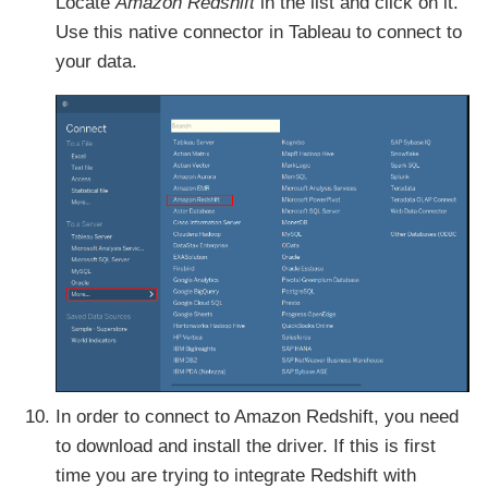
Locate
Amazon Redshift
in the list and click on it.
Use this native connector in Tableau to connect to
your data.
In order to connect to Amazon Redshift, you need
to download and install the driver. If this is first
time you are trying to integrate Redshift with