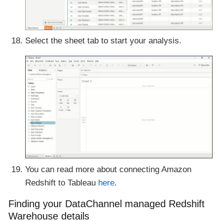
Select the sheet tab to start your analysis.
You can read more about connecting Amazon
Redshift to Tableau
here
.
Finding your DataChannel managed Redshift
Warehouse details