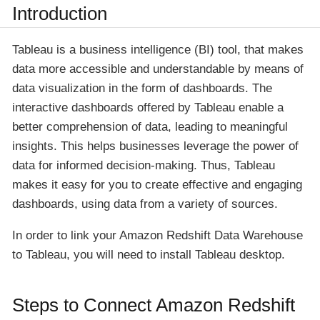
Introduction
Tableau is a business intelligence (BI) tool, that makes
data more accessible and understandable by means of
data visualization in the form of dashboards. The
interactive dashboards offered by Tableau enable a
better comprehension of data, leading to meaningful
insights. This helps businesses leverage the power of
data for informed decision-making. Thus, Tableau
makes it easy for you to create effective and engaging
dashboards, using data from a variety of sources.
In order to link your Amazon Redshift Data Warehouse
to Tableau, you will need to install Tableau desktop.
Steps to Connect Amazon Redshift