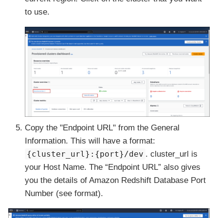
to use.
Copy the
"Endpoint URL"
from the General
Information. This will have a format:
{cluster_url}:{port}/dev
. cluster_url is
your
Host Name
. The “Endpoint URL” also gives
you the details of Amazon Redshift Database
Port
Number
(see format).