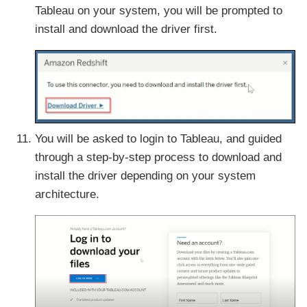
Tableau on your system, you will be prompted to
install and download the driver first.
You will be asked to login to Tableau, and guided
through a step-by-step process to download and
install the driver depending on your system
architecture.