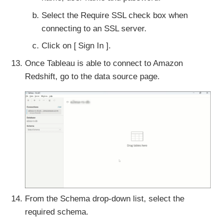
Select the Require SSL check box when
connecting to an SSL server.
Click on
Sign In
.
Once Tableau is able to connect to Amazon
Redshift, go to the data source page.
From the Schema drop-down list, select the
required schema.