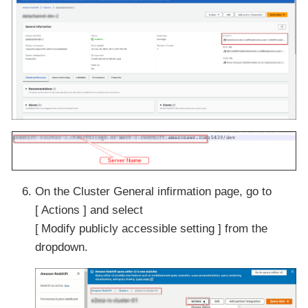
On the Cluster General infirmation page, go to
Actions
and select
Modify publicly accessible setting
from the
dropdown.