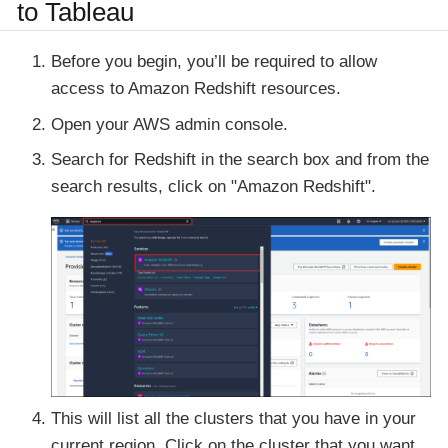
to Tableau
Before you begin, you’ll be required to allow
access to Amazon Redshift resources.
Open your AWS admin console.
Search for Redshift in the search box and from the
search results, click on
"Amazon Redshift"
.
This will list all the clusters that you have in your
current region. Click on the
cluster
that you want