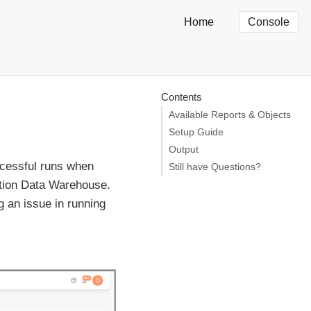
Home
Console
Contents
Available Reports & Objects
Setup Guide
Output
ccessful runs when
Still have Questions?
ation Data Warehouse.
g an issue in running