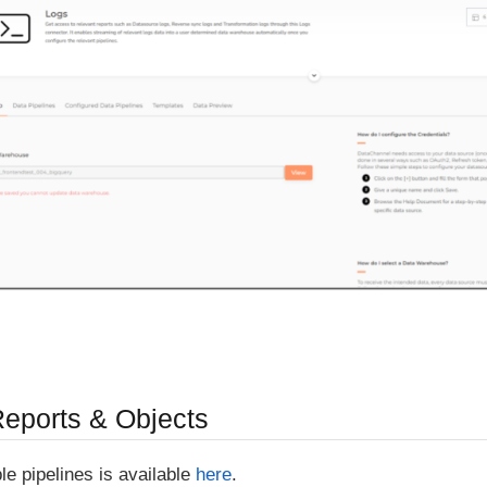
Reports & Objects
able pipelines is available
here
.