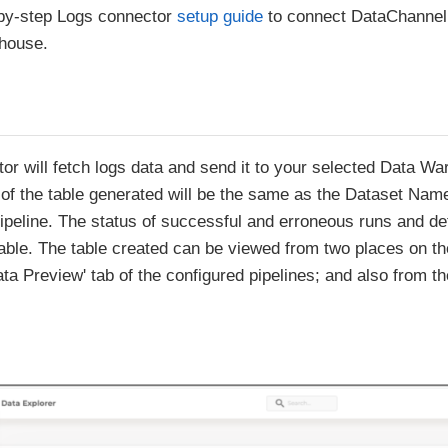
-by-step Logs connector
setup guide
to connect DataChannel 
ehouse.
or will fetch logs data and send it to your selected Data Wa
of the table generated will be the same as the Dataset Nam
pipeline. The status of successful and erroneous runs and deta
 table. The table created can be viewed from two places on 
ta Preview' tab of the configured pipelines; and also from th