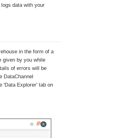
logs data with your
rehouse in the form of a
e given by you while
ils of errors will be
the DataChannel
e 'Data Explorer' tab on