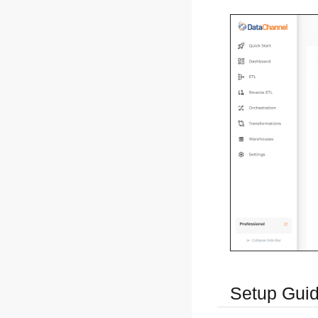
Setup Gui