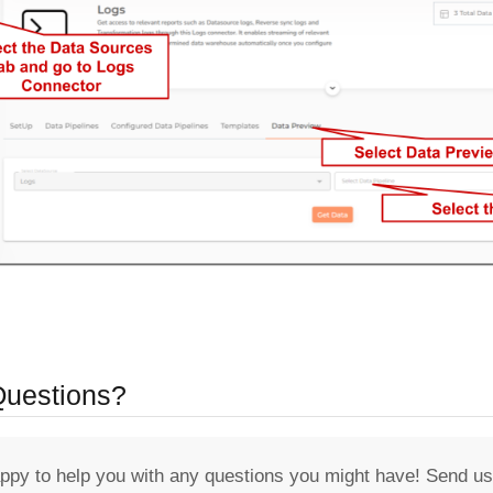
 Questions?
appy to help you with any questions you might have! Send us