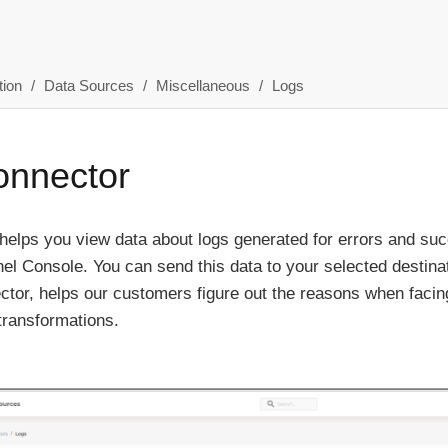
ion
Data Sources
Miscellaneous
Logs
onnector
helps you view data about logs generated for errors and su
el Console. You can send this data to your selected destin
ctor, helps our customers figure out the reasons when facin
transformations.