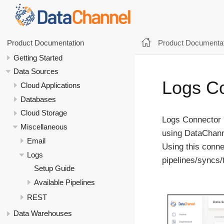
Product Documentat
Product Documentation
Getting Started
Data Sources
Logs C
Cloud Applications
Databases
Cloud Storage
Logs Connector 
Miscellaneous
using DataChann
Email
Using this conne
Logs
pipelines/syncs/
Setup Guide
Available Pipelines
REST
Data Warehouses