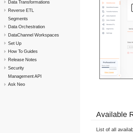
Data Transformations
Reverse ETL
Segments
Data Orchestration
DataChannel Workspaces
Set Up
How To Guides
Release Notes
Security
Management API
Ask Neo
Available 
List of all avail