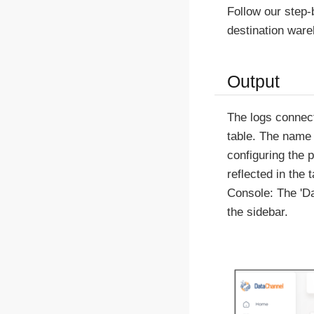
Follow our step
destination war
Output
The logs connect
table. The name 
configuring the 
reflected in the
Console: The 'Da
the sidebar.