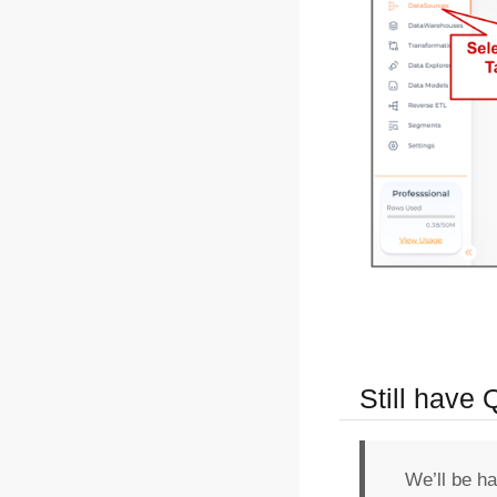
Still have
We’ll be h