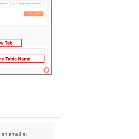
 an email at