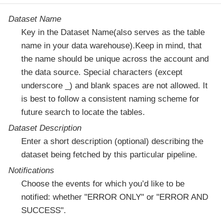
Dataset Name
Key in the Dataset Name(also serves as the table
name in your data warehouse).Keep in mind, that
the name should be unique across the account and
the data source. Special characters (except
underscore _) and blank spaces are not allowed. It
is best to follow a consistent naming scheme for
future search to locate the tables.
Dataset Description
Enter a short description (optional) describing the
dataset being fetched by this particular pipeline.
Notifications
Choose the events for which you’d like to be
notified: whether "ERROR ONLY" or "ERROR AND
SUCCESS".