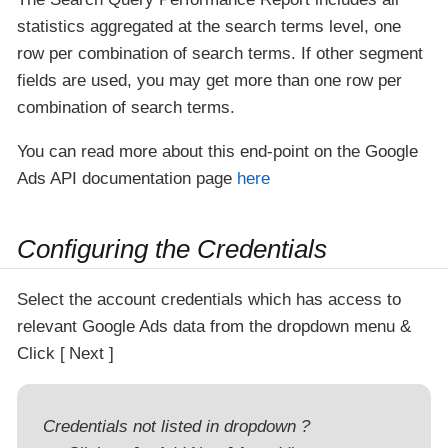
statistics aggregated at the search terms level, one
row per combination of search terms. If other segment
fields are used, you may get more than one row per
combination of search terms.
You can read more about this end-point on the Google
Ads API documentation page
here
Configuring the Credentials
Select the account credentials which has access to
relevant Google Ads data from the dropdown menu &
Click
Next
Credentials not listed in dropdown ?