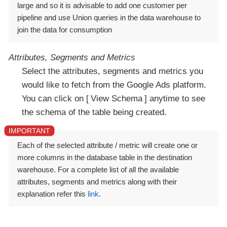
large and so it is advisable to add one customer per
pipeline and use Union queries in the data warehouse to
join the data for consumption
Attributes, Segments and Metrics
Select the attributes, segments and metrics you
would like to fetch from the Google Ads platform.
You can click on
View Schema
anytime to see
the schema of the table being created.
Each of the selected attribute / metric will create one or
more columns in the database table in the destination
warehouse. For a complete list of all the available
attributes, segments and metrics along with their
explanation refer this
link
.