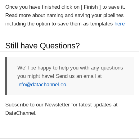
Once you have finished click on
Finish
to save it.
Read more about naming and saving your pipelines
including the option to save them as templates
here
Still have Questions?
We’ll be happy to help you with any questions
you might have! Send us an email at
info@datachannel.co
.
Subscribe to our Newsletter for latest updates at
DataChannel.