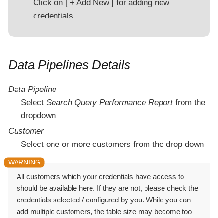
Click on
+ Add New
for adding new
credentials
Data Pipelines Details
Data Pipeline
Select
Search Query Performance Report
from the
dropdown
Customer
Select one or more customers from the drop-down
All customers which your credentials have access to
should be available here. If they are not, please check the
credentials selected / configured by you. While you can
add multiple customers, the table size may become too