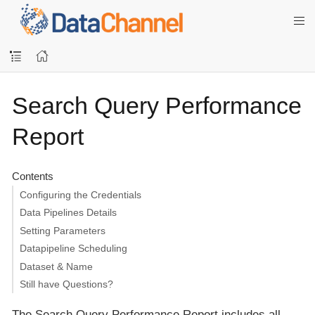
Search Query Performance
Report
Contents
Configuring the Credentials
Data Pipelines Details
Setting Parameters
Datapipeline Scheduling
Dataset & Name
Still have Questions?
The Search Query Performance Report includes all