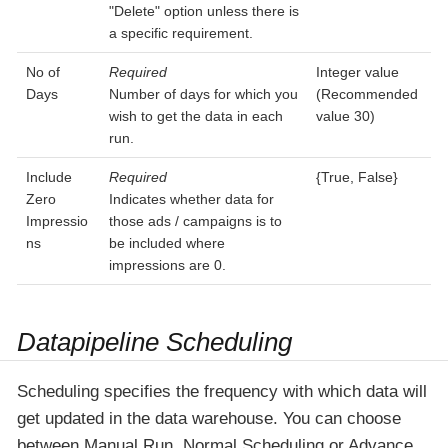
"Delete" option unless there is
a specific requirement.
No of
Required
Integer value
Days
Number of days for which you
(Recommended
wish to get the data in each
value 30)
run.
Include
Required
{True, False}
Zero
Indicates whether data for
Impressio
those ads / campaigns is to
ns
be included where
impressions are 0.
Datapipeline Scheduling
Scheduling specifies the frequency with which data will
get updated in the data warehouse. You can choose
between Manual Run, Normal Scheduling or Advance