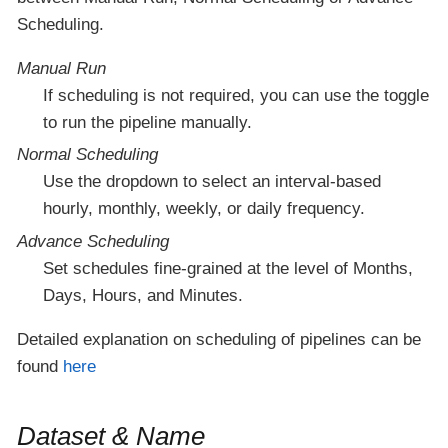
Scheduling.
Manual Run
If scheduling is not required, you can use the toggle
to run the pipeline manually.
Normal Scheduling
Use the dropdown to select an interval-based
hourly, monthly, weekly, or daily frequency.
Advance Scheduling
Set schedules fine-grained at the level of Months,
Days, Hours, and Minutes.
Detailed explanation on scheduling of pipelines can be
found
here
Dataset & Name