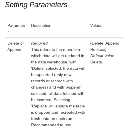
Setting Parameters
Paramete
Description
Values
r
Delete or
Required
{Delete, Append,
Append
This refers to the manner in
Replace}
which data will get updated in
Default Value:
the data warehouse, with
Delete
'Delete' selected, the data will
be upserted (only new
records or records with
changes) and with 'Append'
selected, all data fetched will
be inserted. Selecting
'Replace' will ensure the table
is dropped and recreated with
fresh data on each run.
Recommended to use