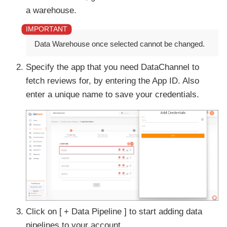
a warehouse.
Data Warehouse once selected cannot be changed.
Specify the app that you need DataChannel to
fetch reviews for, by entering the App ID. Also
enter a unique name to save your credentials.
Click on
+ Data Pipeline
to start adding data
pipelines to your account.