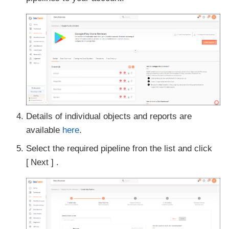
Details of individual objects and reports are
available
here
.
Select the required pipeline fron the list and click
Next
.