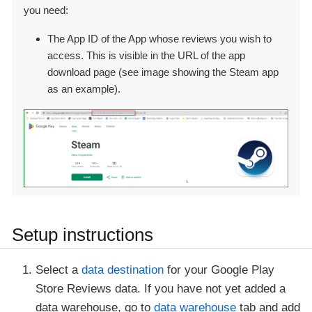
you need:
The App ID of the App whose reviews you wish to
access. This is visible in the URL of the app
download page (see image showing the Steam app
as an example).
Setup instructions
Select a
data destination
for your Google Play
Store Reviews data. If you have not yet added a
data warehouse, go to
data warehouse
tab and add