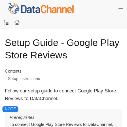
Setup Guide - Google Play
Store Reviews
Contents
Setup instructions
Follow our setup guide to connect Google Play Store
Reviews to DataChannel.
Prerequisites
To connect Google Play Store Reviews to DataChannel,