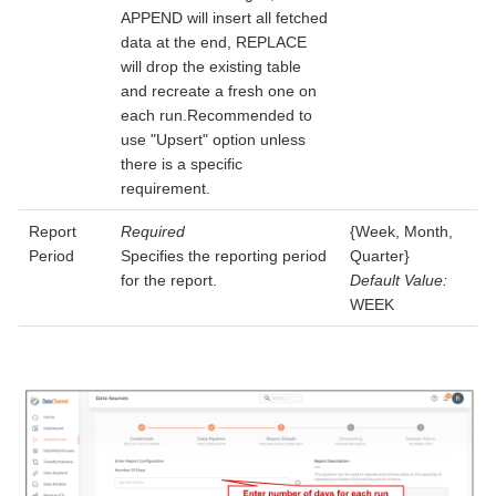
APPEND will insert all fetched
data at the end, REPLACE
will drop the existing table
and recreate a fresh one on
each run.Recommended to
use "Upsert" option unless
there is a specific
requirement.
Report
Required
{Week, Month,
Period
Specifies the reporting period
Quarter}
for the report.
Default Value:
WEEK