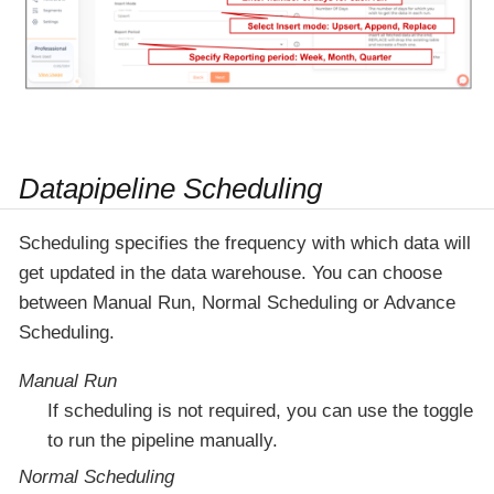
Datapipeline Scheduling
Scheduling specifies the frequency with which data will
get updated in the data warehouse. You can choose
between Manual Run, Normal Scheduling or Advance
Scheduling.
Manual Run
If scheduling is not required, you can use the toggle
to run the pipeline manually.
Normal Scheduling