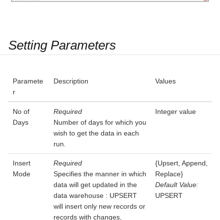
Setting Parameters
Paramete
Description
Values
r
No of
Required
Integer value
Days
Number of days for which you
wish to get the data in each
run.
Insert
Required
{Upsert, Append,
Mode
Specifies the manner in which
Replace}
data will get updated in the
Default Value:
data warehouse : UPSERT
UPSERT
will insert only new records or
records with changes,