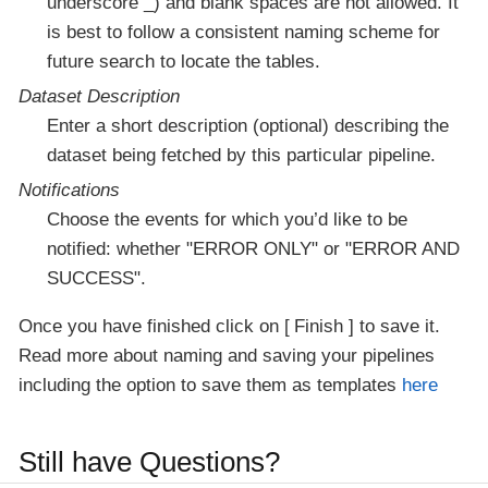
underscore _) and blank spaces are not allowed. It
is best to follow a consistent naming scheme for
future search to locate the tables.
Dataset Description
Enter a short description (optional) describing the
dataset being fetched by this particular pipeline.
Notifications
Choose the events for which you’d like to be
notified: whether "ERROR ONLY" or "ERROR AND
SUCCESS".
Once you have finished click on
Finish
to save it.
Read more about naming and saving your pipelines
including the option to save them as templates
here
Still have Questions?