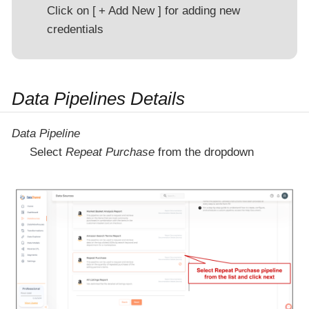
Click on
+ Add New
for adding new
credentials
Data Pipelines Details
Data Pipeline
Select
Repeat Purchase
from the dropdown