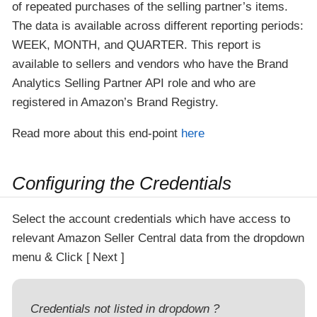
of repeated purchases of the selling partner’s items.
The data is available across different reporting periods:
WEEK, MONTH, and QUARTER. This report is
available to sellers and vendors who have the Brand
Analytics Selling Partner API role and who are
registered in Amazon’s Brand Registry.
Read more about this end-point
here
Configuring the Credentials
Select the account credentials which have access to
relevant Amazon Seller Central data from the dropdown
menu & Click
Next
Credentials not listed in dropdown ?