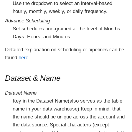
Use the dropdown to select an interval-based
hourly, monthly, weekly, or daily frequency.
Advance Scheduling
Set schedules fine-grained at the level of Months,
Days, Hours, and Minutes.
Detailed explanation on scheduling of pipelines can be
found
here
Dataset & Name
Dataset Name
Key in the Dataset Name(also serves as the table
name in your data warehouse).Keep in mind, that
the name should be unique across the account and
the data source. Special characters (except