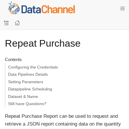
Repeat Purchase
Contents
Configuring the Credentials
Data Pipelines Details
Setting Parameters
Datapipeline Scheduling
Dataset & Name
Still have Questions?
Repeat Purchase Report can be used to request and
retrieve a JSON report containing data on the quantity