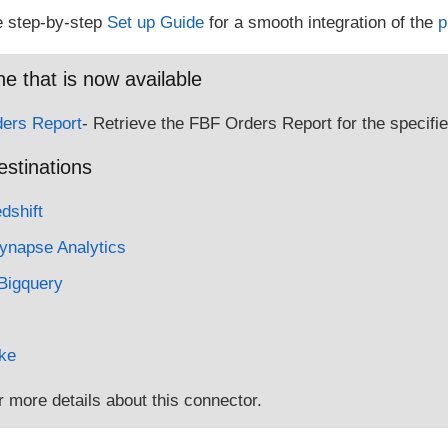
e step-by-step
Set up Guide
for a smooth integration of the
p
e that is now available
ers Report
- Retrieve the FBF Orders Report for the specifie
estinations
shift
ynapse Analytics
Bigquery
ke
r more details about this connector.