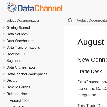
Product Documentat
Product Documentation
Getting Started
Data Sources
August
Data Warehouses
Data Transformations
Reverse ETL
New Conne
Segments
Data Orchestration
Trade Desk
DataChannel Workspaces
Set Up
DataChannel now
How To Guides
tab on the Data
Release Notes
integration.
August 2025
This Trade Desk 
July 2025