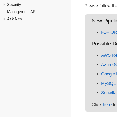
Security
Please follow th
Management API
Ask Neo
New Pipelin
FBF Ord
Possible D
AWS Red
Azure S
Google 
MySQL
Snowfla
Click
here
fo