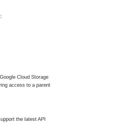
:
 Google Cloud Storage
ving access to a parent
pport the latest API