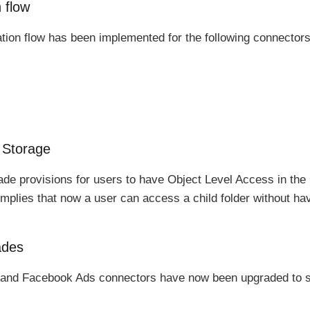
 flow
tion flow has been implemented for the following connectors
 Storage
e provisions for users to have Object Level Access in the
implies that now a user can access a child folder without ha
ades
and Facebook Ads connectors have now been upgraded to su
.