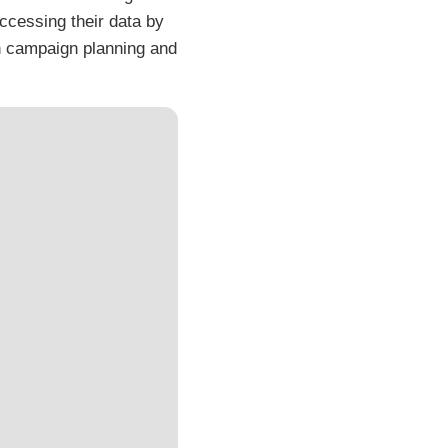
accessing their data by
in campaign planning and