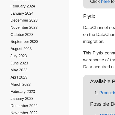
Click
here
fo
February 2024
January 2024
Plytix
December 2023
DataChannel now
November 2023
on the DataChan
October 2023
integration.
September 2023
August 2023
This Plytix conn
July 2023
warehouse of thei
June 2023
Data acquired us
May 2023
April 2023
Available P
March 2023
February 2023
Product
January 2023
Possible D
December 2022
November 2022