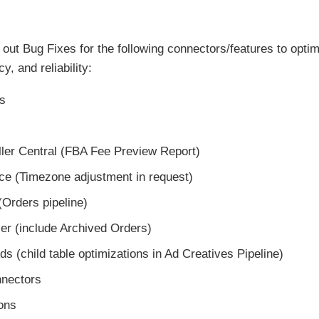
out Bug Fixes for the following connectors/features to opt
y, and reliability:
s
ler Central (FBA Fee Preview Report)
e (Timezone adjustment in request)
(Orders pipeline)
ller (include Archived Orders)
s (child table optimizations in Ad Creatives Pipeline)
nnectors
ons