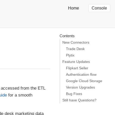
Home
Console
Contents
New Connectors
Trade Desk
Plytix
Feature Updates
Flipkart Seller
Authentication flow
Google Cloud Storage
Version Upgrades
 accessed from the ETL
Bug Fixes
uide
for a smooth
Still have Questions?
ade desk marketing data