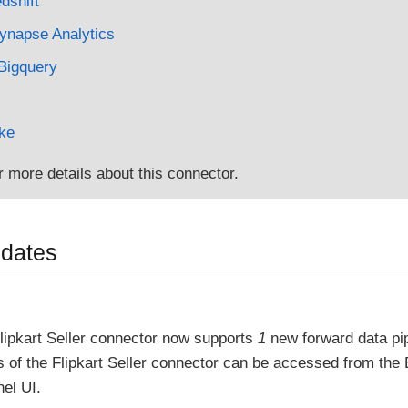
shift
ynapse Analytics
Bigquery
ke
r more details about this connector.
pdates
lipkart Seller connector now supports
1
new forward data pi
es of the Flipkart Seller connector can be accessed from the
el UI.