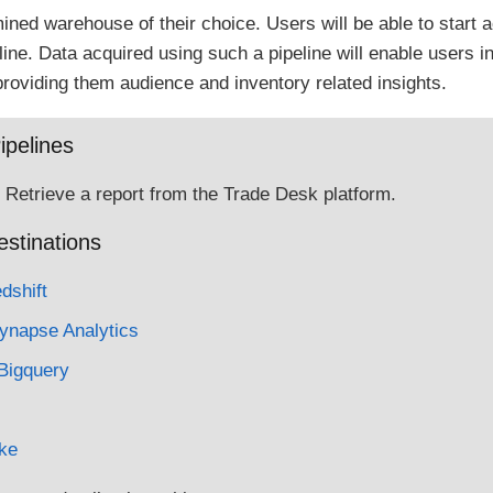
mined warehouse of their choice. Users will be able to start 
eline. Data acquired using such a pipeline will enable users 
providing them audience and inventory related insights.
ipelines
 Retrieve a report from the Trade Desk platform.
estinations
shift
ynapse Analytics
Bigquery
ke