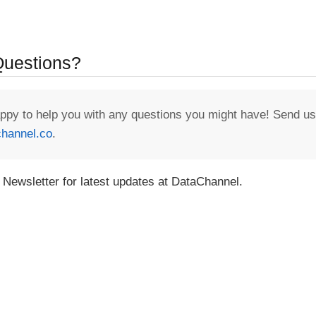
 Questions?
appy to help you with any questions you might have! Send us
hannel.co
.
 Newsletter for latest updates at DataChannel.