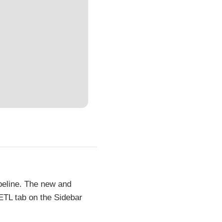
peline. The new and
 ETL tab on the Sidebar