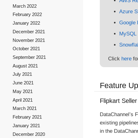
AWS Red
March 2022
Azure S
February 2022
Google 
January 2022
December 2021
MySQL
November 2021
Snowfla
October 2021
September 2021
Click
here
fo
August 2021
July 2021
June 2021
Feature U
May 2021
April 2021
Flipkart Seller
March 2021
DataChannel’s F
February 2021
existing pipelin
January 2021
in the DataChann
December 2020