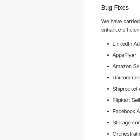
Bug Fixes
We have carried 
enhance efficienc
LinkedIn Ad
AppsFlyer
Amazon Sel
Unicommerc
Shiprocket 
Flipkart Se
Facebook Ad
Storage co
Orchestrati