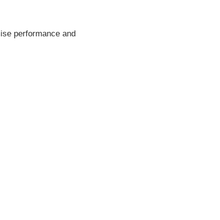
imise performance and