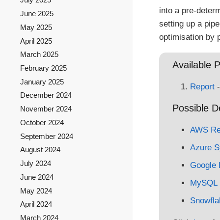
into a pre-deter
June 2025
setting up a pip
May 2025
optimisation by 
April 2025
March 2025
Available P
February 2025
January 2025
Report
-
December 2024
Possible D
November 2024
October 2024
AWS Red
September 2024
Azure S
August 2024
July 2024
Google 
June 2024
MySQL
May 2024
Snowfla
April 2024
March 2024