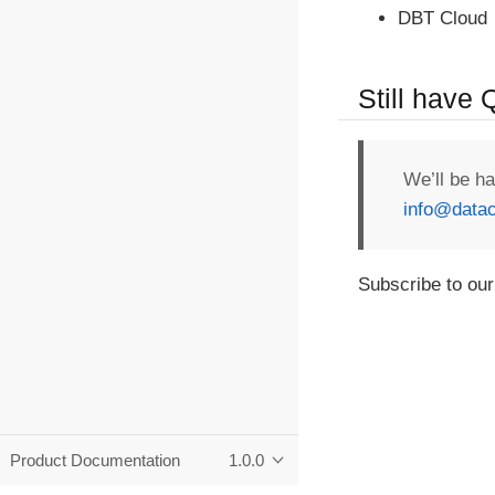
DBT Cloud
Still have
We’ll be h
info@datac
Subscribe to our
Product Documentation
1.0.0