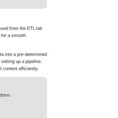
ssed from the ETL tab
for a smooth
ata into a pre-determined
setting up a pipeline.
 content efficiently.
tform.