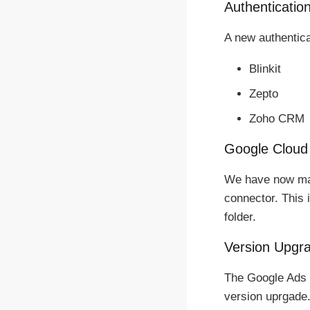
Authentication
A new authentica
Blinkit
Zepto
Zoho CRM
Google Cloud
We have now mad
connector. This 
folder.
Version Upgr
The Google Ads 
version uprgade