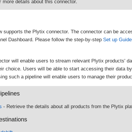
r more details about this connector.
 supports the Plytix connector. The connector can be acce
nel Dashboard. Please follow the step-by-step
Set up Guide
ector will enable users to stream relevant Plytix products' d
r choice. Users will be able to start accessing their data by 
ing such a pipeline will enable users to manage their product
ipelines
s
- Retrieve the details about all products from the Plytix pla
estinations