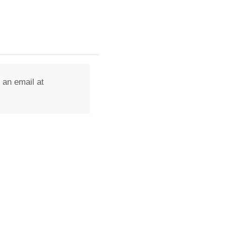
 an email at