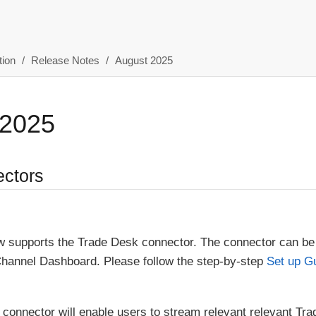
ion
Release Notes
August 2025
 2025
ctors
 supports the Trade Desk connector. The connector can be
Channel Dashboard. Please follow the step-by-step
Set up G
connector will enable users to stream relevant relevant Tr