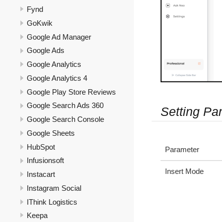
Fynd
GoKwik
Google Ad Manager
Google Ads
Google Analytics
Google Analytics 4
Google Play Store Reviews
Google Search Ads 360
Setting Pa
Google Search Console
Google Sheets
HubSpot
Parameter
Infusionsoft
Insert Mode
Instacart
Instagram Social
IThink Logistics
Keepa