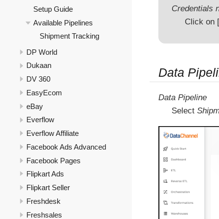
Credentials n
Setup Guide
Click on
Available Pipelines
Shipment Tracking
DP World
Dukaan
Data Pipeli
DV 360
EasyEcom
Data Pipeline
eBay
Select
Shipm
Everflow
Everflow Affiliate
Facebook Ads Advanced
Facebook Pages
Flipkart Ads
Flipkart Seller
Freshdesk
Freshsales