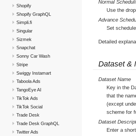
Normal Schedul
Shopify
Use the drop
Shopify GraphQL
Advance Schedu
Simpli.fi
Set schedule
Singular
Sizmek
Detailed explana
Snapchat
Sonny Car Wash
Dataset &
Stripe
Swiggy Instamart
Dataset Name
Taboola Ads
Key in the D
TangoEye AI
that the nam
TikTok Ads
(except under
TikTok Social
scheme for fu
Trade Desk
Dataset Descrip
Trade Desk GraphQL
Enter a short
Twitter Ads