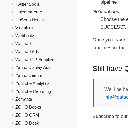
pipeline.
Twitter Social
Notifications
Unicommerce
Choose the e
UpScriptHealth
SUCCESS".
Vinculum
Webhooks
Once you have f
Walmart
pipelines includ
Walmart Ads
Walmart 1P Suppliers
Still have
Yahoo Display Ads
Yahoo Gemini
YouTube Analytics
We’ll be h
YouTube Reporting
info@datac
Zemanta
ZOHO Books
ZOHO CRM
Subscribe to our
ZOHO Desk