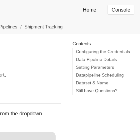
Home
Console
Pipelines
Shipment Tracking
Contents
Configuring the Credentials
Data Pipeline Details
Setting Parameters
rt.
Datapipeline Scheduling
Dataset & Name
Still have Questions?
 from the dropdown