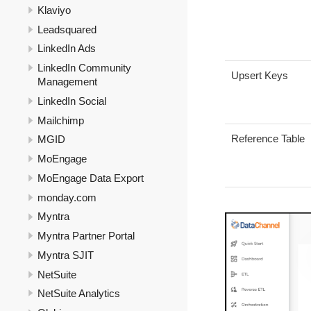
Klaviyo
Leadsquared
LinkedIn Ads
LinkedIn Community
Upsert Keys
Management
LinkedIn Social
Mailchimp
Reference Table
MGID
MoEngage
MoEngage Data Export
monday.com
Myntra
Myntra Partner Portal
Myntra SJIT
NetSuite
NetSuite Analytics