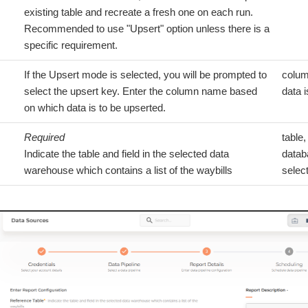
existing table and recreate a fresh one on each run.
Recommended to use "Upsert" option unless there is a
specific requirement.
If the Upsert mode is selected, you will be prompted to
colum
select the upsert key. Enter the column name based
data i
on which data is to be upserted.
Required
table,
Indicate the table and field in the selected data
datab
warehouse which contains a list of the waybills
selec