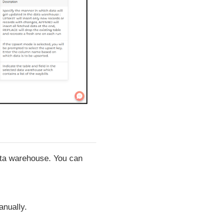
data warehouse. You can
anually.