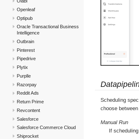
Olabi
Openleaf
Optipub
Oracle Transactional Business
Intelligence
Outbrain
Pinterest
Pipedrive
Plytix
Purplle
Datapipeli
Razorpay
Reddit Ads
Scheduling speci
Return Prime
choose between 
Revcontent
Salesforce
Manual Run
Salesforce Commerce Cloud
If scheduling
Shiprocket