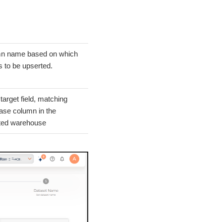
n name based on which
s to be upserted.
 target field, matching
ase column in the
ted warehouse