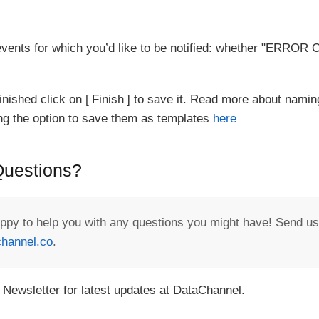
vents for which you’d like to be notified: whether "ERR
inished click on
Finish
to save it. Read more about namin
ing the option to save them as templates
here
 Questions?
appy to help you with any questions you might have! Send us
hannel.co
.
 Newsletter for latest updates at DataChannel.