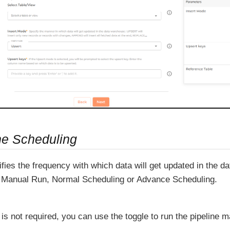
ne Scheduling
fies the frequency with which data will get updated in the 
Manual Run, Normal Scheduling or Advance Scheduling.
 is not required, you can use the toggle to run the pipeline m