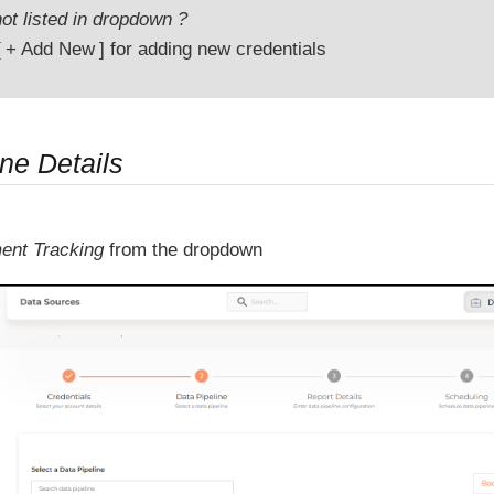
ot listed in dropdown ?
+ Add New
for adding new credentials
ne Details
ent Tracking
from the dropdown