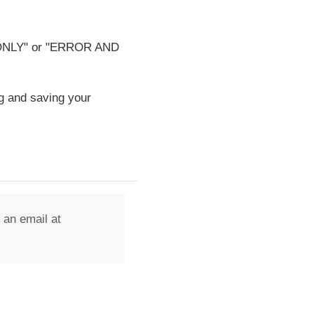
OR ONLY" or "ERROR AND
g and saving your
 an email at