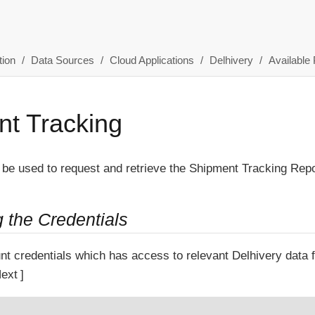
ion
Data Sources
Cloud Applications
Delhivery
Available 
t Tracking
 be used to request and retrieve the Shipment Tracking Repo
g the Credentials
nt credentials which has access to relevant Delhivery data
ext