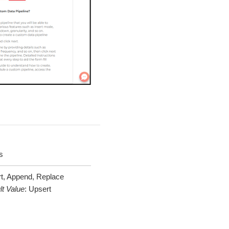
s
t, Append, Replace
lt Value
:
Upsert