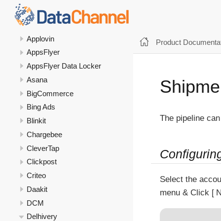
Apollo
Apple Search Ads
Applovin
Product Documentat
AppsFlyer
AppsFlyer Data Locker
Asana
Shipmen
BigCommerce
Bing Ads
The pipeline can
Blinkit
Chargebee
CleverTap
Configurin
Clickpost
Criteo
Select the accou
Daakit
menu & Click
N
DCM
Delhivery