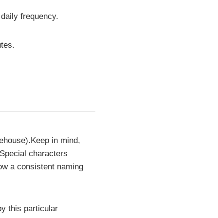
 daily frequency.
tes.
rehouse).Keep in mind,
 Special characters
low a consistent naming
y this particular