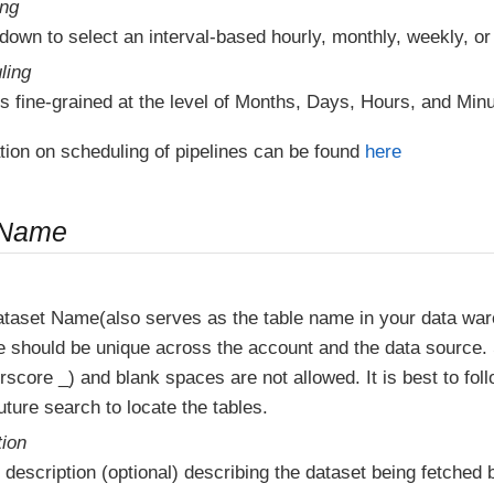
ing
down to select an interval-based hourly, monthly, weekly, or
ling
s fine-grained at the level of Months, Days, Hours, and Minu
tion on scheduling of pipelines can be found
here
 Name
ataset Name(also serves as the table name in your data wa
e should be unique across the account and the data source.
score _) and blank spaces are not allowed. It is best to fol
ture search to locate the tables.
tion
 description (optional) describing the dataset being fetched b