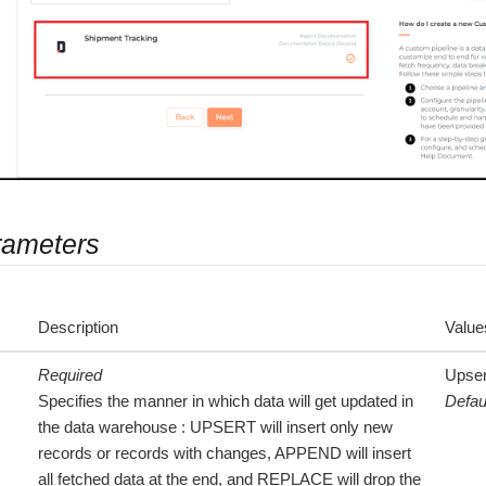
rameters
Description
Value
Required
Upser
Specifies the manner in which data will get updated in
Defau
the data warehouse : UPSERT will insert only new
records or records with changes, APPEND will insert
all fetched data at the end, and REPLACE will drop the