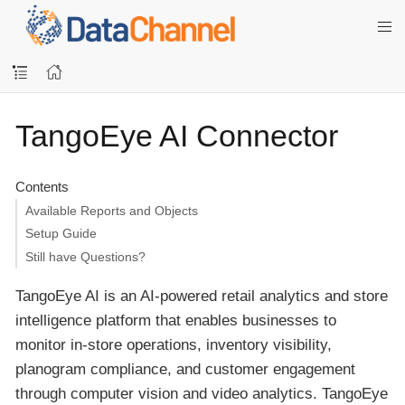
TangoEye AI Connector
Contents
Available Reports and Objects
Setup Guide
Still have Questions?
TangoEye AI is an AI-powered retail analytics and store
intelligence platform that enables businesses to
monitor in-store operations, inventory visibility,
planogram compliance, and customer engagement
through computer vision and video analytics. TangoEye