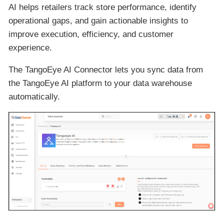
AI helps retailers track store performance, identify
operational gaps, and gain actionable insights to
improve execution, efficiency, and customer
experience.
The TangoEye AI Connector lets you sync data from
the TangoEye AI platform to your data warehouse
automatically.