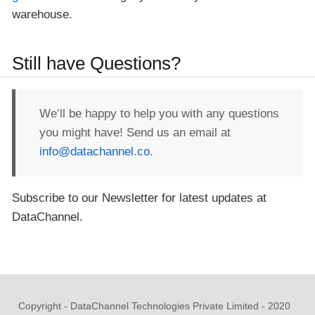
warehouse.
Still have Questions?
We’ll be happy to help you with any questions
you might have! Send us an email at
info@datachannel.co
.
Subscribe to our Newsletter for latest updates at
DataChannel.
Copyright - DataChannel Technologies Private Limited - 2020