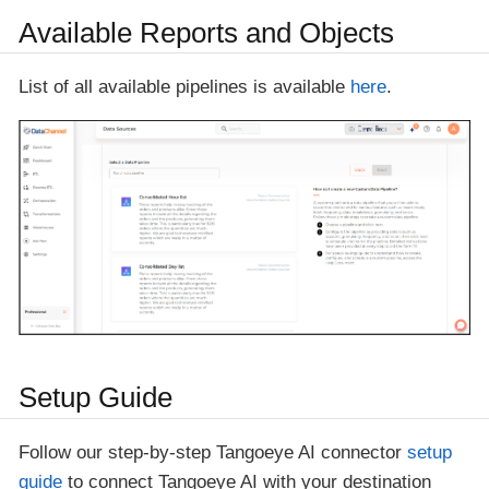
Available Reports and Objects
List of all available pipelines is available
here
.
Setup Guide
Follow our step-by-step Tangoeye AI connector
setup
guide
to connect Tangoeye AI with your destination