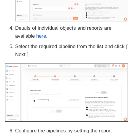
Details of individual objects and reports are
available
here
.
Select the required pipeline from the list and click [
Next ]
Configure the pipelines by setting the report