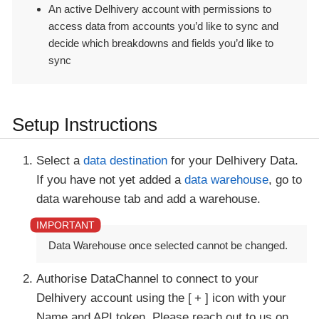
An active Delhivery account with permissions to
access data from accounts you’d like to sync and
decide which breakdowns and fields you’d like to
sync
Setup Instructions
Select a
data destination
for your Delhivery Data.
If you have not yet added a
data warehouse
, go to
data warehouse tab and add a warehouse.
Data Warehouse once selected cannot be changed.
Authorise DataChannel to connect to your
Delhivery account using the
+
icon with your
Name and API token. Please reach out to us on