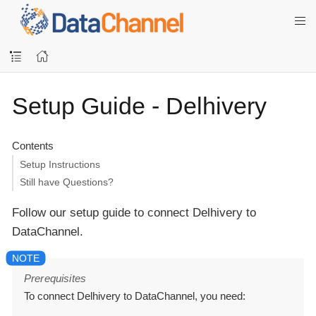
Setup Guide - Delhivery
Contents
Setup Instructions
Still have Questions?
Follow our setup guide to connect Delhivery to
DataChannel.
Prerequisites
To connect Delhivery to DataChannel, you need: