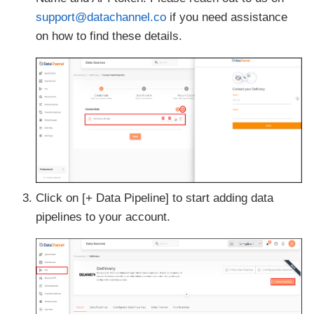
support@datachannel.co
if you need assistance
on how to find these details.
Click on [+ Data Pipeline] to start adding data
pipelines to your account.