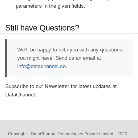
parameters in the given fields.
Still have Questions?
We’ll be happy to help you with any questions
you might have! Send us an email at
info@datachannel.co
.
Subscribe to our Newsletter for latest updates at
DataChannel.
Copyright - DataChannel Technologies Private Limited - 2020