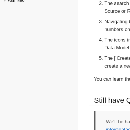
Ask Neo
The search 
Source or R
Navigating 
numbers on 
The icons i
Data Model
The
Creat
create a ne
You can learn th
Still have
We’ll be h
info@datac