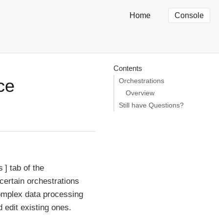
Home
Console
Contents
ce
Orchestrations
Overview
Still have Questions?
s
tab of the
ertain orchestrations
omplex data processing
 edit existing ones.