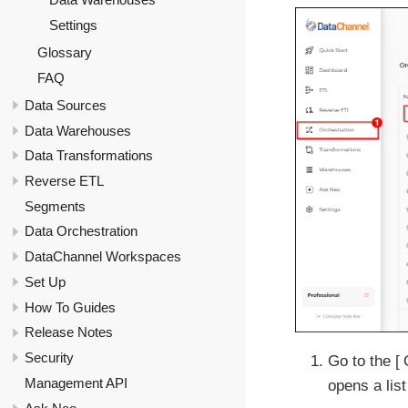
Settings
Glossary
FAQ
Data Sources
Data Warehouses
Data Transformations
Reverse ETL
Segments
Data Orchestration
DataChannel Workspaces
Set Up
How To Guides
Release Notes
Security
Go to the
Management API
opens a list