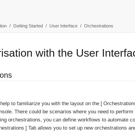
ion
Getting Started
User Interface
Orchestrations
isation with the User Interfa
ions
 help to familiarize you with the layout on the
Orchestration
sole. There could be scenarios where you need to perform c
ing orchestrations, you can define workflows to automate c
hestrations
Tab allows you to set up new orchestrations and