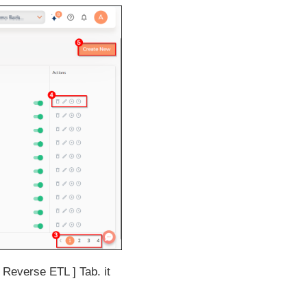
Reverse ETL
Tab. it