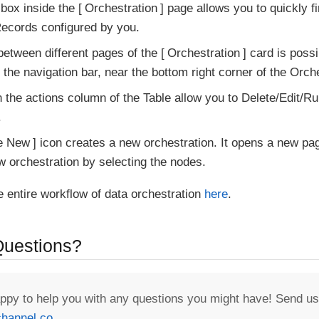
box inside the
Orchestration
page allows you to quickly fi
ecords configured by you.
between different pages of the
Orchestration
card is possi
the navigation bar, near the bottom right corner of the Orch
n the actions column of the Table allow you to Delete/Edit/Ru
.
e New
icon creates a new orchestration. It opens a new p
w orchestration by selecting the nodes.
e entire workflow of data orchestration
here
.
 Questions?
appy to help you with any questions you might have! Send us
hannel.co
.