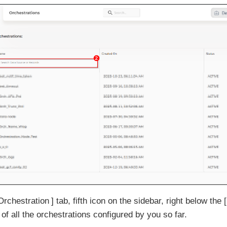
Orchestration
tab, fifth icon on the sidebar, right below the
 of all the orchestrations configured by you so far.