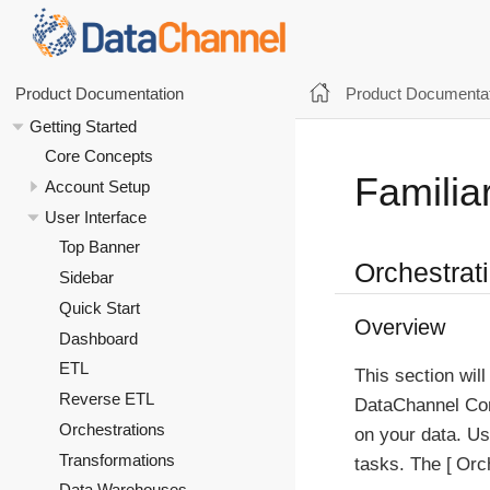
Product Documentat
Product Documentation
Getting Started
Core Concepts
Familiar
Account Setup
User Interface
Top Banner
Orchestrat
Sidebar
Quick Start
Overview
Dashboard
ETL
This section will
Reverse ETL
DataChannel Con
Orchestrations
on your data. Us
Transformations
tasks. The
Orc
Data Warehouses