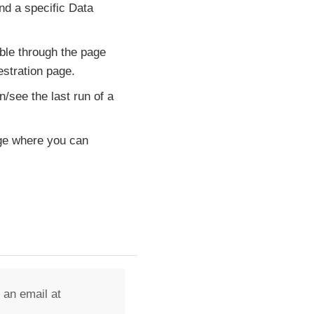
nd a specific Data
ble through the page
estration page.
n/see the last run of a
age where you can
 an email at