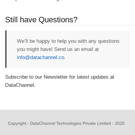
Still have Questions?
We’ll be happy to help you with any questions
you might have! Send us an email at
info@datachannel.co
.
Subscribe to our Newsletter for latest updates at
DataChannel.
Copyright - DataChannel Technologies Private Limited - 2020