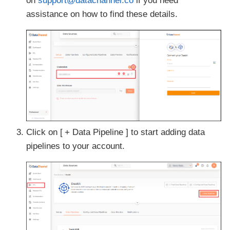
on
support@datachannel.co
if you need
assistance on how to find these details.
Click on
+ Data Pipeline
to start adding data
pipelines to your account.