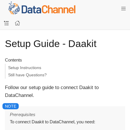
Setup Guide - Daakit
Contents
Setup Instructions
Still have Questions?
Follow our setup guide to connect Daakit to
DataChannel.
Prerequisites
To connect Daakit to DataChannel, you need: