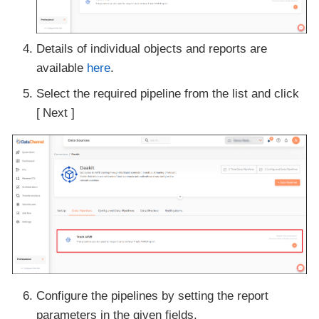
Details of individual objects and reports are
available
here
.
Select the required pipeline from the list and click
Next
Configure the pipelines by setting the report
parameters in the given fields.