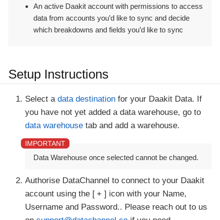
An active Daakit account with permissions to access
data from accounts you’d like to sync and decide
which breakdowns and fields you’d like to sync
Setup Instructions
Select a
data destination
for your Daakit Data. If
you have not yet added a data warehouse, go to
data warehouse
tab and add a warehouse.
Data Warehouse once selected cannot be changed.
Authorise DataChannel to connect to your Daakit
account using the
+
icon with your Name,
Username and Password.. Please reach out to us