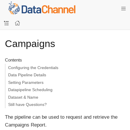
Campaigns
Contents
Configuring the Credentials
Data Pipeline Details
Setting Parameters
Datapipeline Scheduling
Dataset & Name
Still have Questions?
The pipeline can be used to request and retrieve the
Campaigns Report.