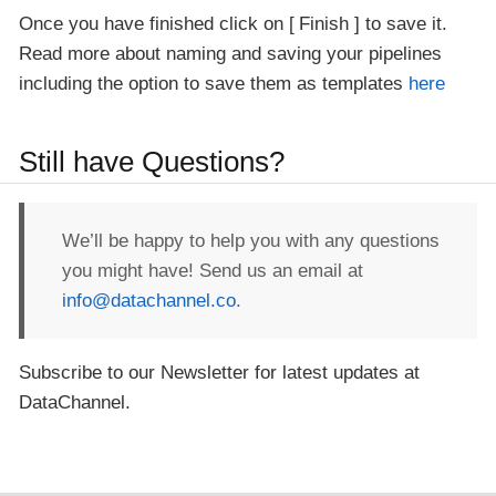
Once you have finished click on
Finish
to save it.
Read more about naming and saving your pipelines
including the option to save them as templates
here
Still have Questions?
We’ll be happy to help you with any questions
you might have! Send us an email at
info@datachannel.co
.
Subscribe to our Newsletter for latest updates at
DataChannel.