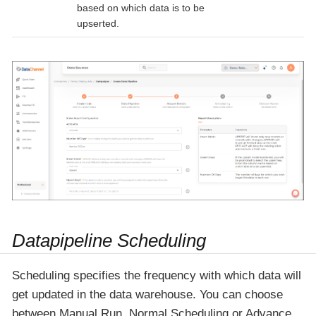
based on which data is to be
upserted.
Datapipeline Scheduling
Scheduling specifies the frequency with which data will
get updated in the data warehouse. You can choose
between Manual Run, Normal Scheduling or Advance