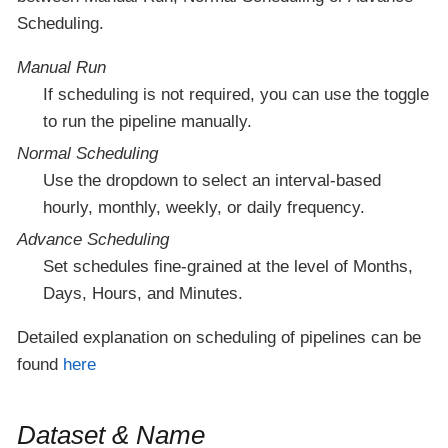
Scheduling.
Manual Run
If scheduling is not required, you can use the toggle
to run the pipeline manually.
Normal Scheduling
Use the dropdown to select an interval-based
hourly, monthly, weekly, or daily frequency.
Advance Scheduling
Set schedules fine-grained at the level of Months,
Days, Hours, and Minutes.
Detailed explanation on scheduling of pipelines can be
found
here
Dataset & Name