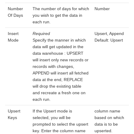
Number
The number of days for which
Number
Of Days
you wish to get the data in
each run.
Insert
Required
Upsert, Append
Mode
Specify the manner in which
Default: Upsert
data will get updated in the
data warehouse : UPSERT
will insert only new records or
records with changes,
APPEND will insert all fetched
data at the end, REPLACE
will drop the existing table
and recreate a fresh one on
each run.
Upsert
If the Upsert mode is
column name
Keys
selected, you will be
based on which
prompted to select the upsert
data is to be
key. Enter the column name
upserted.