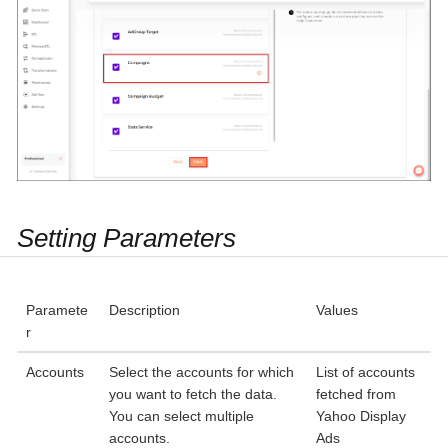
Setting Parameters
Paramete
Description
Values
r
Accounts
Select the accounts for which
List of accounts
you want to fetch the data.
fetched from
You can select multiple
Yahoo Display
accounts.
Ads