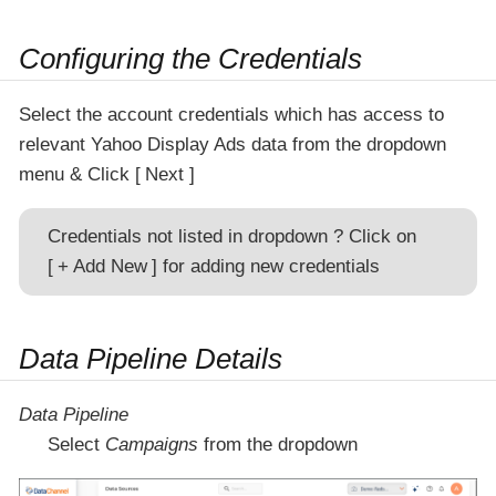
Configuring the Credentials
Select the account credentials which has access to
relevant Yahoo Display Ads data from the dropdown
menu & Click
Next
Credentials not listed in dropdown ? Click on
+ Add New
for adding new credentials
Data Pipeline Details
Data Pipeline
Select
Campaigns
from the dropdown