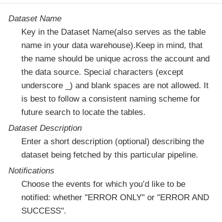
Dataset Name
Key in the Dataset Name(also serves as the table
name in your data warehouse).Keep in mind, that
the name should be unique across the account and
the data source. Special characters (except
underscore _) and blank spaces are not allowed. It
is best to follow a consistent naming scheme for
future search to locate the tables.
Dataset Description
Enter a short description (optional) describing the
dataset being fetched by this particular pipeline.
Notifications
Choose the events for which you’d like to be
notified: whether "ERROR ONLY" or "ERROR AND
SUCCESS".