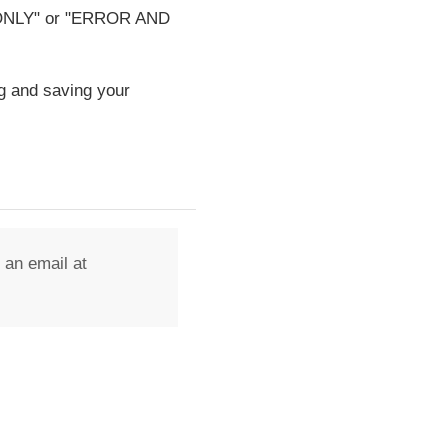
OR ONLY" or "ERROR AND
g and saving your
 an email at