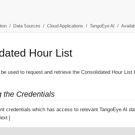
ion
Data Sources
Cloud Applications
TangoEye AI
Availab
dated Hour List
 be used to request and retrieve the Consolidated Hour List 
g the Credentials
nt credentials which has access to relevant TangoEye AI d
ext