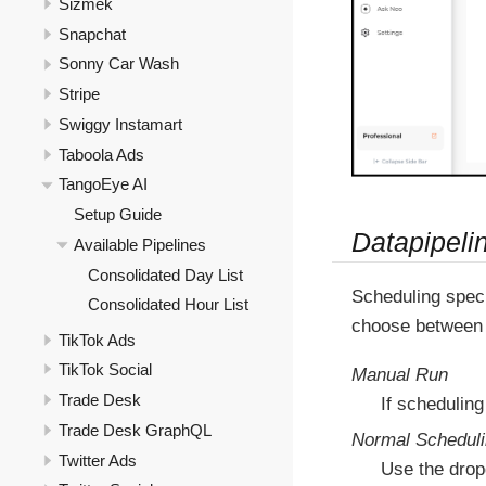
Sizmek
Snapchat
Sonny Car Wash
Stripe
Swiggy Instamart
Taboola Ads
TangoEye AI
Setup Guide
Datapipeli
Available Pipelines
Consolidated Day List
Scheduling speci
Consolidated Hour List
choose between 
TikTok Ads
TikTok Social
Manual Run
Trade Desk
If scheduling
Trade Desk GraphQL
Normal Schedul
Twitter Ads
Use the drop