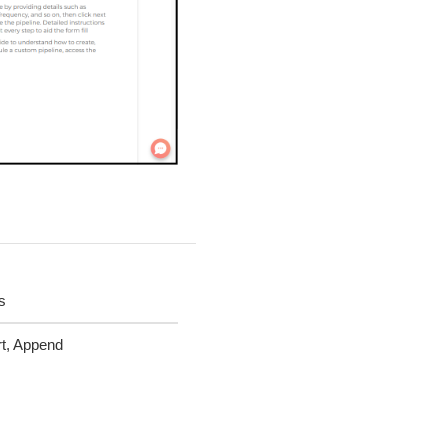
s
t, Append