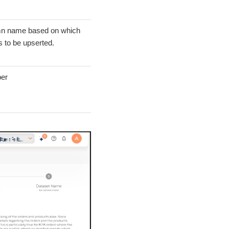
n name based on which
s to be upserted.
er