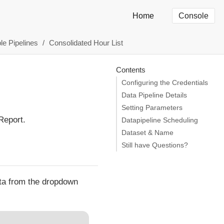
Home
Console
le Pipelines
Consolidated Hour List
Contents
Configuring the Credentials
Data Pipeline Details
Setting Parameters
Report.
Datapipeline Scheduling
Dataset & Name
Still have Questions?
ata from the dropdown