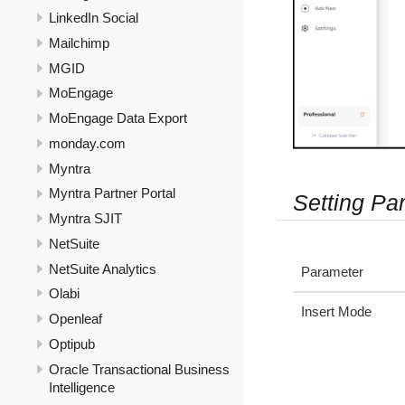
LinkedIn Social
Mailchimp
MGID
MoEngage
MoEngage Data Export
monday.com
Myntra
Myntra Partner Portal
Setting Pa
Myntra SJIT
NetSuite
NetSuite Analytics
Parameter
Olabi
Insert Mode
Openleaf
Optipub
Oracle Transactional Business
Intelligence