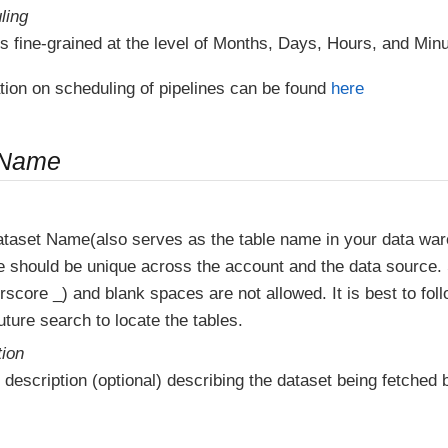
ling
s fine-grained at the level of Months, Days, Hours, and Minu
tion on scheduling of pipelines can be found
here
 Name
ataset Name(also serves as the table name in your data wa
e should be unique across the account and the data source.
score _) and blank spaces are not allowed. It is best to fol
ture search to locate the tables.
tion
 description (optional) describing the dataset being fetched b