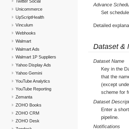
Twitter Social
Advance Schedu
Unicommerce
Set schedule
UpScriptHealth
Vinculum
Detailed explana
Webhooks
Walmart
Dataset &
Walmart Ads
Walmart 1P Suppliers
Dataset Name
Yahoo Display Ads
Key in the D
Yahoo Gemini
that the nam
YouTube Analytics
(except under
YouTube Reporting
scheme for fu
Zemanta
Dataset Descrip
ZOHO Books
Enter a short
ZOHO CRM
pipeline.
ZOHO Desk
Notifications
Zendesk