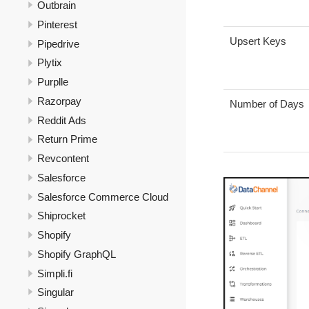
Outbrain
Pinterest
Upsert Keys
Pipedrive
Plytix
Purplle
Razorpay
Number of Days
Reddit Ads
Return Prime
Revcontent
Salesforce
Salesforce Commerce Cloud
Shiprocket
Shopify
Shopify GraphQL
Simpli.fi
Singular