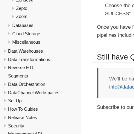
Choose the e
Zepto
SUCCESS".
Zoom
Databases
Once you have f
Cloud Storage
pipelines includ
Miscellaneous
Data Warehouses
Still have
Data Transformations
Reverse ETL
Segments
We’ll be h
Data Orchestration
info@datac
DataChannel Workspaces
Set Up
Subscribe to our
How To Guides
Release Notes
Security
Management API