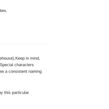
tes.
rehouse).Keep in mind,
 Special characters
low a consistent naming
y this particular