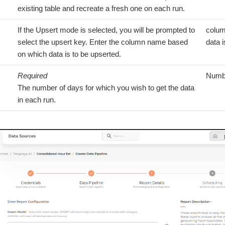
existing table and recreate a fresh one on each run.
If the Upsert mode is selected, you will be prompted to
colum
select the upsert key. Enter the column name based
data i
on which data is to be upserted.
Required
Numb
The number of days for which you wish to get the data
in each run.