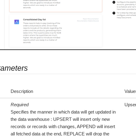
rameters
Description
Value
Required
Upser
Specifies the manner in which data will get updated in
the data warehouse : UPSERT will insert only new
records or records with changes, APPEND will insert
all fetched data at the end, REPLACE will drop the