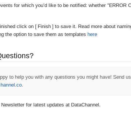
vents for which you’d like to be notified: whether "ERR
inished click on
Finish
to save it. Read more about namin
ing the option to save them as templates
here
 Questions?
appy to help you with any questions you might have! Send us
hannel.co
.
 Newsletter for latest updates at DataChannel.