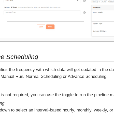
ne Scheduling
fies the frequency with which data will get updated in the 
Manual Run, Normal Scheduling or Advance Scheduling.
 is not required, you can use the toggle to run the pipeline m
ing
down to select an interval-based hourly, monthly, weekly, or