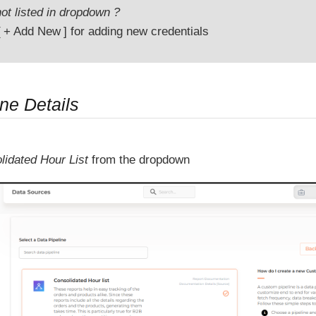
ot listed in dropdown ?
+ Add New
for adding new credentials
ne Details
lidated Hour List
from the dropdown