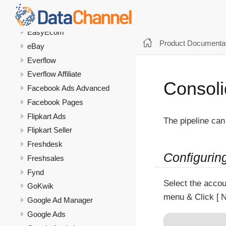
Dukaan
DV 360
EasyEcom
Product Documentat
eBay
Everflow
Everflow Affiliate
Consoli
Facebook Ads Advanced
Facebook Pages
Flipkart Ads
The pipeline can
Flipkart Seller
Freshdesk
Configurin
Freshsales
Fynd
Select the accou
GoKwik
menu & Click
N
Google Ad Manager
Google Ads