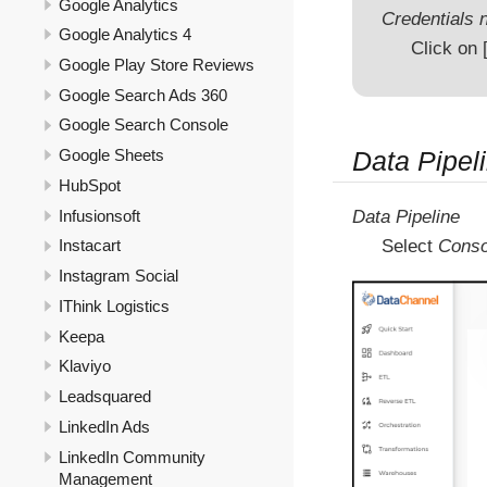
Google Analytics
Credentials n
Google Analytics 4
Click on
Google Play Store Reviews
Google Search Ads 360
Google Search Console
Data Pipeli
Google Sheets
HubSpot
Infusionsoft
Data Pipeline
Select
Conso
Instacart
Instagram Social
IThink Logistics
Keepa
Klaviyo
Leadsquared
LinkedIn Ads
LinkedIn Community
Management