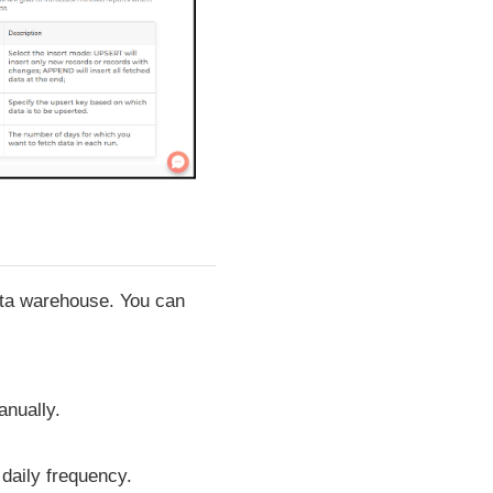
data warehouse. You can
anually.
 daily frequency.